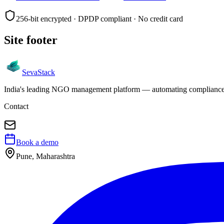
256-bit encrypted · DPDP compliant · No credit card
Site footer
Seva
Stack
India's leading NGO management platform — automating compliance, 
Contact
Book a demo
Pune, Maharashtra