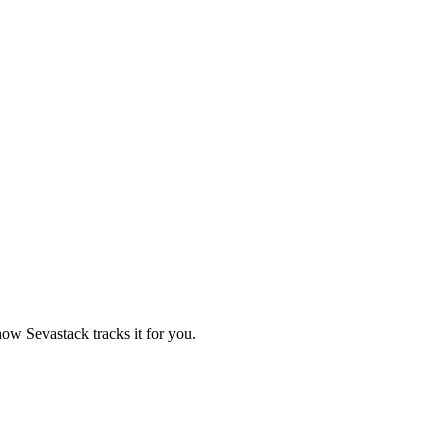
ow Sevastack tracks it for you.