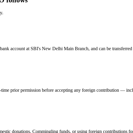
y.
ed bank account at SBI's New Delhi Main Branch, and can be transferred
ime prior permission before accepting any foreign contribution — inclu
estic donations. Commingling funds, or using foreign contributions for 