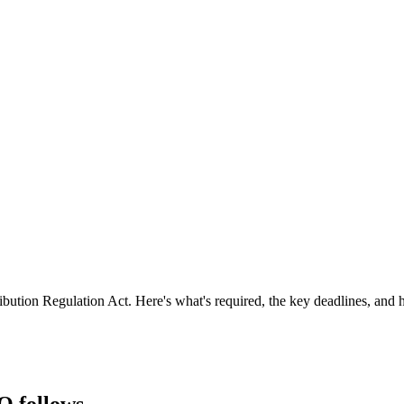
tion Regulation Act. Here's what's required, the key deadlines, and h
O follows