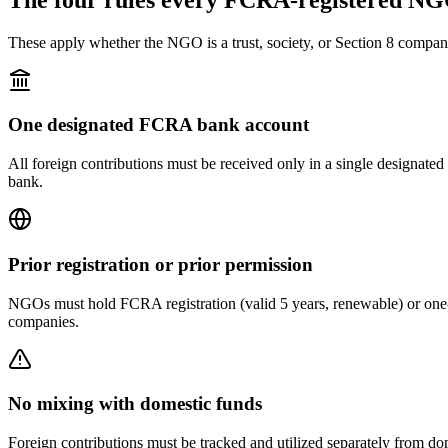
These apply whether the NGO is a trust, society, or Section 8 compan
One designated FCRA bank account
All foreign contributions must be received only in a single designat
bank.
Prior registration or prior permission
NGOs must hold FCRA registration (valid 5 years, renewable) or one-t
companies.
No mixing with domestic funds
Foreign contributions must be tracked and utilized separately from dom