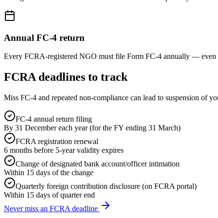
Annual FC-4 return
Every FCRA-registered NGO must file Form FC-4 annually — even in y
FCRA deadlines to track
Miss FC-4 and repeated non-compliance can lead to suspension of yo
FC-4 annual return filing
By 31 December each year (for the FY ending 31 March)
FCRA registration renewal
6 months before 5-year validity expires
Change of designated bank account/officer intimation
Within 15 days of the change
Quarterly foreign contribution disclosure (on FCRA portal)
Within 15 days of quarter end
Never miss an FCRA deadline