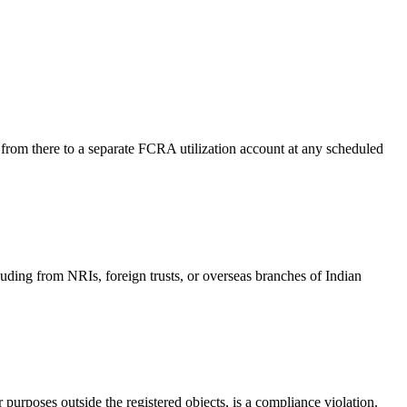
 from there to a separate FCRA utilization account at any scheduled
ding from NRIs, foreign trusts, or overseas branches of Indian
purposes outside the registered objects, is a compliance violation.