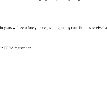
ears with zero foreign receipts — reporting contributions received an
ur FCRA registration.