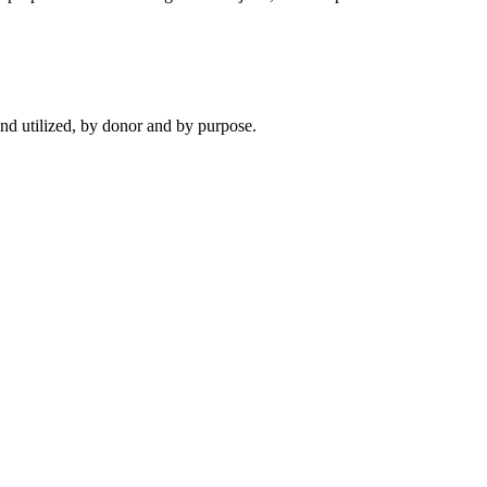
d utilized, by donor and by purpose.