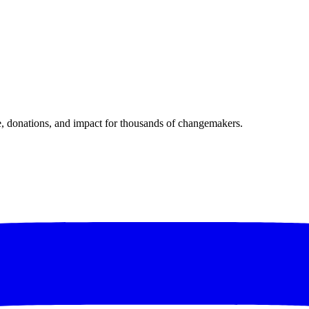
donations, and impact for thousands of changemakers.