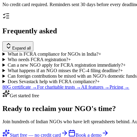
No credit card required. Reminders sent 30 days before every deadlin
Frequently asked
Expand all
What is FCRA compliance for NGOs in India?
+
Who needs FCRA registration?
+
Can a new NGO apply for FCRA registration immediately?
+
What happens if an NGO misses the FC-4 filing deadline?
+
Can foreign contributions be mixed with an NGO's domestic funds
Does Sevastack help with FCRA compliance?
+
80G certificate →
For charitable trusts →
All features →
Pricing →
Get started free
Ready to reclaim your
NGO's time?
Join hundreds of Indian NGOs who have left spreadsheets behind. A
Start free — no credit card
Book a demo