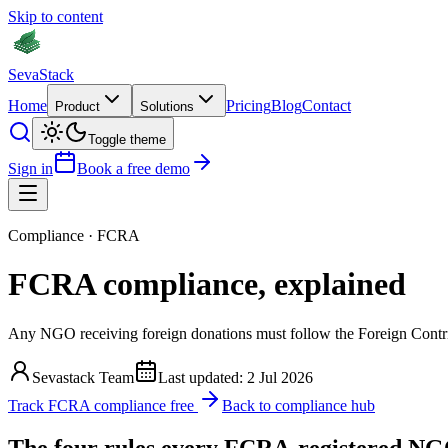
Skip to content
Seva
Stack
Home
Pricing
Blog
Contact
Product
Solutions
Toggle theme
Sign in
Book a free demo
Compliance · FCRA
FCRA compliance,
explained
Any NGO receiving foreign donations must follow the Foreign Contribu
Sevastack Team
Last updated:
2 Jul 2026
Track FCRA compliance free
Back to compliance hub
The four rules every FCRA-registered NG