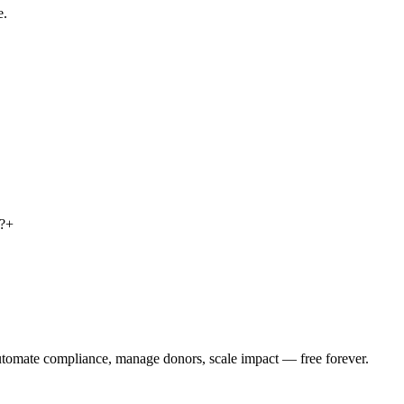
e.
?
+
utomate compliance, manage donors, scale impact —
free forever.