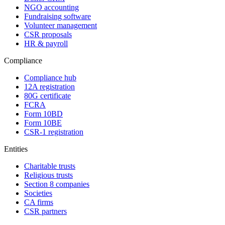
NGO accounting
Fundraising software
Volunteer management
CSR proposals
HR & payroll
Compliance
Compliance hub
12A registration
80G certificate
FCRA
Form 10BD
Form 10BE
CSR-1 registration
Entities
Charitable trusts
Religious trusts
Section 8 companies
Societies
CA firms
CSR partners