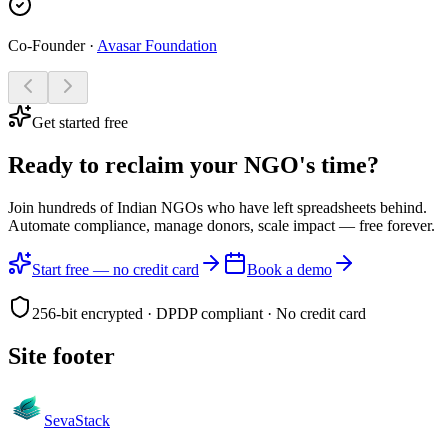
Co-Founder
·
Avasar Foundation
Get started free
Ready to reclaim your
NGO's time?
Join hundreds of Indian NGOs who have left spreadsheets behind.
Automate compliance, manage donors, scale impact —
free forever.
Start free — no credit card
Book a demo
256-bit encrypted · DPDP compliant · No credit card
Site footer
Seva
Stack