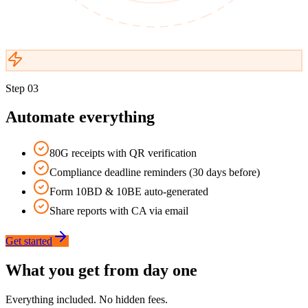
Step
03
Automate everything
80G receipts with QR verification
Compliance deadline reminders (30 days before)
Form 10BD & 10BE auto-generated
Share reports with CA via email
Get started
What you get from day one
Everything included. No hidden fees.