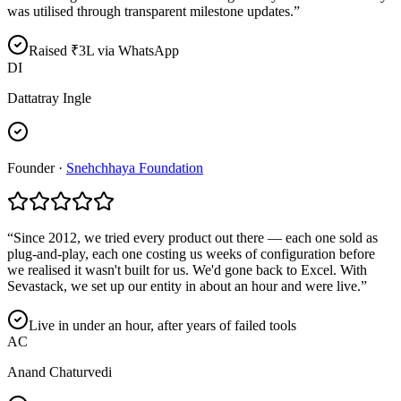
was utilised through transparent milestone updates.
”
Raised ₹3L via WhatsApp
DI
Dattatray Ingle
Founder
·
Snehchhaya Foundation
“
Since 2012, we tried every product out there — each one sold as
plug-and-play, each one costing us weeks of configuration before
we realised it wasn't built for us. We'd gone back to Excel. With
Sevastack, we set up our entity in about an hour and were live.
”
Live in under an hour, after years of failed tools
AC
Anand Chaturvedi