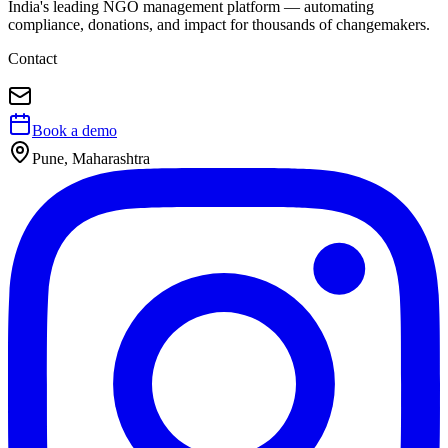
India's leading NGO management platform — automating
compliance, donations, and impact for thousands of changemakers.
Contact
Book a demo
Pune, Maharashtra