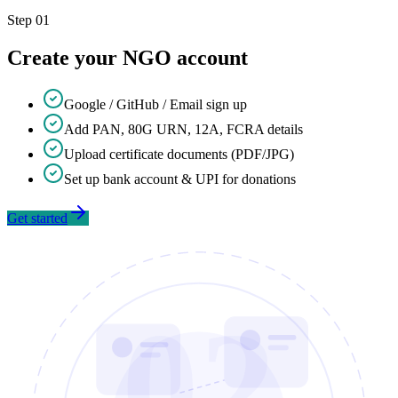
Step
01
Create your NGO account
Google / GitHub / Email sign up
Add PAN, 80G URN, 12A, FCRA details
Upload certificate documents (PDF/JPG)
Set up bank account & UPI for donations
Get started
02