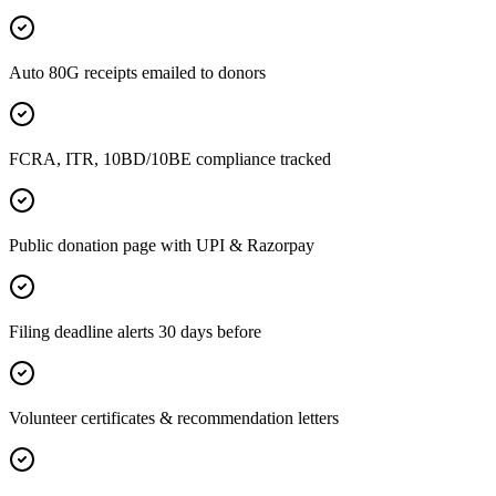
Auto 80G receipts emailed to donors
FCRA, ITR, 10BD/10BE compliance tracked
Public donation page with UPI & Razorpay
Filing deadline alerts 30 days before
Volunteer certificates & recommendation letters