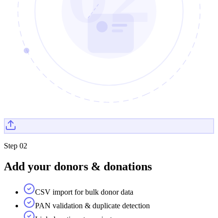
Step
02
Add your donors & donations
CSV import for bulk donor data
PAN validation & duplicate detection