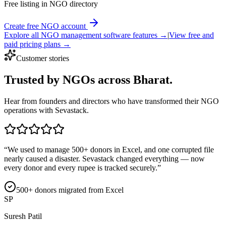
Free listing in NGO directory
Create free NGO account
Explore all NGO management software features →
|
View free and
paid pricing plans →
Customer stories
Trusted by NGOs
across Bharat.
Hear from founders and directors who have transformed their NGO
operations with Sevastack.
“
We used to manage 500+ donors in Excel, and one corrupted file
nearly caused a disaster. Sevastack changed everything — now
every donor and every rupee is tracked securely.
”
500+ donors migrated from Excel
SP
Suresh Patil