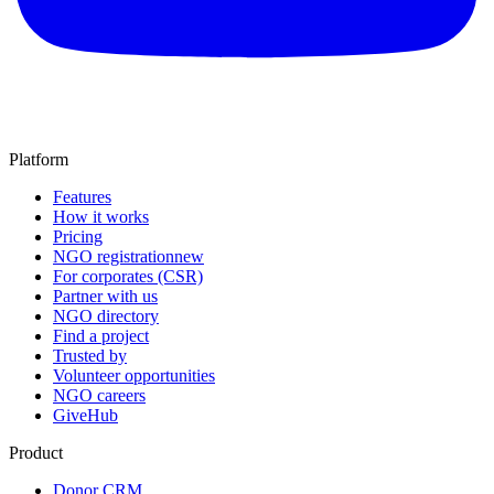
Platform
Features
How it works
Pricing
NGO registration
new
For corporates (CSR)
Partner with us
NGO directory
Find a project
Trusted by
Volunteer opportunities
NGO careers
GiveHub
Product
Donor CRM