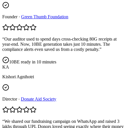
Founder
·
Green Thumb Foundation
“
Our auditor used to spend days cross-checking 80G receipts at
year-end. Now, 10BE generation takes just 10 minutes. The
compliance alerts even saved us from a costly penalty.
”
10BE ready in 10 minutes
KA
Kishori Agnihotri
Director
·
Donate Aid Society
“
We shared our fundraising campaign on WhatsApp and raised 3
lakhs through UPI. Donors loved seeing exactly where their money