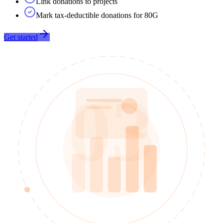
Link donations to projects
Mark tax-deductible donations for 80G
Get started
03