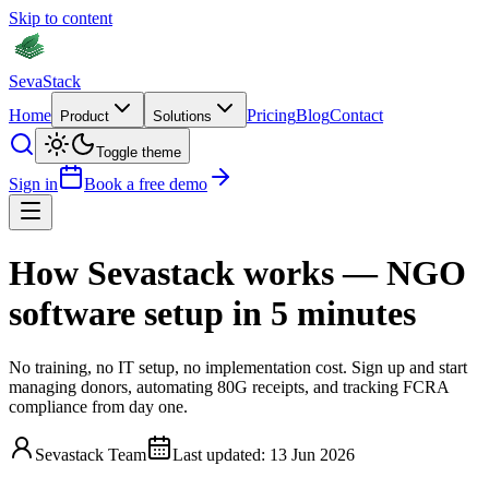
Skip to content
Seva
Stack
Home
Pricing
Blog
Contact
Product
Solutions
Toggle theme
Sign in
Book a free demo
How Sevastack works —
NGO
software setup in 5 minutes
No training, no IT setup, no implementation cost. Sign up and start
managing donors, automating 80G receipts, and tracking FCRA
compliance from day one.
Sevastack Team
Last updated:
13 Jun 2026