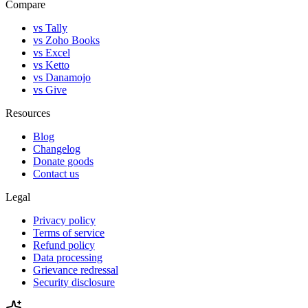
Compare
vs Tally
vs Zoho Books
vs Excel
vs Ketto
vs Danamojo
vs Give
Resources
Blog
Changelog
Donate goods
Contact us
Legal
Privacy policy
Terms of service
Refund policy
Data processing
Grievance redressal
Security disclosure