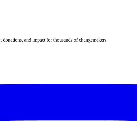
donations, and impact for thousands of changemakers.