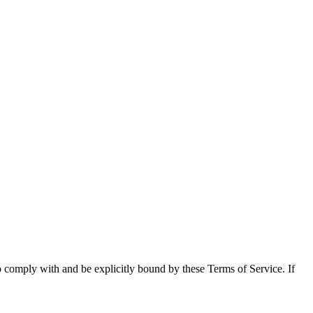
o comply with and be explicitly bound by these Terms of Service. If