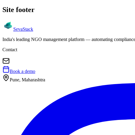
Site footer
Seva
Stack
India's leading NGO management platform — automating compliance, 
Contact
Book a demo
Pune, Maharashtra