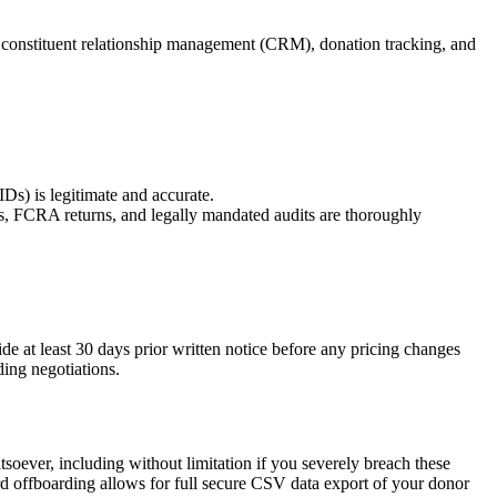
h constituent relationship management (CRM), donation tracking, and
Ds) is legitimate and accurate.
ings, FCRA returns, and legally mandated audits are thoroughly
ide at least 30 days prior written notice before any pricing changes
ding negotiations.
tsoever, including without limitation if you severely breach these
ard offboarding allows for full secure CSV data export of your donor