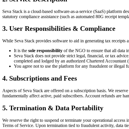
Seva Stack is a cloud-based software-as-a-service (SaaS) platform de
statutory compliance assistance (such as automated 80G receipt tem
3. User Responsibilities & Compliance
While Seva Stack provides software to aid in generating tax receipts 
It is the
sole responsibility
of the NGO to ensure that all data i
Seva Stack does not provide strict legal, financial, or tax advic
completed and lodged by an authorized Chartered Accountant 
You agree not to use the platform for any fraudulent or illegal f
4. Subscriptions and Fees
Aspects of Seva Stack are offered on a subscription basis. We reserve t
fundamentally affect active, paid subscribers. Account refunds are han
5. Termination & Data Portability
We reserve the right to suspend or terminate your operational access im
Terms of Service. Upon termination tied to fraudulent activity, data 