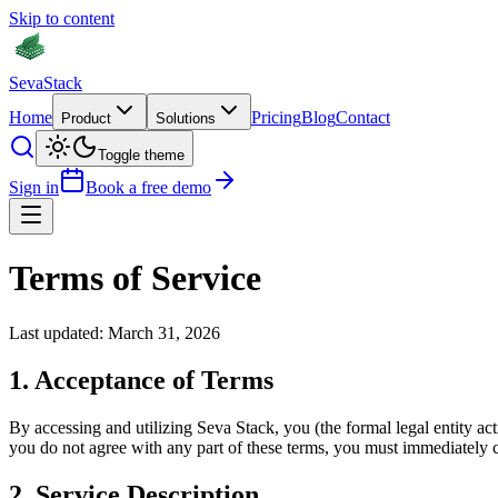
Skip to content
Seva
Stack
Home
Pricing
Blog
Contact
Product
Solutions
Toggle theme
Sign in
Book a free demo
Terms of Service
Last updated: March 31, 2026
1. Acceptance of Terms
By accessing and utilizing Seva Stack, you (the formal legal entity a
you do not agree with any part of these terms, you must immediately c
2. Service Description