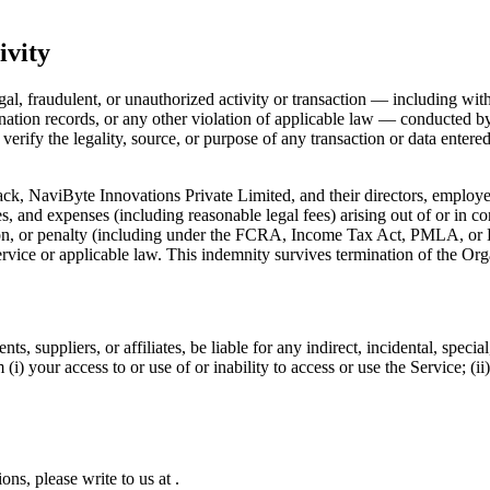
ivity
legal, fraudulent, or unauthorized activity or transaction — including wi
tion records, or any other violation of applicable law — conducted by t
erify the legality, source, or purpose of any transaction or data entered
k, NaviByte Innovations Private Limited, and their directors, employees
ies, and expenses (including reasonable legal fees) arising out of or in co
ation, or penalty (including under the FCRA, Income Tax Act, PMLA, or 
rvice or applicable law. This indemnity survives termination of the Org
nts, suppliers, or affiliates, be liable for any indirect, incidental, spec
m (i) your access to or use of or inability to access or use the Service; (
ions, please write to us at
.