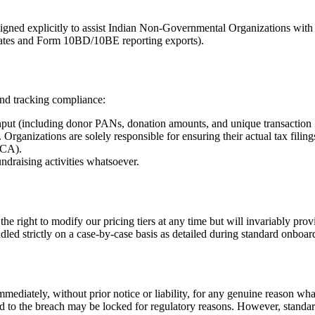
signed explicitly to assist Indian Non-Governmental Organizations wit
plates and Form 10BD/10BE reporting exports).
and tracking compliance:
nput (including donor PANs, donation amounts, and unique transaction I
e. Organizations are solely responsible for ensuring their actual tax fil
(CA).
undraising activities whatsoever.
he right to modify our pricing tiers at any time but will invariably prov
dled strictly on a case-by-case basis as detailed during standard onboar
mediately, without prior notice or liability, for any genuine reason wha
tied to the breach may be locked for regulatory reasons. However, stand