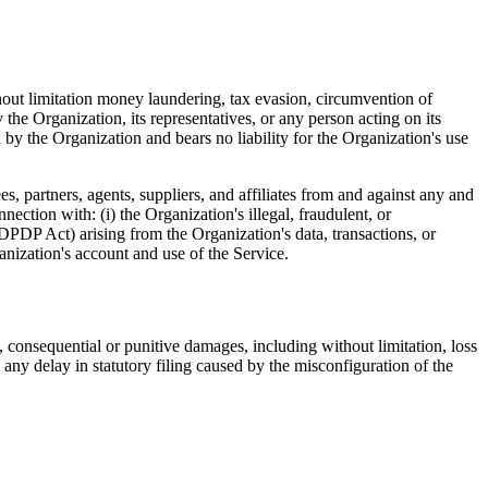
thout limitation money laundering, tax evasion, circumvention of
he Organization, its representatives, or any person acting on its
 by the Organization and bears no liability for the Organization's use
, partners, agents, suppliers, and affiliates from and against any and
nnection with: (i) the Organization's illegal, fraudulent, or
DPDP Act) arising from the Organization's data, transactions, or
anization's account and use of the Service.
ial, consequential or punitive damages, including without limitation, loss
ii) any delay in statutory filing caused by the misconfiguration of the