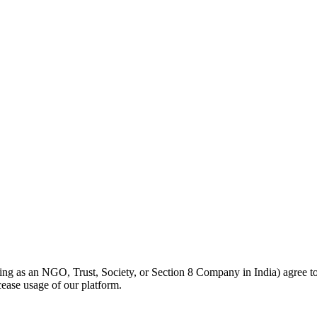
cting as an NGO, Trust, Society, or Section 8 Company in India) agree t
ease usage of our platform.