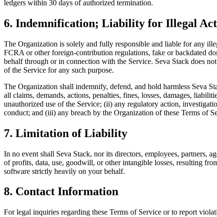
ledgers within 30 days of authorized termination.
6. Indemnification; Liability for Illegal Act
The Organization is solely and fully responsible and liable for any il
FCRA or other foreign-contribution regulations, fake or backdated dona
behalf through or in connection with the Service. Seva Stack does not v
of the Service for any such purpose.
The Organization shall indemnify, defend, and hold harmless Seva Stac
all claims, demands, actions, penalties, fines, losses, damages, liabilit
unauthorized use of the Service; (ii) any regulatory action, investig
conduct; and (iii) any breach by the Organization of these Terms of Se
7. Limitation of Liability
In no event shall Seva Stack, nor its directors, employees, partners, age
of profits, data, use, goodwill, or other intangible losses, resulting fro
software strictly heavily on your behalf.
8. Contact Information
For legal inquiries regarding these Terms of Service or to report violat