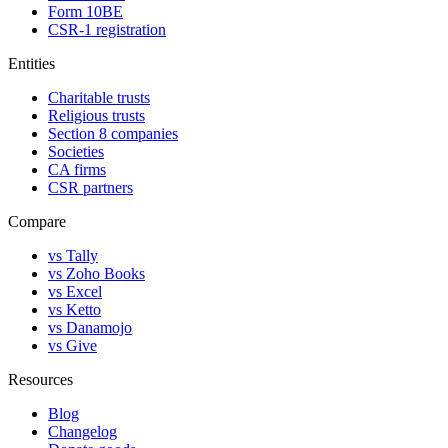
Form 10BE
CSR-1 registration
Entities
Charitable trusts
Religious trusts
Section 8 companies
Societies
CA firms
CSR partners
Compare
vs Tally
vs Zoho Books
vs Excel
vs Ketto
vs Danamojo
vs Give
Resources
Blog
Changelog