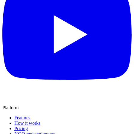
Platform
Features
How it works
Pricing
NGO registration
new