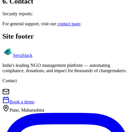
6
.
Contact
Security reports:
For general support, visit our
contact page
.
Site footer
Seva
Stack
India's leading NGO management platform — automating
compliance, donations, and impact for thousands of changemakers.
Contact
Book a demo
Pune, Maharashtra