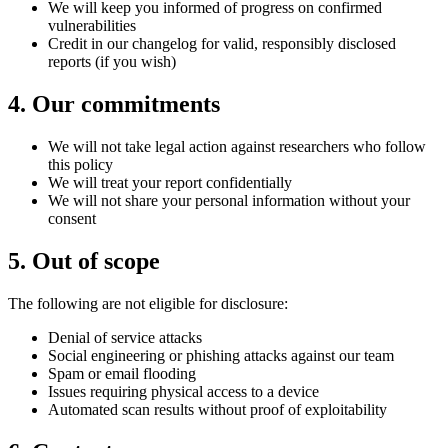
We will keep you informed of progress on confirmed
vulnerabilities
Credit in our changelog for valid, responsibly disclosed
reports (if you wish)
4
.
Our commitments
We will not take legal action against researchers who follow
this policy
We will treat your report confidentially
We will not share your personal information without your
consent
5
.
Out of scope
The following are not eligible for disclosure:
Denial of service attacks
Social engineering or phishing attacks against our team
Spam or email flooding
Issues requiring physical access to a device
Automated scan results without proof of exploitability