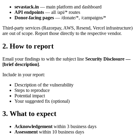
sevastack.in
— main platform and dashboard
API endpoints
— all /api/* routes
Donor-facing pages
— /donate/*, /campaigns/*
Third-party services (Razorpay, AWS, Resend, Vercel infrastructure)
are out of scope. Report those directly to the respective vendor.
2
.
How to report
Email your findings to
with the subject line
Security Disclosure —
[brief description]
.
Include in your report:
Description of the vulnerability
Steps to reproduce
Potential impact
Your suggested fix (optional)
3
.
What to expect
Acknowledgement
within 3 business days
Assessment
within 10 business days