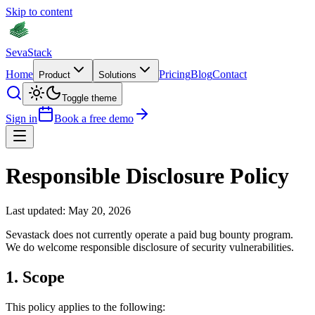
Skip to content
Seva
Stack
Home
Pricing
Blog
Contact
Product
Solutions
Toggle theme
Sign in
Book a free demo
Responsible Disclosure Policy
Last updated: May 20, 2026
Sevastack does not currently operate a paid bug bounty program.
We do welcome responsible disclosure of security vulnerabilities.
1
.
Scope
This policy applies to the following: