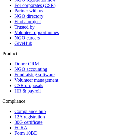
For corporates (CSR)
Partner with us
NGO directory
Find a project
Trusted by
Volunteer opportunities
NGO careers
GiveHub
Product
Donor CRM
NGO accounting
Fundraising software
Volunteer management
CSR proposals
HR & payroll
Compliance
Compliance hub
12A registration
80G certificate
FCRA
Form 10BD