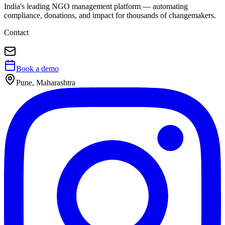
India's leading NGO management platform — automating
compliance, donations, and impact for thousands of changemakers.
Contact
Book a demo
Pune, Maharashtra