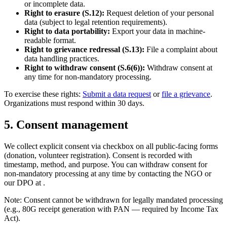
or incomplete data.
Right to erasure (S.12):
Request deletion of your personal
data (subject to legal retention requirements).
Right to data portability:
Export your data in machine-
readable format.
Right to grievance redressal (S.13):
File a complaint about
data handling practices.
Right to withdraw consent (S.6(6)):
Withdraw consent at
any time for non-mandatory processing.
To exercise these rights:
Submit a data request
or
file a grievance
.
Organizations must respond within 30 days.
5
.
Consent management
We collect explicit consent via checkbox on all public-facing forms
(donation, volunteer registration). Consent is recorded with
timestamp, method, and purpose. You can withdraw consent for
non-mandatory processing at any time by contacting the NGO or
our DPO at
.
Note: Consent cannot be withdrawn for legally mandated processing
(e.g., 80G receipt generation with PAN — required by Income Tax
Act).