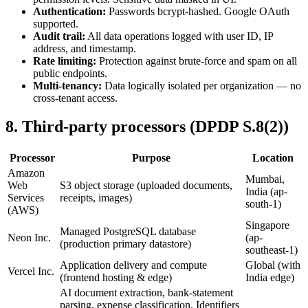
Authentication:
Passwords bcrypt-hashed. Google OAuth
supported.
Audit trail:
All data operations logged with user ID, IP
address, and timestamp.
Rate limiting:
Protection against brute-force and spam on all
public endpoints.
Multi-tenancy:
Data logically isolated per organization — no
cross-tenant access.
8
.
Third-party processors (DPDP S.8(2))
Processor
Purpose
Location
Amazon
Mumbai,
Web
S3 object storage (uploaded documents,
India (ap-
Services
receipts, images)
south-1)
(AWS)
Singapore
Managed PostgreSQL database
Neon Inc.
(ap-
(production primary datastore)
southeast-1)
Application delivery and compute
Global (with
Vercel Inc.
(frontend hosting & edge)
India edge)
AI document extraction, bank-statement
parsing, expense classification. Identifiers