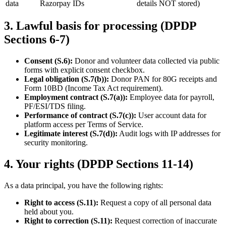
data
Razorpay IDs
details NOT stored)
3
.
Lawful basis for processing (DPDP
Sections 6-7)
Consent (S.6):
Donor and volunteer data collected via public
forms with explicit consent checkbox.
Legal obligation (S.7(b)):
Donor PAN for 80G receipts and
Form 10BD (Income Tax Act requirement).
Employment contract (S.7(a)):
Employee data for payroll,
PF/ESI/TDS filing.
Performance of contract (S.7(c)):
User account data for
platform access per Terms of Service.
Legitimate interest (S.7(d)):
Audit logs with IP addresses for
security monitoring.
4
.
Your rights (DPDP Sections 11-14)
As a data principal, you have the following rights:
Right to access (S.11):
Request a copy of all personal data
held about you.
Right to correction (S.11):
Request correction of inaccurate