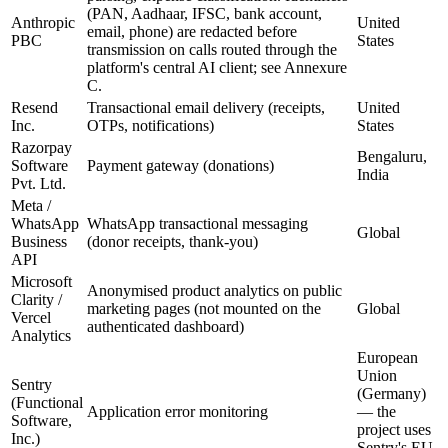
(PAN, Aadhaar, IFSC, bank account,
Anthropic
United
email, phone) are redacted before
PBC
States
transmission on calls routed through the
platform's central AI client; see Annexure
C.
Resend
Transactional email delivery (receipts,
United
Inc.
OTPs, notifications)
States
Razorpay
Bengaluru,
Software
Payment gateway (donations)
India
Pvt. Ltd.
Meta /
WhatsApp
WhatsApp transactional messaging
Global
Business
(donor receipts, thank-you)
API
Microsoft
Anonymised product analytics on public
Clarity /
marketing pages (not mounted on the
Global
Vercel
authenticated dashboard)
Analytics
European
Union
Sentry
(Germany)
(Functional
Application error monitoring
— the
Software,
project uses
Inc.)
Sentry's EU