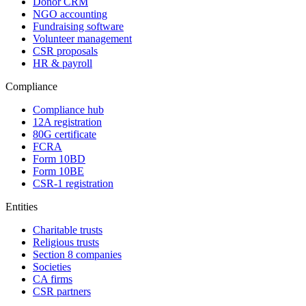
Donor CRM
NGO accounting
Fundraising software
Volunteer management
CSR proposals
HR & payroll
Compliance
Compliance hub
12A registration
80G certificate
FCRA
Form 10BD
Form 10BE
CSR-1 registration
Entities
Charitable trusts
Religious trusts
Section 8 companies
Societies
CA firms
CSR partners