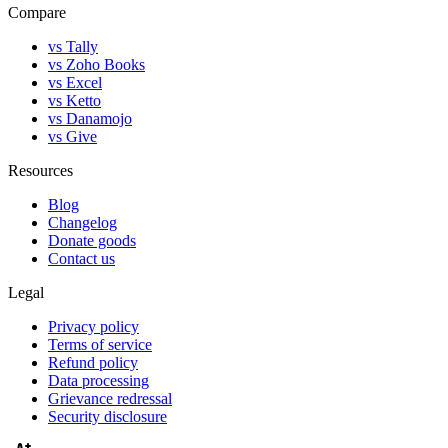
Compare
vs Tally
vs Zoho Books
vs Excel
vs Ketto
vs Danamojo
vs Give
Resources
Blog
Changelog
Donate goods
Contact us
Legal
Privacy policy
Terms of service
Refund policy
Data processing
Grievance redressal
Security disclosure