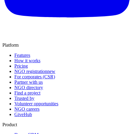
Platform
Features
How it works
Pricing
NGO registration
new
For corporates (CSR)
Partner with us
NGO directory
Find a project
Trusted by
Volunteer opportunities
NGO careers
GiveHub
Product