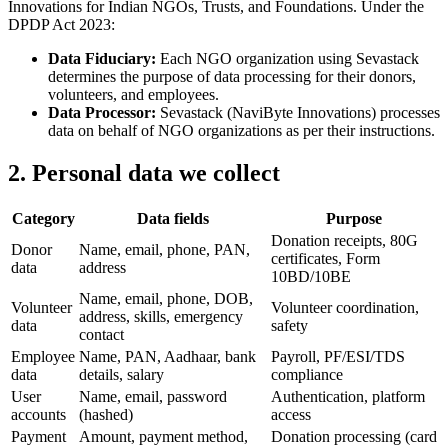
Innovations for Indian NGOs, Trusts, and Foundations. Under the
DPDP Act 2023:
Data Fiduciary:
Each NGO organization using Sevastack
determines the purpose of data processing for their donors,
volunteers, and employees.
Data Processor:
Sevastack (NaviByte Innovations) processes
data on behalf of NGO organizations as per their instructions.
2
.
Personal data we collect
Category
Data fields
Purpose
Donation receipts, 80G
Donor
Name, email, phone, PAN,
certificates, Form
data
address
10BD/10BE
Name, email, phone, DOB,
Volunteer
Volunteer coordination,
address, skills, emergency
data
safety
contact
Employee
Name, PAN, Aadhaar, bank
Payroll, PF/ESI/TDS
data
details, salary
compliance
User
Name, email, password
Authentication, platform
accounts
(hashed)
access
Payment
Amount, payment method,
Donation processing (card