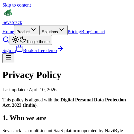
Skip to content
Seva
Stack
Home
Pricing
Blog
Contact
Product
Solutions
Toggle theme
Sign in
Book a free demo
Privacy Policy
Last updated: April 10, 2026
This policy is aligned with the
Digital Personal Data Protection
Act, 2023 (India)
.
1
.
Who we are
Sevastack is a multi-tenant SaaS platform operated by NaviByte