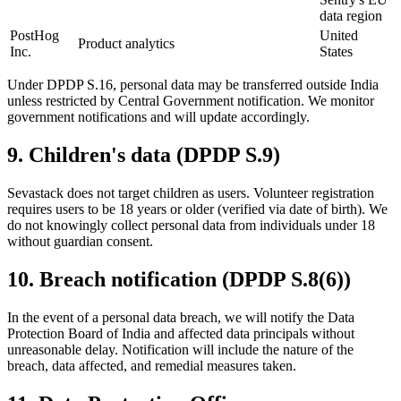
data region
PostHog
United
Product analytics
Inc.
States
Under DPDP S.16, personal data may be transferred outside India
unless restricted by Central Government notification. We monitor
government notifications and will update accordingly.
9
.
Children's data (DPDP S.9)
Sevastack does not target children as users. Volunteer registration
requires users to be 18 years or older (verified via date of birth). We
do not knowingly collect personal data from individuals under 18
without guardian consent.
10
.
Breach notification (DPDP S.8(6))
In the event of a personal data breach, we will notify the Data
Protection Board of India and affected data principals without
unreasonable delay. Notification will include the nature of the
breach, data affected, and remedial measures taken.