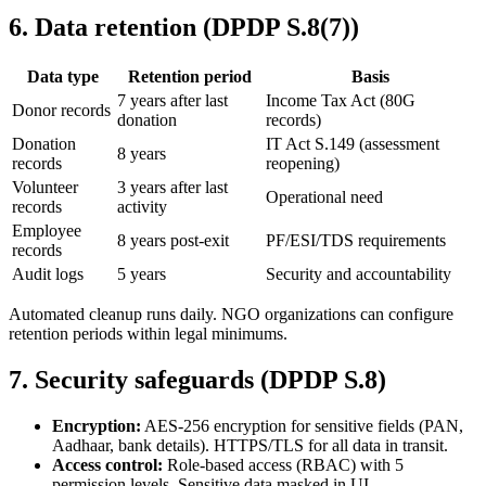
6
.
Data retention (DPDP S.8(7))
Data type
Retention period
Basis
7 years after last
Income Tax Act (80G
Donor records
donation
records)
Donation
IT Act S.149 (assessment
8 years
records
reopening)
Volunteer
3 years after last
Operational need
records
activity
Employee
8 years post-exit
PF/ESI/TDS requirements
records
Audit logs
5 years
Security and accountability
Automated cleanup runs daily. NGO organizations can configure
retention periods within legal minimums.
7
.
Security safeguards (DPDP S.8)
Encryption:
AES-256 encryption for sensitive fields (PAN,
Aadhaar, bank details). HTTPS/TLS for all data in transit.
Access control:
Role-based access (RBAC) with 5
permission levels. Sensitive data masked in UI.