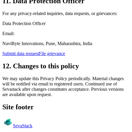
11. Data Protection Officer
For any privacy-related inquiries, data requests, or grievances:
Data Protection Officer
Email:
NaviByte Innovations, Pune, Maharashtra, India
Submit data request
File grievance
12. Changes to this policy
We may update this Privacy Policy periodically. Material changes
will be notified via email to registered users. Continued use of
Sevastack after changes constitutes acceptance. Previous versions
are available upon request.
Site footer
Seva
Stack