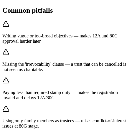
Common pitfalls
Writing vague or too-broad objectives — makes 12A and 80G
approval harder later.
Missing the 'irrevocability' clause — a trust that can be cancelled is
not seen as charitable.
Paying less than required stamp duty — makes the registration
invalid and delays 12A/80G.
Using only family members as trustees — raises conflict-of-interest
issues at 80G stage.