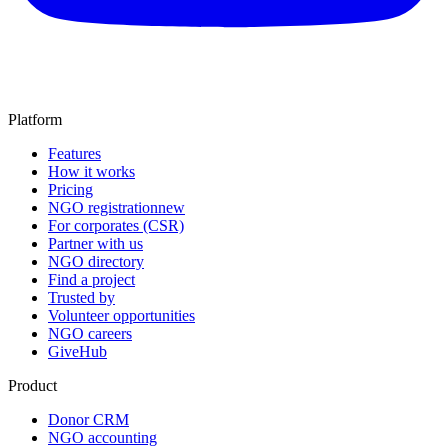
Platform
Features
How it works
Pricing
NGO registration
new
For corporates (CSR)
Partner with us
NGO directory
Find a project
Trusted by
Volunteer opportunities
NGO careers
GiveHub
Product
Donor CRM
NGO accounting