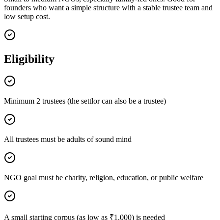
founders who want a simple structure with a stable trustee team and
low setup cost.
Eligibility
Minimum 2 trustees (the settlor can also be a trustee)
All trustees must be adults of sound mind
NGO goal must be charity, religion, education, or public welfare
A small starting corpus (as low as ₹1,000) is needed