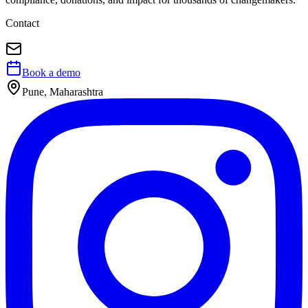
Contact
Book a demo
Pune, Maharashtra