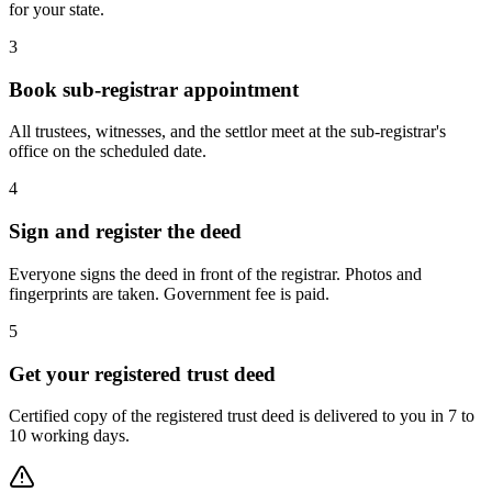
for your state.
3
Book sub-registrar appointment
All trustees, witnesses, and the settlor meet at the sub-registrar's
office on the scheduled date.
4
Sign and register the deed
Everyone signs the deed in front of the registrar. Photos and
fingerprints are taken. Government fee is paid.
5
Get your registered trust deed
Certified copy of the registered trust deed is delivered to you in 7 to
10 working days.