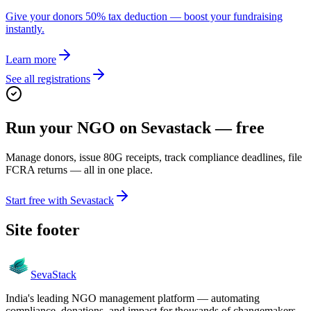
Give your donors 50% tax deduction — boost your fundraising
instantly.
Learn more
See all registrations
Run your NGO on Sevastack — free
Manage donors, issue 80G receipts, track compliance deadlines, file
FCRA returns — all in one place.
Start free with Sevastack
Site footer
Seva
Stack
India's leading NGO management platform — automating
compliance, donations, and impact for thousands of changemakers.