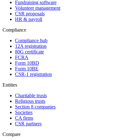
Fundraising software
Volunteer management
CSR proposals
HR & payroll
Compliance
Compliance hub
12A registration
80G certificate
FCRA
Form 10BD
Form 10BE
CSR-1 registration
Entities
Charitable trusts
Religious trusts
Section 8 companies
Societies
CA firms
CSR partners
Compare