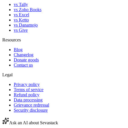
vs Tally
vs Zoho Books
vs Excel
vs Ketto
vs Danamojo
vs Give
Resources
Blog
Changelog
Donate goods
Contact us
Legal
Privacy policy
Terms of service
Refund policy
Data processing
Grievance redressal
Security disclosure
Ask an AI about Sevastack