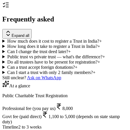
Frequently asked
Expand all
How much does it cost to register a Trust in India?
+
How long does it take to register a Trust in India?
+
Can I change the trust deed later?
+
Public trust vs private trust — what's the difference?
+
Do all trustees have to be present for registration?
+
Can a trust accept foreign donations?
+
Can I start a trust with only 2 family members?
+
Still unclear?
Ask on WhatsApp
At a glance
Public Charitable Trust Registration
Professional fee
(you pay us)
8,000
Govt fee
(paid direct)
1,100 to 5,000 (depends on state stamp
duty)
Timeline
2 to 3 weeks