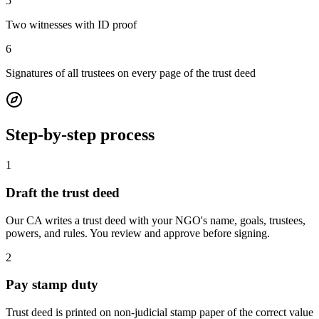
5
Two witnesses with ID proof
6
Signatures of all trustees on every page of the trust deed
Step-by-step process
1
Draft the trust deed
Our CA writes a trust deed with your NGO's name, goals, trustees,
powers, and rules. You review and approve before signing.
2
Pay stamp duty
Trust deed is printed on non-judicial stamp paper of the correct value