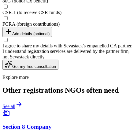
80G (donor tax benefit)
CSR-1 (to receive CSR funds)
FCRA (foreign contributions)
Add details (optional)
I agree to share my details with Sevastack's empanelled CA partner.
I understand registration services are delivered by the partner firm,
not Sevastack directly.
Get my free consultation
Explore more
Other registrations NGOs often need
See all
Section 8 Company