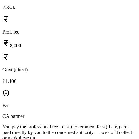
2-3wk
Prof. fee
8,000
Govt (direct)
₹1,100
By
CA partner
You pay the professional fee to us. Government fees (if any) are
paid directly by you to the concerned authority — we don't collect
or mark these up.