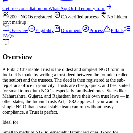
Get free consultation on WhatsApp
Or fill enquiry form
200+ NGOs registered
·
CA-verified process
·
No hidden
govt markup
Overview
Eligibility
Documents
Process
Pitfalls
FAQs
Overview
A Public Charitable Trust is the oldest and simplest NGO form in
India. It is made by writing a trust deed between the founder (called
the settlor) and the trustees. The deed is then registered at the sub-
registrar's office in your city. Trusts are cheap, quick, and best suited
for small to medium NGOs, especially family-led ones. States like
Maharashtra, Gujarat, and Rajasthan have their own trust laws — in
other states, the Indian Trusts Act, 1882 applies. If you want a
simple NGO that a small stable team can run without heavy
compliance, a Trust is perfect.
Ideal for
Small to medium NGOs, especially family-led ones. Good for