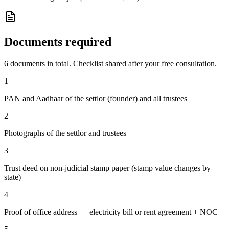
Documents required
6
documents in total. Checklist shared after your free consultation.
1
PAN and Aadhaar of the settlor (founder) and all trustees
2
Photographs of the settlor and trustees
3
Trust deed on non-judicial stamp paper (stamp value changes by
state)
4
Proof of office address — electricity bill or rent agreement + NOC