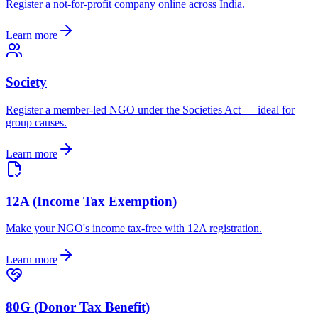
Register a not-for-profit company online across India.
Learn more
Society
Register a member-led NGO under the Societies Act — ideal for
group causes.
Learn more
12A (Income Tax Exemption)
Make your NGO's income tax-free with 12A registration.
Learn more
80G (Donor Tax Benefit)