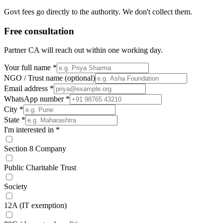
Govt fees go directly to the authority. We don't collect them.
Free consultation
Partner CA will reach out within one working day.
Your full name
*
NGO / Trust name
(optional)
Email address
*
WhatsApp number
*
City
*
State
*
I'm interested in
*
Section 8 Company
Public Charitable Trust
Society
12A (IT exemption)