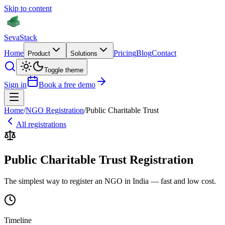
Skip to content
Seva
Stack
Home
Pricing
Blog
Contact
Product
Solutions
Toggle theme
Sign in
Book a free demo
Home
/
NGO Registration
/
Public Charitable Trust
All registrations
Public Charitable Trust Registration
The simplest way to register an NGO in India — fast and low cost.
Timeline