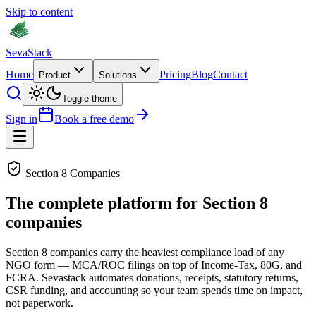
Skip to content
Seva
Stack
Home
Pricing
Blog
Contact
Product
Solutions
Toggle theme
Sign in
Book a free demo
Section 8 Companies
The complete platform for Section 8
companies
Section 8 companies carry the heaviest compliance load of any
NGO form — MCA/ROC filings on top of Income-Tax, 80G, and
FCRA. Sevastack automates donations, receipts, statutory returns,
CSR funding, and accounting so your team spends time on impact,
not paperwork.