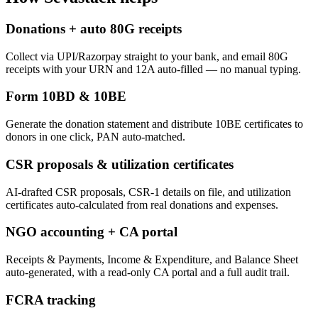
Donations + auto 80G receipts
Collect via UPI/Razorpay straight to your bank, and email 80G
receipts with your URN and 12A auto-filled — no manual typing.
Form 10BD & 10BE
Generate the donation statement and distribute 10BE certificates to
donors in one click, PAN auto-matched.
CSR proposals & utilization certificates
AI-drafted CSR proposals, CSR-1 details on file, and utilization
certificates auto-calculated from real donations and expenses.
NGO accounting + CA portal
Receipts & Payments, Income & Expenditure, and Balance Sheet
auto-generated, with a read-only CA portal and a full audit trail.
FCRA tracking