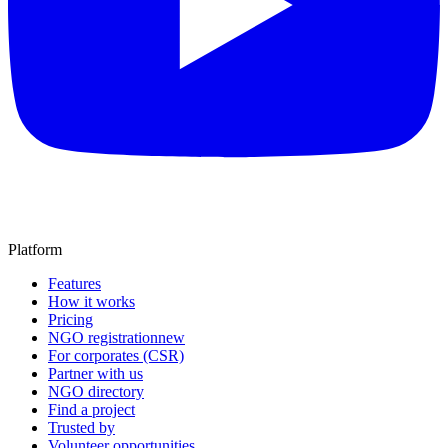
Platform
Features
How it works
Pricing
NGO registration
new
For corporates (CSR)
Partner with us
NGO directory
Find a project
Trusted by
Volunteer opportunities