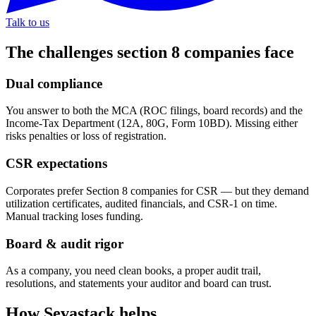
Talk to us
The challenges
section 8 companies
face
Dual compliance
You answer to both the MCA (ROC filings, board records) and the
Income-Tax Department (12A, 80G, Form 10BD). Missing either
risks penalties or loss of registration.
CSR expectations
Corporates prefer Section 8 companies for CSR — but they demand
utilization certificates, audited financials, and CSR-1 on time.
Manual tracking loses funding.
Board & audit rigor
As a company, you need clean books, a proper audit trail,
resolutions, and statements your auditor and board can trust.
How Sevastack helps