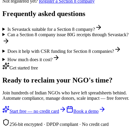
Not registered yet?
Register a Section 8 company
Frequently asked questions
Is Sevastack suitable for a Section 8 company?
Can a Section 8 company issue 80G receipts through Sevastack?
Does it help with CSR funding for Section 8 companies?
How much does it cost?
Get started free
Ready to reclaim your
NGO's time?
Join hundreds of Indian NGOs who have left spreadsheets behind.
Automate compliance, manage donors, scale impact —
free forever.
Start free — no credit card
Book a demo
256-bit encrypted · DPDP compliant · No credit card