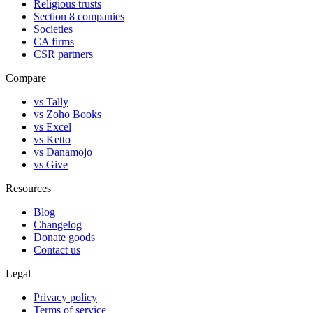
Religious trusts
Section 8 companies
Societies
CA firms
CSR partners
Compare
vs Tally
vs Zoho Books
vs Excel
vs Ketto
vs Danamojo
vs Give
Resources
Blog
Changelog
Donate goods
Contact us
Legal
Privacy policy
Terms of service