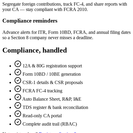
Segregate foreign contributions, track FC-4, and share reports with
your CA — stay compliant with FCRA 2010.
Compliance reminders
Advance alerts for ITR, Form 10BD, FCRA, and annual filing dates
so a Section 8 company never misses a deadline.
Compliance, handled
12A & 80G registration support
Form 10BD / 10BE generation
CSR-1 details & CSR proposals
FCRA FC-4 tracking
Auto Balance Sheet, R&P, I&E
TDS register & bank reconciliation
Read-only CA portal
Complete audit trail (RBAC)