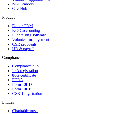
NGO careers
GiveHub
Product
Donor CRM
NGO accounting
Fundraising software
Volunteer management
CSR proposals
HR & payroll
Compliance
Compliance hub
12A registration
80G certificate
FCRA
Form 10BD
Form 10BE
CSR-1 registration
Entities
Charitable trusts