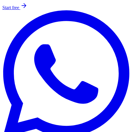
Start free