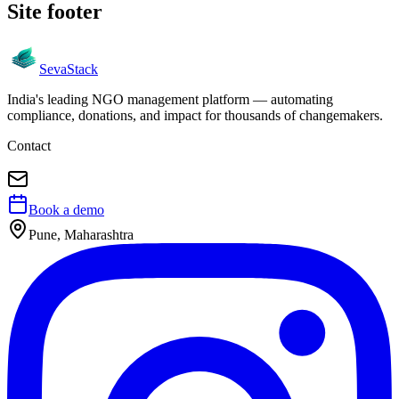
Site footer
Seva
Stack
India's leading NGO management platform — automating
compliance, donations, and impact for thousands of changemakers.
Contact
Book a demo
Pune, Maharashtra