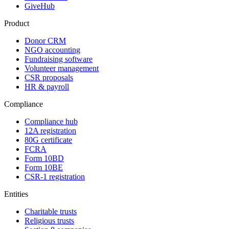
GiveHub
Product
Donor CRM
NGO accounting
Fundraising software
Volunteer management
CSR proposals
HR & payroll
Compliance
Compliance hub
12A registration
80G certificate
FCRA
Form 10BD
Form 10BE
CSR-1 registration
Entities
Charitable trusts
Religious trusts