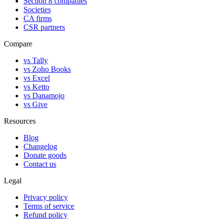
Section 8 companies
Societies
CA firms
CSR partners
Compare
vs Tally
vs Zoho Books
vs Excel
vs Ketto
vs Danamojo
vs Give
Resources
Blog
Changelog
Donate goods
Contact us
Legal
Privacy policy
Terms of service
Refund policy