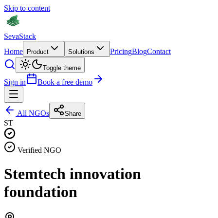
Skip to content
Seva
Stack
Home
Pricing
Blog
Contact
Product
Solutions
Toggle theme
Sign in
Book a free demo
All NGOs
Share
ST
Verified NGO
Stemtech innovation
foundation