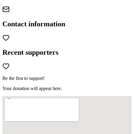
Contact information
Recent supporters
Be the first to support!
Your donation will appear here.