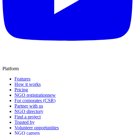
Platform
Features
How it works
Pricing
NGO registration
new
For corporates (CSR)
Partner with us
NGO directory
Find a project
Trusted by
Volunteer opportunities
NGO careers