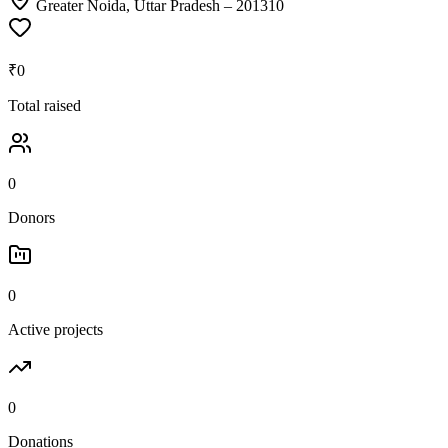
Greater Noida, Uttar Pradesh
– 201310
₹0
Total raised
0
Donors
0
Active projects
0
Donations