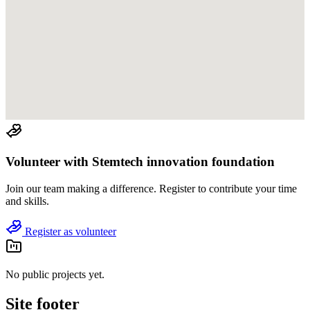
Volunteer with
Stemtech innovation foundation
Join
our team
making a difference. Register to contribute your time
and skills.
Register as volunteer
No public projects yet.
Site footer