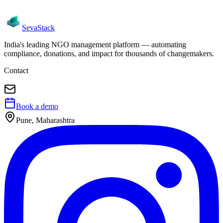
Seva
Stack
India's leading NGO management platform — automating
compliance, donations, and impact for thousands of changemakers.
Contact
Book a demo
Pune, Maharashtra