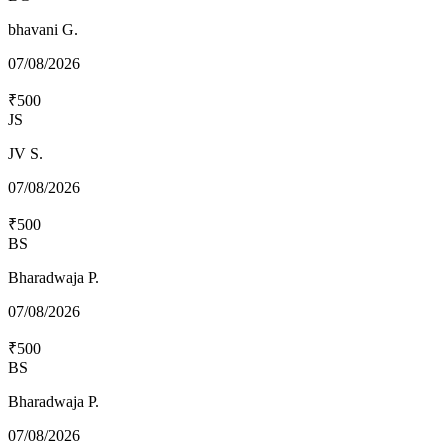
bhavani G.
07/08/2026
₹500
JS
JV S.
07/08/2026
₹500
BS
Bharadwaja P.
07/08/2026
₹500
BS
Bharadwaja P.
07/08/2026