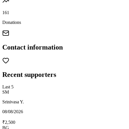
161
Donations
Contact information
Recent supporters
Last
5
SM
Srinivasa Y.
08/08/2026
₹2,500
BG