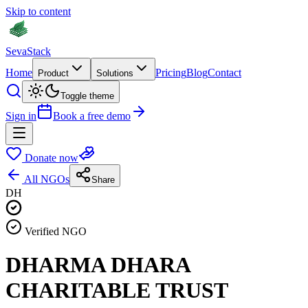
Skip to content
Seva
Stack
Home
Pricing
Blog
Contact
Product
Solutions
Toggle theme
Sign in
Book a free demo
Donate now
All NGOs
Share
DH
Verified NGO
DHARMA DHARA
CHARITABLE TRUST