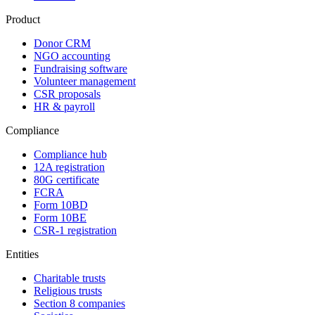
Product
Donor CRM
NGO accounting
Fundraising software
Volunteer management
CSR proposals
HR & payroll
Compliance
Compliance hub
12A registration
80G certificate
FCRA
Form 10BD
Form 10BE
CSR-1 registration
Entities
Charitable trusts
Religious trusts
Section 8 companies