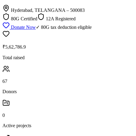
Hyderabad, TELANGANA
– 500083
80G Certified
12A Registered
Donate Now
✓ 80G tax deduction eligible
₹5,62,786.9
Total raised
67
Donors
0
Active projects