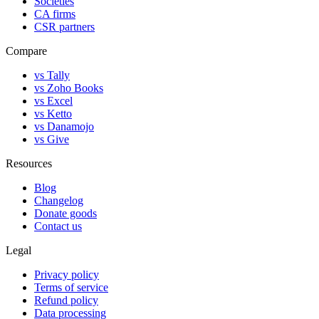
Societies
CA firms
CSR partners
Compare
vs Tally
vs Zoho Books
vs Excel
vs Ketto
vs Danamojo
vs Give
Resources
Blog
Changelog
Donate goods
Contact us
Legal
Privacy policy
Terms of service
Refund policy
Data processing