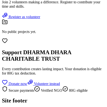
Join
2 volunteers
making a difference. Register to contribute your
time and skills.
Register as volunteer
No public projects yet.
Support
DHARMA DHARA
CHARITABLE TRUST
Every contribution creates lasting impact.
Your donation is eligible
for 80G tax deduction.
Donate now
Volunteer instead
Secure payments
Verified NGO
80G eligible
Site footer