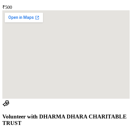
₹500
Volunteer with
DHARMA DHARA CHARITABLE
TRUST