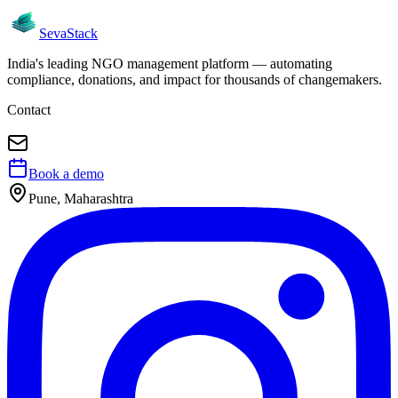
Seva
Stack
India's leading NGO management platform — automating
compliance, donations, and impact for thousands of changemakers.
Contact
Book a demo
Pune, Maharashtra