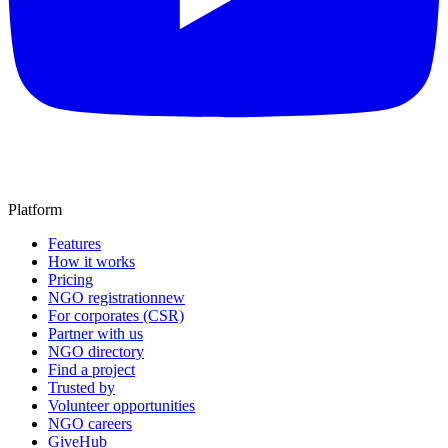
Platform
Features
How it works
Pricing
NGO registration
new
For corporates (CSR)
Partner with us
NGO directory
Find a project
Trusted by
Volunteer opportunities
NGO careers
GiveHub