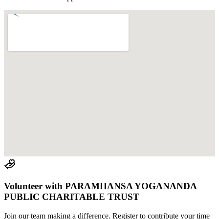
Volunteer with
PARAMHANSA YOGANANDA
PUBLIC CHARITABLE TRUST
Join
our team
making a difference. Register to contribute your time