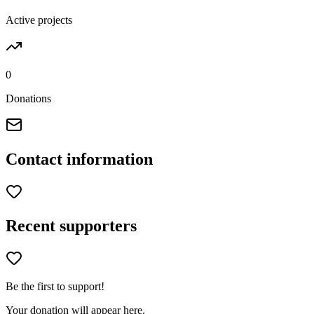
Active projects
0
Donations
Contact information
Recent supporters
Be the first to support!
Your donation will appear here.