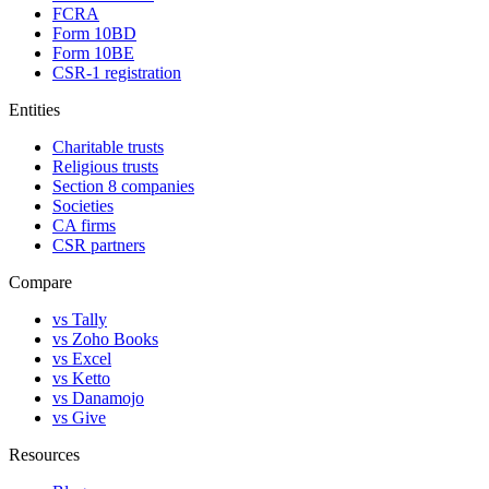
FCRA
Form 10BD
Form 10BE
CSR-1 registration
Entities
Charitable trusts
Religious trusts
Section 8 companies
Societies
CA firms
CSR partners
Compare
vs Tally
vs Zoho Books
vs Excel
vs Ketto
vs Danamojo
vs Give
Resources