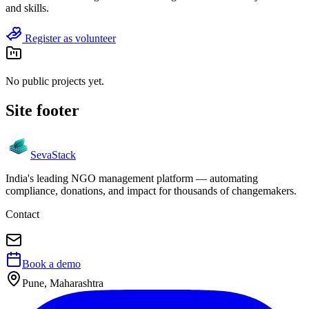
and skills.
Register as volunteer
No public projects yet.
Site footer
Seva
Stack
India's leading NGO management platform — automating
compliance, donations, and impact for thousands of changemakers.
Contact
Book a demo
Pune, Maharashtra