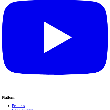
Platform
Features