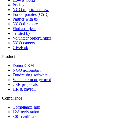
How it works
Pricing
NGO registration
new
For corporates (CSR)
Partner with us
NGO directory
Find a project
Trusted by
Volunteer opportunities
NGO careers
GiveHub
Product
Donor CRM
NGO accounting
Fundraising software
Volunteer management
CSR proposals
HR & payroll
Compliance
Compliance hub
12A registration
80G certificate