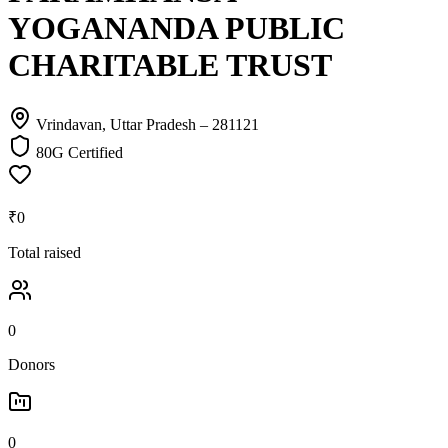
YOGANANDA PUBLIC
CHARITABLE TRUST
Vrindavan, Uttar Pradesh
– 281121
80G Certified
₹0
Total raised
0
Donors
0