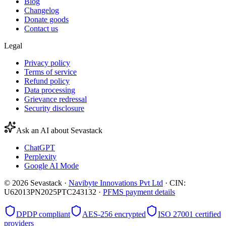
Blog
Changelog
Donate goods
Contact us
Legal
Privacy policy
Terms of service
Refund policy
Data processing
Grievance redressal
Security disclosure
Ask an AI about Sevastack
ChatGPT
Perplexity
Google AI Mode
©
2026
Sevastack ·
Navibyte Innovations Pvt Ltd
· CIN:
U62013PN2025PTC243132 ·
PFMS payment details
DPDP compliant
AES-256 encrypted
ISO 27001 certified
providers