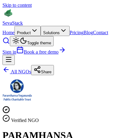
Skip to content
Seva
Stack
Home
Pricing
Blog
Contact
Product
Solutions
Toggle theme
Sign in
Book a free demo
All NGOs
Share
Verified NGO
PARAMHANSA