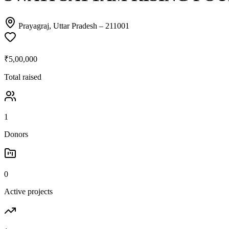
Prayagraj, Uttar Pradesh
– 211001
₹5,00,000
Total raised
1
Donors
0
Active projects