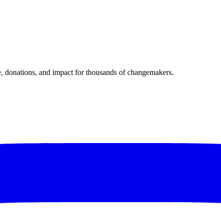
donations, and impact for thousands of changemakers.