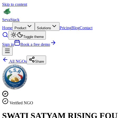
Skip to content
Seva
Stack
Home
Pricing
Blog
Contact
Product
Solutions
Toggle theme
Sign in
Book a free demo
All NGOs
Share
Verified NGO
SWATI SATYAM RISING FO