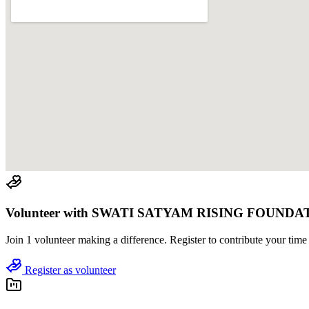
Volunteer with
SWATI SATYAM RISING FOUNDA
Join
1 volunteer
making a difference. Register to contribute your time 
Register as volunteer