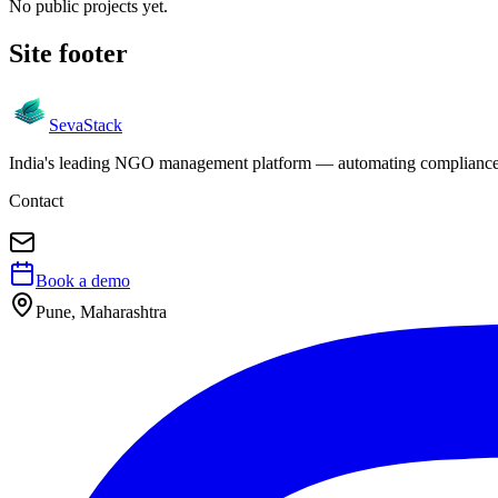
No public projects yet.
Site footer
Seva
Stack
India's leading NGO management platform — automating compliance, 
Contact
Book a demo
Pune, Maharashtra