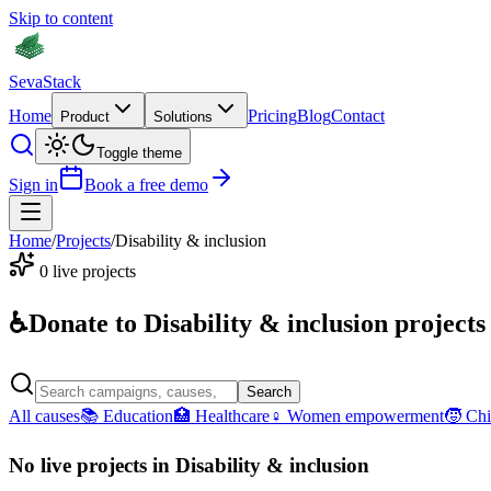
Skip to content
Seva
Stack
Home
Pricing
Blog
Contact
Product
Solutions
Toggle theme
Sign in
Book a free demo
Home
/
Projects
/
Disability & inclusion
0
live projects
♿
Donate to
Disability & inclusion
projects
Search
All causes
📚
Education
🏥
Healthcare
♀
Women empowerment
🧒
Chi
No live projects in
Disability & inclusion