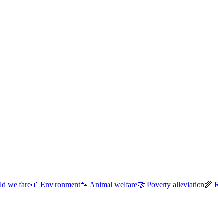
ld welfare
🌱
Environment
🐾
Animal welfare
🤝
Poverty alleviation
🌾
R