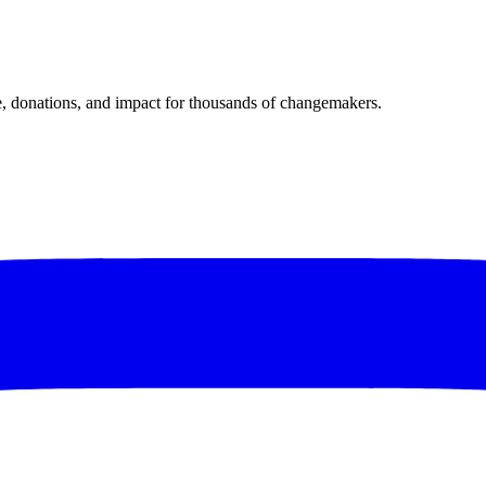
donations, and impact for thousands of changemakers.