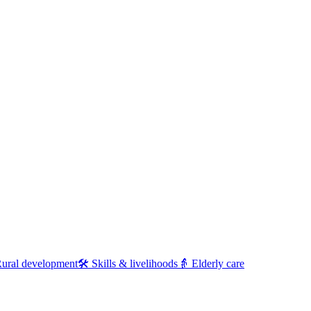
ural development
🛠
Skills & livelihoods
👵
Elderly care