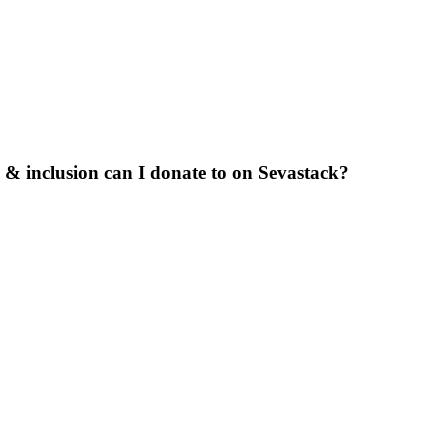
 & inclusion can I donate to on Sevastack?