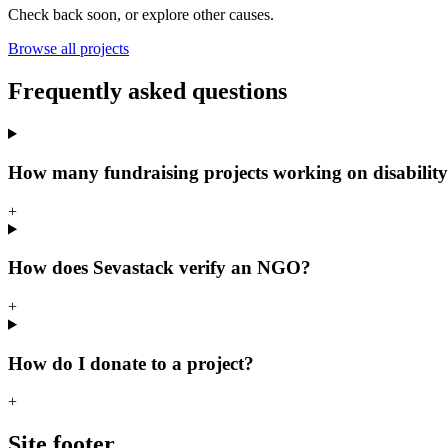
Check back soon, or explore other causes.
Browse all projects
Frequently asked questions
How many fundraising projects working on disability
+
How does Sevastack verify an NGO?
+
How do I donate to a project?
+
Site footer