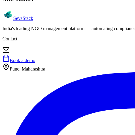
Seva
Stack
India's leading NGO management platform — automating compliance, 
Contact
Book a demo
Pune, Maharashtra