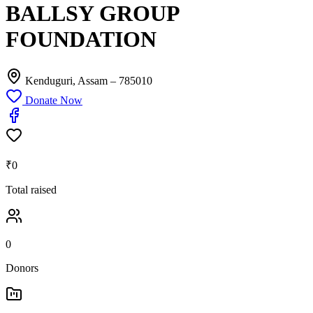
BALLSY GROUP
FOUNDATION
Kenduguri, Assam
– 785010
Donate Now
₹0
Total raised
0
Donors