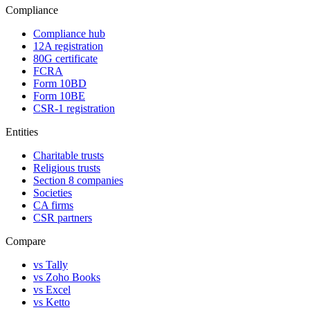
Compliance
Compliance hub
12A registration
80G certificate
FCRA
Form 10BD
Form 10BE
CSR-1 registration
Entities
Charitable trusts
Religious trusts
Section 8 companies
Societies
CA firms
CSR partners
Compare
vs Tally
vs Zoho Books
vs Excel
vs Ketto