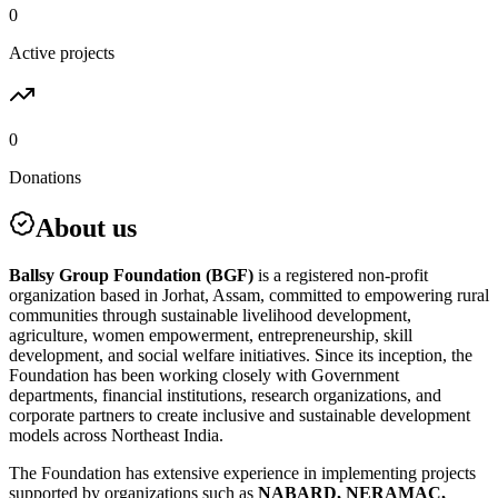
0
Active projects
0
Donations
About us
Ballsy Group Foundation (BGF)
is a registered non-profit
organization based in Jorhat, Assam, committed to empowering rural
communities through sustainable livelihood development,
agriculture, women empowerment, entrepreneurship, skill
development, and social welfare initiatives. Since its inception, the
Foundation has been working closely with Government
departments, financial institutions, research organizations, and
corporate partners to create inclusive and sustainable development
models across Northeast India.
The Foundation has extensive experience in implementing projects
supported by organizations such as
NABARD, NERAMAC,