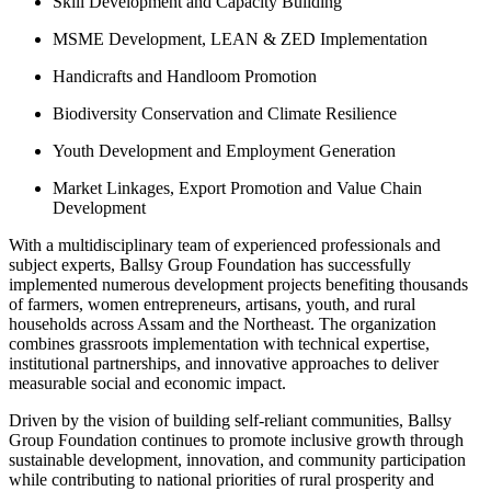
Skill Development and Capacity Building
MSME Development, LEAN & ZED Implementation
Handicrafts and Handloom Promotion
Biodiversity Conservation and Climate Resilience
Youth Development and Employment Generation
Market Linkages, Export Promotion and Value Chain
Development
With a multidisciplinary team of experienced professionals and
subject experts, Ballsy Group Foundation has successfully
implemented numerous development projects benefiting thousands
of farmers, women entrepreneurs, artisans, youth, and rural
households across Assam and the Northeast. The organization
combines grassroots implementation with technical expertise,
institutional partnerships, and innovative approaches to deliver
measurable social and economic impact.
Driven by the vision of building self-reliant communities, Ballsy
Group Foundation continues to promote inclusive growth through
sustainable development, innovation, and community participation
while contributing to national priorities of rural prosperity and