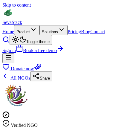
Skip to content
Seva
Stack
Home
Pricing
Blog
Contact
Product
Solutions
Toggle theme
Sign in
Book a free demo
Donate now
All NGOs
Share
Verified NGO