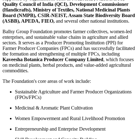
Quality Council of India (QCI), Development Commissioner
(Handicrafts), Ministry of Textiles, National Medicinal Plants
Board (NMPB), CSIR-NEIST, Assam State Biodiversity Board
(ASBB), APEDA, FIEO,
and several other national institutions.
Ballsy Group Foundation promotes farmer collectives, women-led
enterprises, and sustainable value chains in agriculture and allied
sectors. It serves as a Producer Promoting Institution (PPI) for
Farmer Producer Companies (FPCs) and has successfully facilitated
the formation and strengthening of multiple FPCs, including
Kaveesha Botanica Producer Company Limited
, which focuses
on medicinal plants, herbal products, and value-added agricultural
commodities.
The Foundation's core areas of work include:
Sustainable Agriculture and Farmer Producer Organizations
(FPOs/FPCs)
Medicinal & Aromatic Plant Cultivation
Women Empowerment and Rural Livelihood Promotion
Entrepreneurship and Enterprise Development