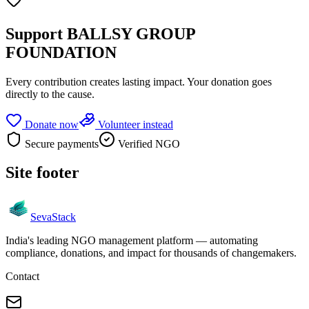
Support
BALLSY GROUP
FOUNDATION
Every contribution creates lasting impact.
Your donation goes
directly to the cause.
Donate now
Volunteer instead
Secure payments
Verified NGO
Site footer
Seva
Stack
India's leading NGO management platform — automating
compliance, donations, and impact for thousands of changemakers.
Contact