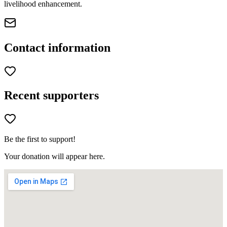
livelihood enhancement.
Contact information
Recent supporters
Be the first to support!
Your donation will appear here.