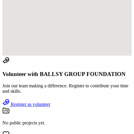
Volunteer with
BALLSY GROUP FOUNDATION
Join
our team
making a difference. Register to contribute your time
and skills.
Register as volunteer
No public projects yet.