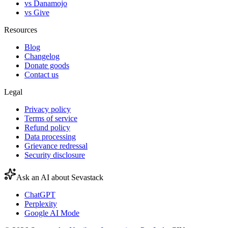
vs Danamojo
vs Give
Resources
Blog
Changelog
Donate goods
Contact us
Legal
Privacy policy
Terms of service
Refund policy
Data processing
Grievance redressal
Security disclosure
Ask an AI about Sevastack
ChatGPT
Perplexity
Google AI Mode