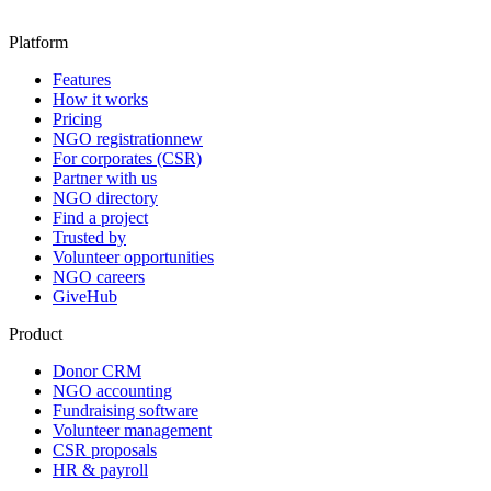
Platform
Features
How it works
Pricing
NGO registration
new
For corporates (CSR)
Partner with us
NGO directory
Find a project
Trusted by
Volunteer opportunities
NGO careers
GiveHub
Product
Donor CRM
NGO accounting
Fundraising software
Volunteer management
CSR proposals
HR & payroll