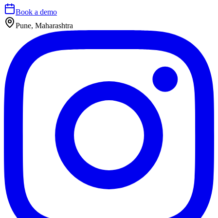
Book a demo
Pune, Maharashtra