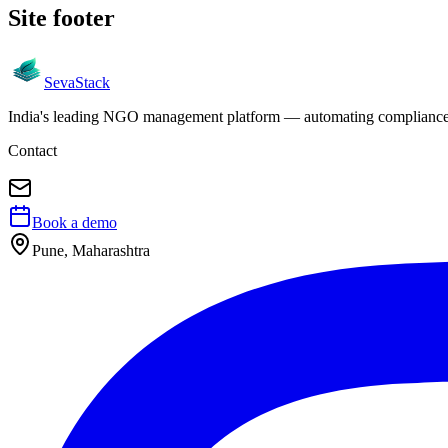
Site footer
Seva
Stack
India's leading NGO management platform — automating compliance, 
Contact
Book a demo
Pune, Maharashtra