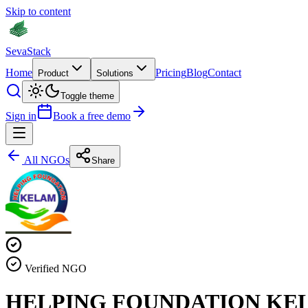
Skip to content
Seva
Stack
Home
Pricing
Blog
Contact
Product
Solutions
Toggle theme
Sign in
Book a free demo
All NGOs
Share
Verified NGO
HELPING FOUNDATION KE