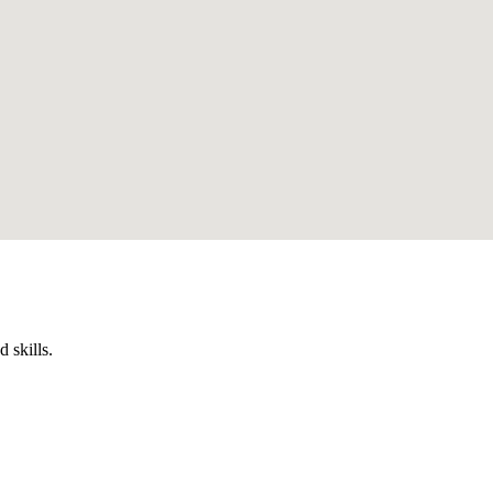
 skills.