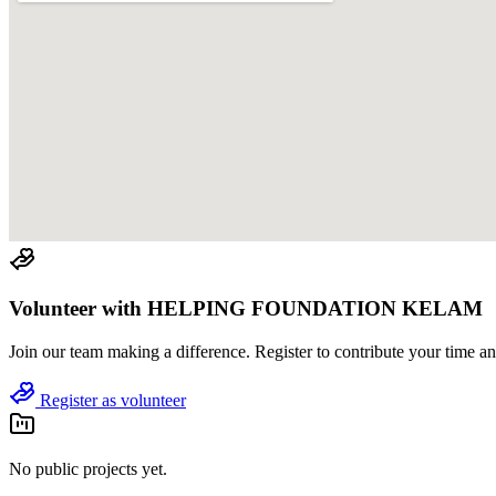
Volunteer with
HELPING FOUNDATION KELAM
Join
our team
making a difference. Register to contribute your time and
Register as volunteer
No public projects yet.