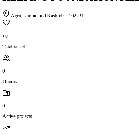
Agru, Jammu and Kashmir
– 192231
₹0
Total raised
0
Donors
0
Active projects