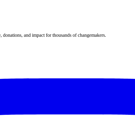
donations, and impact for thousands of changemakers.