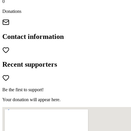
0
Donations
Contact information
Recent supporters
Be the first to support!
Your donation will appear here.