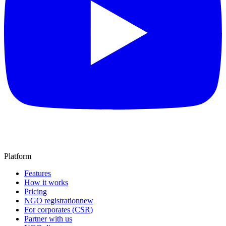
Platform
Features
How it works
Pricing
NGO registration
new
For corporates (CSR)
Partner with us