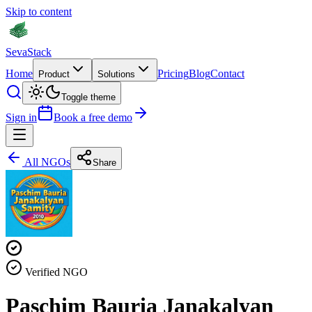
Skip to content
Seva
Stack
Home
Pricing
Blog
Contact
Product
Solutions
Toggle theme
Sign in
Book a free demo
All NGOs
Share
Verified NGO
Paschim Bauria Janakalyan