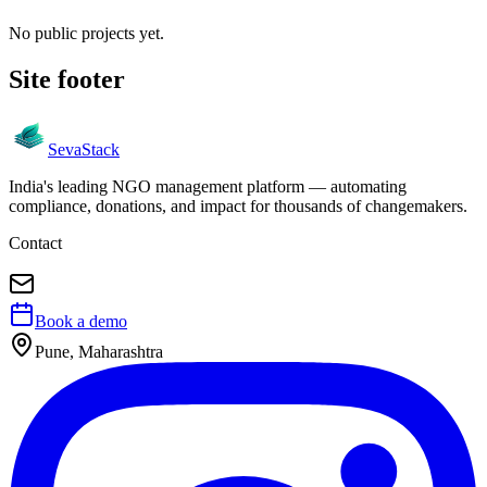
No public projects yet.
Site footer
Seva
Stack
India's leading NGO management platform — automating
compliance, donations, and impact for thousands of changemakers.
Contact
Book a demo
Pune, Maharashtra