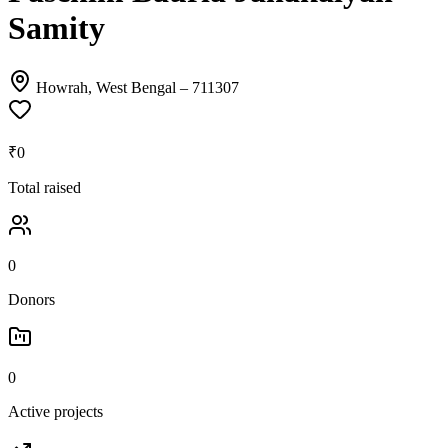
Samity
Howrah, West Bengal
– 711307
₹0
Total raised
0
Donors
0
Active projects