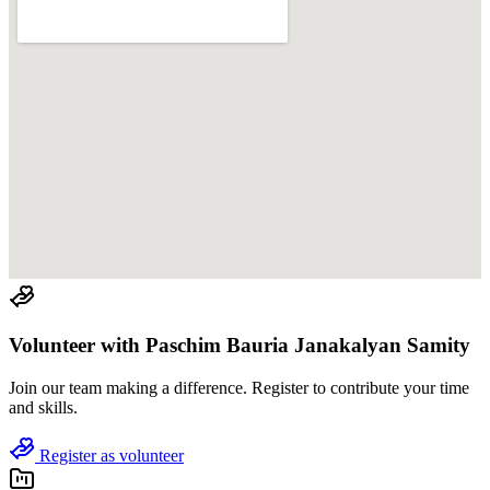
Volunteer with
Paschim Bauria Janakalyan Samity
Join
our team
making a difference. Register to contribute your time
and skills.
Register as volunteer