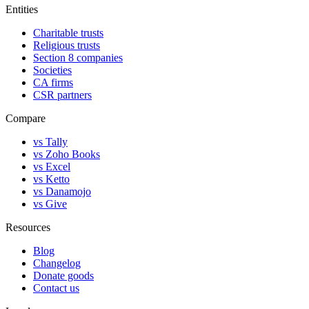
Entities
Charitable trusts
Religious trusts
Section 8 companies
Societies
CA firms
CSR partners
Compare
vs Tally
vs Zoho Books
vs Excel
vs Ketto
vs Danamojo
vs Give
Resources
Blog
Changelog
Donate goods
Contact us