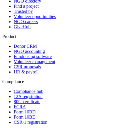
NGO directory
Find a project
Trusted by
Volunteer opportunities
NGO careers
GiveHub
Product
Donor CRM
NGO accounting
Fundraising software
Volunteer management
CSR proposals
HR & payroll
Compliance
Compliance hub
12A registration
80G certificate
FCRA
Form 10BD
Form 10BE
CSR-1 registration