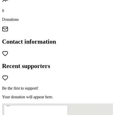
0
Donations
Contact information
Recent supporters
Be the first to support!
Your donation will appear here.