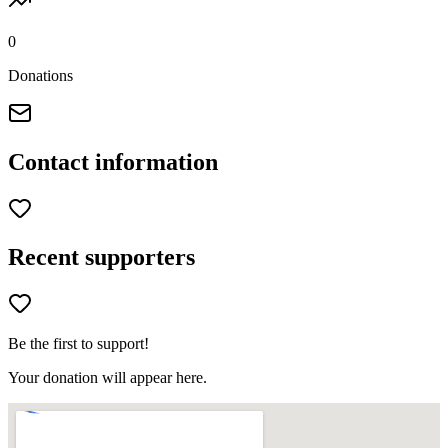
0
Donations
Contact information
Recent supporters
Be the first to support!
Your donation will appear here.