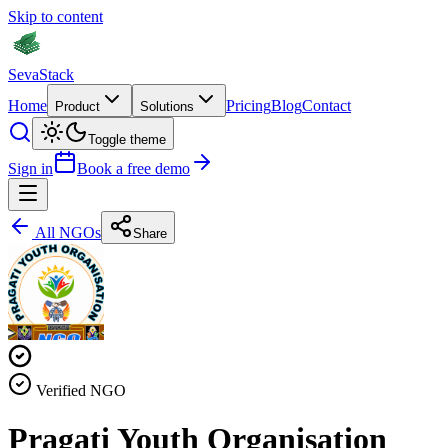
Skip to content
Seva
Stack
Home
Pricing
Blog
Contact
Product
Solutions
Toggle theme
Sign in
Book a free demo
All NGOs
Share
Verified NGO
Pragati Youth Organisation