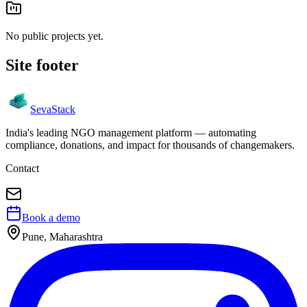
No public projects yet.
Site footer
Seva
Stack
India's leading NGO management platform — automating
compliance, donations, and impact for thousands of changemakers.
Contact
Book a demo
Pune, Maharashtra