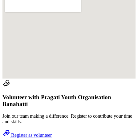
Volunteer with
Pragati Youth Organisation
Banahatti
Join
our team
making a difference. Register to contribute your time
and skills.
Register as volunteer