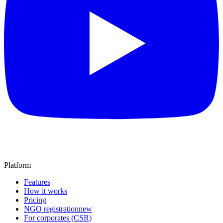
Platform
Features
How it works
Pricing
NGO registration
new
For corporates (CSR)