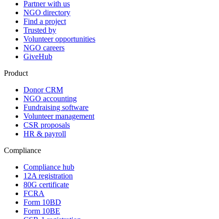
Partner with us
NGO directory
Find a project
Trusted by
Volunteer opportunities
NGO careers
GiveHub
Product
Donor CRM
NGO accounting
Fundraising software
Volunteer management
CSR proposals
HR & payroll
Compliance
Compliance hub
12A registration
80G certificate
FCRA
Form 10BD
Form 10BE