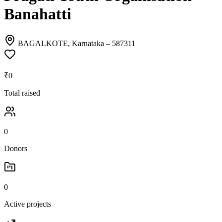
Banahatti
BAGALKOTE, Karnataka
– 587311
₹0
Total raised
0
Donors
0
Active projects