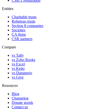
CSR-1 registration
Entities
Charitable trusts
Religious trusts
Section 8 companies
Societies
CA firms
CSR partners
Compare
vs Tally
vs Zoho Books
vs Excel
vs Ketto
vs Danamojo
vs Give
Resources
Blog
Changelog
Donate goods
Contact us