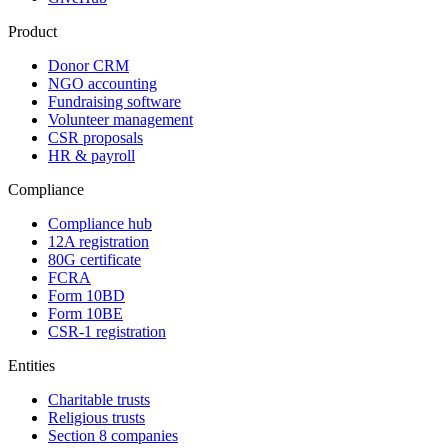
Product
Donor CRM
NGO accounting
Fundraising software
Volunteer management
CSR proposals
HR & payroll
Compliance
Compliance hub
12A registration
80G certificate
FCRA
Form 10BD
Form 10BE
CSR-1 registration
Entities
Charitable trusts
Religious trusts
Section 8 companies