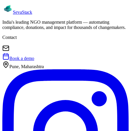
Seva
Stack
India's leading NGO management platform — automating
compliance, donations, and impact for thousands of changemakers.
Contact
Book a demo
Pune, Maharashtra