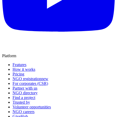
Platform
Features
How it works
Pricing
NGO registration
new
For corporates (CSR)
Partner with us
NGO directory
Find a project
Trusted by
Volunteer opportunities
NGO careers
GiveHub