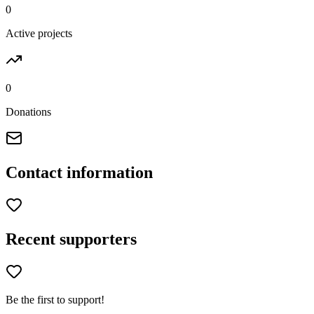
0
Active projects
0
Donations
Contact information
Recent supporters
Be the first to support!