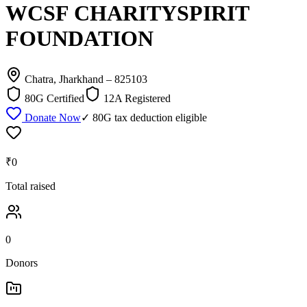
WCSF CHARITYSPIRIT
FOUNDATION
Chatra, Jharkhand
– 825103
80G Certified
12A Registered
Donate Now
✓ 80G tax deduction eligible
₹0
Total raised
0
Donors