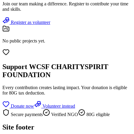
Join
our team
making a difference. Register to contribute your time
and skills.
Register as volunteer
No public projects yet.
Support
WCSF CHARITYSPIRIT
FOUNDATION
Every contribution creates lasting impact.
Your donation is eligible
for 80G tax deduction.
Donate now
Volunteer instead
Secure payments
Verified NGO
80G eligible
Site footer