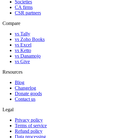
Societies
CA firms
CSR partners
Compare
vs Tally
vs Zoho Books
vs Excel
vs Ketto
vs Danamojo
vs Give
Resources
Blog
Changelog
Donate goods
Contact us
Legal
Privacy policy
Terms of service
Refund policy
Data processing