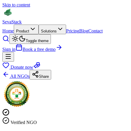
Skip to content
Seva
Stack
Home
Pricing
Blog
Contact
Product
Solutions
Toggle theme
Sign in
Book a free demo
Donate now
All NGOs
Share
Verified NGO