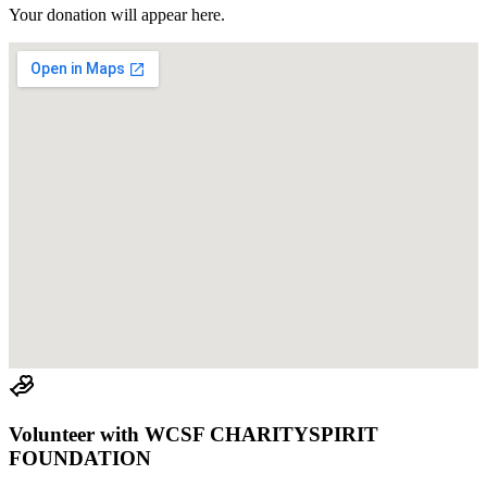
Your donation will appear here.
Volunteer with
WCSF CHARITYSPIRIT
FOUNDATION