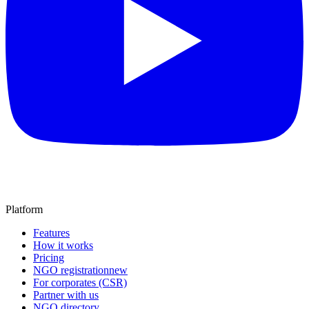
Platform
Features
How it works
Pricing
NGO registration
new
For corporates (CSR)
Partner with us
NGO directory