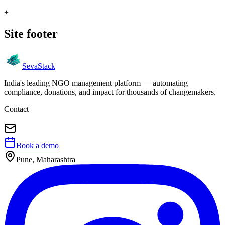
+
Site footer
Seva
Stack
India's leading NGO management platform — automating
compliance, donations, and impact for thousands of changemakers.
Contact
Book a demo
Pune, Maharashtra