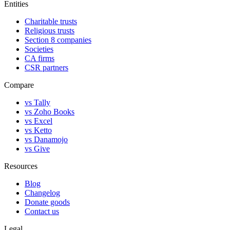
Entities
Charitable trusts
Religious trusts
Section 8 companies
Societies
CA firms
CSR partners
Compare
vs Tally
vs Zoho Books
vs Excel
vs Ketto
vs Danamojo
vs Give
Resources
Blog
Changelog
Donate goods
Contact us
Legal