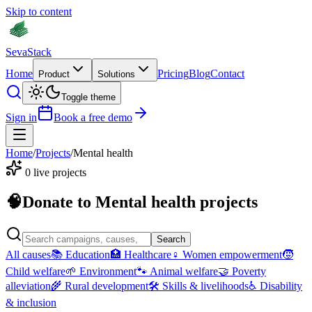
Skip to content
Seva
Stack
Home
Pricing
Blog
Contact
Product
Solutions
Toggle theme
Sign in
Book a free demo
Home
/
Projects
/
Mental health
0
live projects
🧠
Donate to
Mental health
projects
Search
All causes
📚
Education
🏥
Healthcare
♀
Women empowerment
🧒
Child welfare
🌱
Environment
🐾
Animal welfare
🤝
Poverty
alleviation
🌾
Rural development
🛠
Skills & livelihoods
♿
Disability
& inclusion