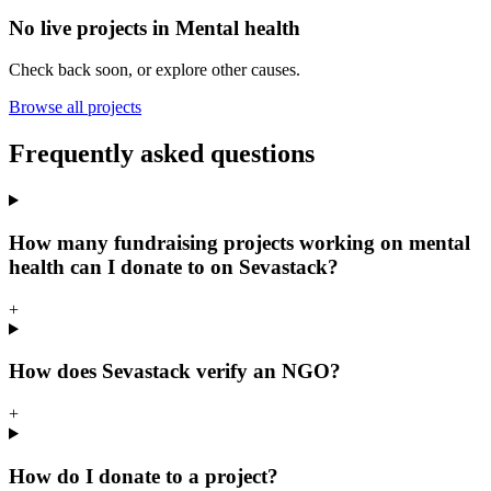
No live projects in
Mental health
Check back soon, or explore other causes.
Browse all projects
Frequently asked questions
How many fundraising projects working on mental
health can I donate to on Sevastack?
+
How does Sevastack verify an NGO?
+
How do I donate to a project?