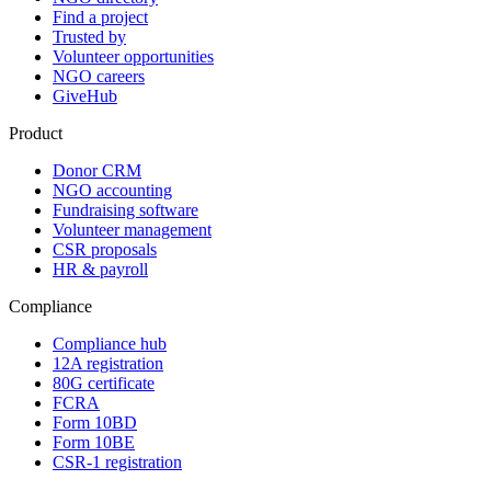
Find a project
Trusted by
Volunteer opportunities
NGO careers
GiveHub
Product
Donor CRM
NGO accounting
Fundraising software
Volunteer management
CSR proposals
HR & payroll
Compliance
Compliance hub
12A registration
80G certificate
FCRA
Form 10BD
Form 10BE
CSR-1 registration