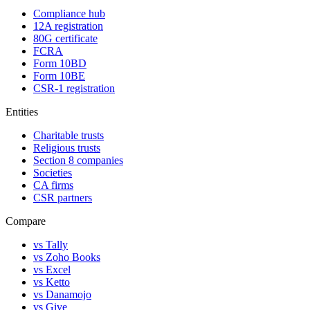
Compliance hub
12A registration
80G certificate
FCRA
Form 10BD
Form 10BE
CSR-1 registration
Entities
Charitable trusts
Religious trusts
Section 8 companies
Societies
CA firms
CSR partners
Compare
vs Tally
vs Zoho Books
vs Excel
vs Ketto
vs Danamojo
vs Give