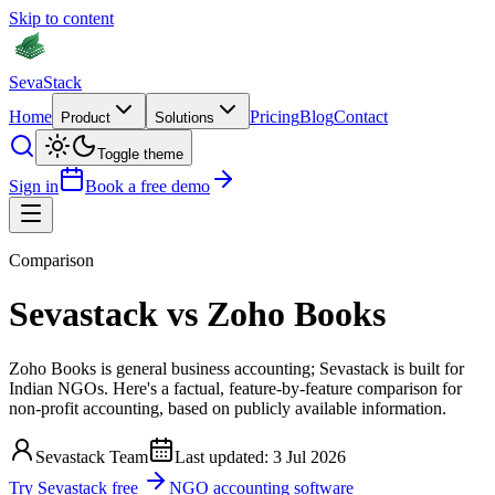
Skip to content
Seva
Stack
Home
Pricing
Blog
Contact
Product
Solutions
Toggle theme
Sign in
Book a free demo
Comparison
Sevastack
vs
Zoho Books
Zoho Books is general business accounting; Sevastack is built for
Indian NGOs. Here's a factual, feature-by-feature comparison for
non-profit accounting, based on publicly available information.
Sevastack Team
Last updated:
3 Jul 2026
Try Sevastack free
NGO accounting software