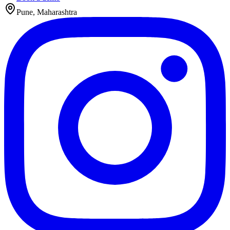
Pune, Maharashtra