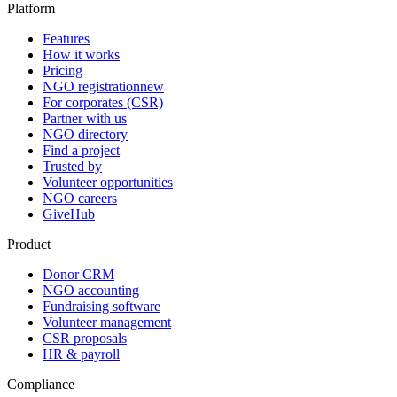
Platform
Features
How it works
Pricing
NGO registration
new
For corporates (CSR)
Partner with us
NGO directory
Find a project
Trusted by
Volunteer opportunities
NGO careers
GiveHub
Product
Donor CRM
NGO accounting
Fundraising software
Volunteer management
CSR proposals
HR & payroll
Compliance