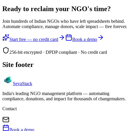
Ready to reclaim your
NGO's time?
Join hundreds of Indian NGOs who have left spreadsheets behind.
Automate compliance, manage donors, scale impact —
free forever.
Start free — no credit card
Book a demo
256-bit encrypted · DPDP compliant · No credit card
Site footer
Seva
Stack
India's leading NGO management platform — automating
compliance, donations, and impact for thousands of changemakers.
Contact
Book a demo