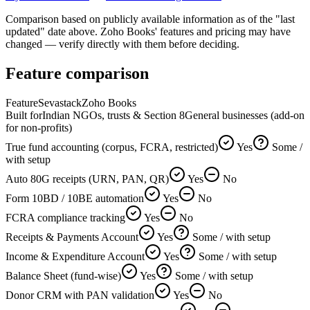
Comparison based on publicly available information as of the "last
updated" date above. Zoho Books' features and pricing may have
changed — verify directly with them before deciding.
Feature comparison
Feature
Sevastack
Zoho Books
Built for
Indian NGOs, trusts & Section 8
General businesses (add-on
for non-profits)
True fund accounting (corpus, FCRA, restricted)
Yes
Some /
with setup
Auto 80G receipts (URN, PAN, QR)
Yes
No
Form 10BD / 10BE automation
Yes
No
FCRA compliance tracking
Yes
No
Receipts & Payments Account
Yes
Some / with setup
Income & Expenditure Account
Yes
Some / with setup
Balance Sheet (fund-wise)
Yes
Some / with setup
Donor CRM with PAN validation
Yes
No