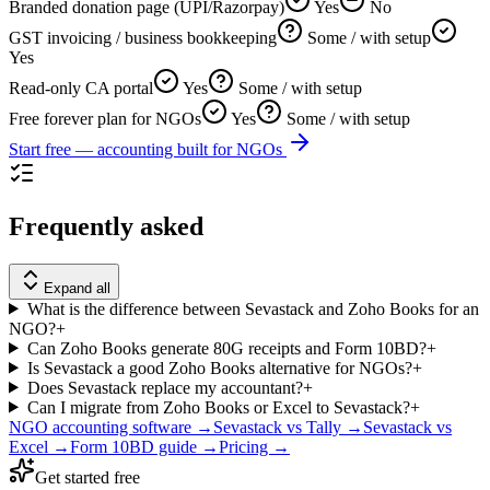
Branded donation page (UPI/Razorpay)
Yes
No
GST invoicing / business bookkeeping
Some / with setup
Yes
Read-only CA portal
Yes
Some / with setup
Free forever plan for NGOs
Yes
Some / with setup
Start free — accounting built for NGOs
Frequently asked
Expand all
What is the difference between Sevastack and Zoho Books for an
NGO?
+
Can Zoho Books generate 80G receipts and Form 10BD?
+
Is Sevastack a good Zoho Books alternative for NGOs?
+
Does Sevastack replace my accountant?
+
Can I migrate from Zoho Books or Excel to Sevastack?
+
NGO accounting software →
Sevastack vs Tally →
Sevastack vs
Excel →
Form 10BD guide →
Pricing →
Get started free