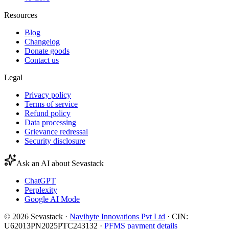
Resources
Blog
Changelog
Donate goods
Contact us
Legal
Privacy policy
Terms of service
Refund policy
Data processing
Grievance redressal
Security disclosure
Ask an AI about Sevastack
ChatGPT
Perplexity
Google AI Mode
©
2026
Sevastack ·
Navibyte Innovations Pvt Ltd
· CIN:
U62013PN2025PTC243132 ·
PFMS payment details