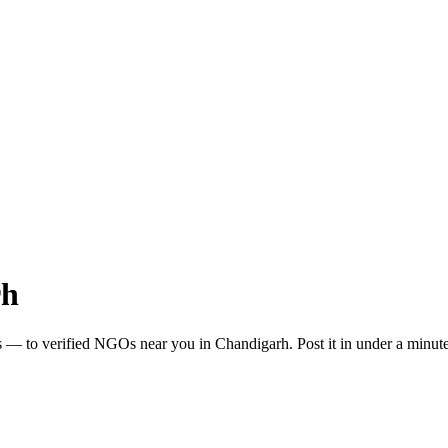
rh
s
— to verified NGOs near you in
Chandigarh
. Post it in under a minu