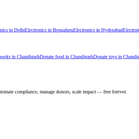
nics
in
Delhi
Electronics
in
Bengaluru
Electronics
in
Hyderabad
Electron
books
in
Chandigarh
Donate
food
in
Chandigarh
Donate
toys
in
Chandi
utomate compliance, manage donors, scale impact —
free forever.