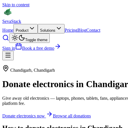
Skip to content
Seva
Stack
Home
Pricing
Blog
Contact
Product
Solutions
Toggle theme
Sign in
Book a free demo
Chandigarh
,
Chandigarh
Donate
electronics
in
Chandiga
Give away old
electronics
—
laptops, phones, tablets, fans, appliance
platform fee.
Donate
electronics
now
Browse all donations
How to donate
electronics
in
Chandigarh