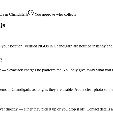
s in Chandigarh
You approve who collects
Qs
r location. Verified NGOs in Chandigarh are notified instantly and the 
h?
ee — Sevastack charges no platform fee. You only give away what you n
items in Chandigarh, as long as they are usable. Add a clear photo so th
irectly — either they pick it up or you drop it off. Contact details a