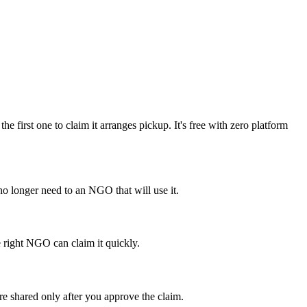
first one to claim it arranges pickup. It's free with zero platform
o longer need to an NGO that will use it.
e right NGO can claim it quickly.
re shared only after you approve the claim.