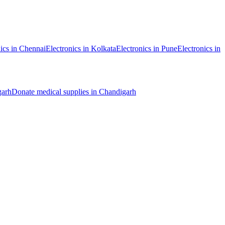
ics
in
Chennai
Electronics
in
Kolkata
Electronics
in
Pune
Electronics
in
garh
Donate
medical supplies
in
Chandigarh