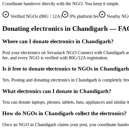
Coordinate handover directly with the NGO. You keep it simple.
Verified NGOs (80G / 12A)
0% platform fee
Nearby NGO
Donating
electronics
in
Chandigarh
— FA
Where can I donate electronics in Chandigarh?
Post your electronics on Sevastack NGO Connect with Chandigarh as you
fee, and every NGO is verified with 80G/12A registration.
Is it free to donate electronics to NGOs in Chandigar
Yes. Posting and donating electronics in Chandigarh is completely fr
What electronics can I donate in Chandigarh?
You can donate laptops, phones, tablets, fans, appliances and similar 
How do NGOs in Chandigarh collect the electronics?
Once an NGO in Chandigarh claims your post, you coordinate handover d