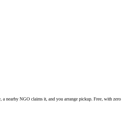
te, a nearby NGO claims it, and you arrange pickup. Free, with zero