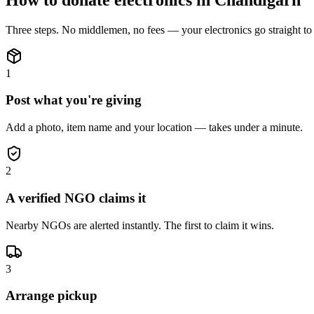
Three steps. No middlemen, no fees — your
electronics
go straight t
1
Post what you're giving
Add a photo, item name and your location — takes under a minute.
2
A verified NGO claims it
Nearby NGOs are alerted instantly. The first to claim it wins.
3
Arrange pickup