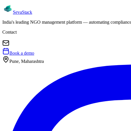
Seva
Stack
India's leading NGO management platform — automating compliance, 
Contact
Book a demo
Pune, Maharashtra