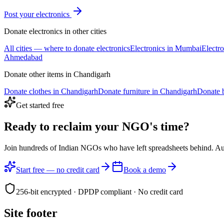
Post your
electronics
Donate
electronics
in other cities
All cities — where to donate
electronics
Electronics
in
Mumbai
Electro
Ahmedabad
Donate other items in
Chandigarh
Donate
clothes
in
Chandigarh
Donate
furniture
in
Chandigarh
Donate
Get started free
Ready to reclaim your
NGO's time?
Join hundreds of Indian NGOs who have left spreadsheets behind. A
Start free — no credit card
Book a demo
256-bit encrypted · DPDP compliant · No credit card
Site footer