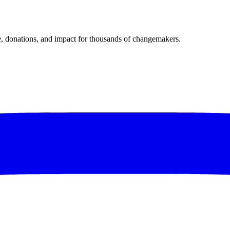
donations, and impact for thousands of changemakers.