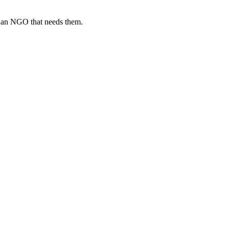
o an NGO that needs them.