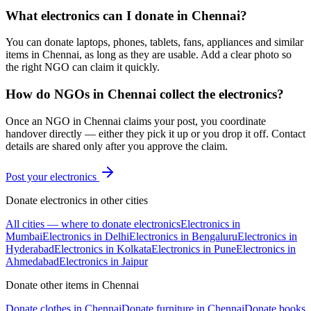
What electronics can I donate in Chennai?
You can donate laptops, phones, tablets, fans, appliances and similar
items in Chennai, as long as they are usable. Add a clear photo so
the right NGO can claim it quickly.
How do NGOs in Chennai collect the electronics?
Once an NGO in Chennai claims your post, you coordinate
handover directly — either they pick it up or you drop it off. Contact
details are shared only after you approve the claim.
Post your
electronics
Donate
electronics
in other cities
All cities — where to donate
electronics
Electronics
in
Mumbai
Electronics
in
Delhi
Electronics
in
Bengaluru
Electronics
in
Hyderabad
Electronics
in
Kolkata
Electronics
in
Pune
Electronics
in
Ahmedabad
Electronics
in
Jaipur
Donate other items in
Chennai
Donate
clothes
in
Chennai
Donate
furniture
in
Chennai
Donate
books