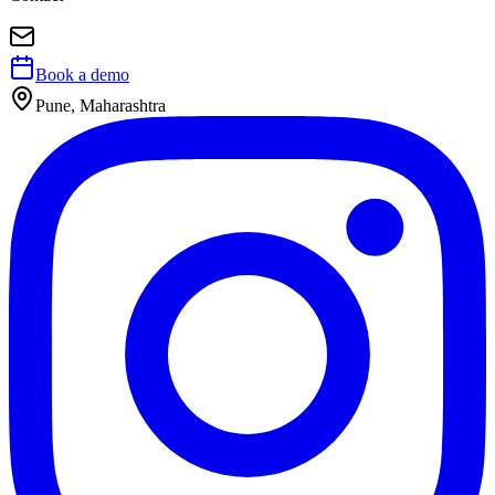
Book a demo
Pune, Maharashtra