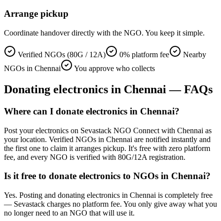
Arrange pickup
Coordinate handover directly with the NGO. You keep it simple.
Verified NGOs (80G / 12A)
0% platform fee
Nearby
NGOs in Chennai
You approve who collects
Donating
electronics
in
Chennai
— FAQs
Where can I donate electronics in Chennai?
Post your electronics on Sevastack NGO Connect with Chennai as
your location. Verified NGOs in Chennai are notified instantly and
the first one to claim it arranges pickup. It's free with zero platform
fee, and every NGO is verified with 80G/12A registration.
Is it free to donate electronics to NGOs in Chennai?
Yes. Posting and donating electronics in Chennai is completely free
— Sevastack charges no platform fee. You only give away what you
no longer need to an NGO that will use it.