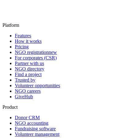
Platform
Features
How it works
Pricing
NGO registration
new
For corporates (CSR)
Partner with us
NGO directory
Find a project
Trusted by
Volunteer opportunities
NGO careers
GiveHub
Product
Donor CRM
NGO accounting
Fundraising software
Volunteer management