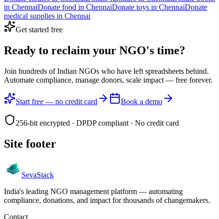
in
Chennai
Donate
food
in
Chennai
Donate
toys
in
Chennai
Donate
medical supplies
in
Chennai
Get started free
Ready to reclaim your
NGO's time?
Join hundreds of Indian NGOs who have left spreadsheets behind.
Automate compliance, manage donors, scale impact —
free forever.
Start free — no credit card
Book a demo
256-bit encrypted · DPDP compliant · No credit card
Site footer
Seva
Stack
India's leading NGO management platform — automating
compliance, donations, and impact for thousands of changemakers.
Contact