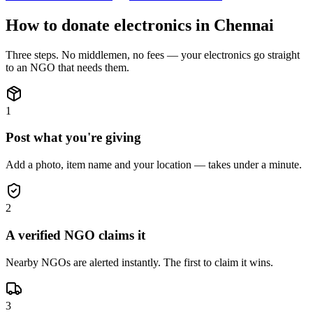
How to donate
electronics
in
Chennai
Three steps. No middlemen, no fees — your
electronics
go straight
to an NGO that needs them.
1
Post what you're giving
Add a photo, item name and your location — takes under a minute.
2
A verified NGO claims it
Nearby NGOs are alerted instantly. The first to claim it wins.
3