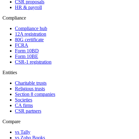
CSR proposals
HR & payroll
Compliance
Compliance hub
12A registration
80G certificate
FCRA
Form 10BD
Form 10BE
CSR-1 registration
Entities
Charitable trusts
Religious trusts
Section 8 companies
Societies
CA firms
CSR partners
Compare
vs Tally
vs Zoho Books