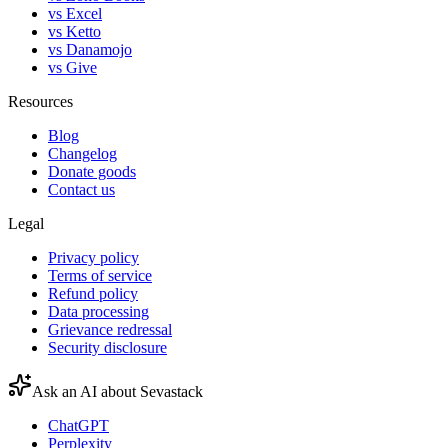
vs Excel
vs Ketto
vs Danamojo
vs Give
Resources
Blog
Changelog
Donate goods
Contact us
Legal
Privacy policy
Terms of service
Refund policy
Data processing
Grievance redressal
Security disclosure
Ask an AI about Sevastack
ChatGPT
Perplexity