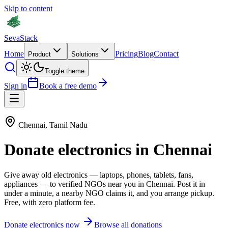
Skip to content
Seva
Stack
Home
Pricing
Blog
Contact
Product
Solutions
Toggle theme
Sign in
Book a free demo
Chennai
,
Tamil Nadu
Donate
electronics
in
Chennai
Give away old
electronics
—
laptops, phones, tablets, fans,
appliances
— to verified NGOs near you in
Chennai
. Post it in
under a minute, a nearby NGO claims it, and you arrange pickup.
Free, with zero platform fee.
Donate
electronics
now
Browse all donations