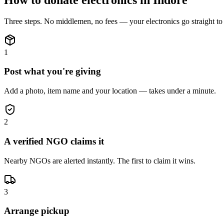
Three steps. No middlemen, no fees — your
electronics
go straight t
1
Post what you're giving
Add a photo, item name and your location — takes under a minute.
2
A verified NGO claims it
Nearby NGOs are alerted instantly. The first to claim it wins.
3
Arrange pickup