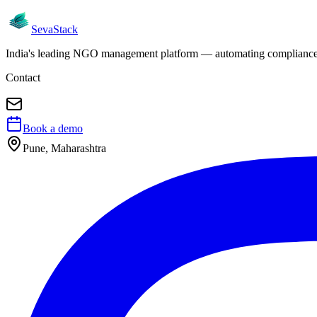
Seva
Stack
India's leading NGO management platform — automating compliance, 
Contact
Book a demo
Pune, Maharashtra