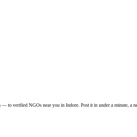
s
— to verified NGOs near you in
Indore
. Post it in under a minute, a