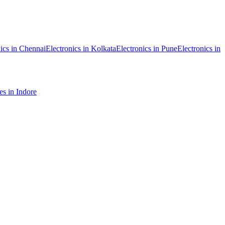
ics
in
Chennai
Electronics
in
Kolkata
Electronics
in
Pune
Electronics
in
es
in
Indore