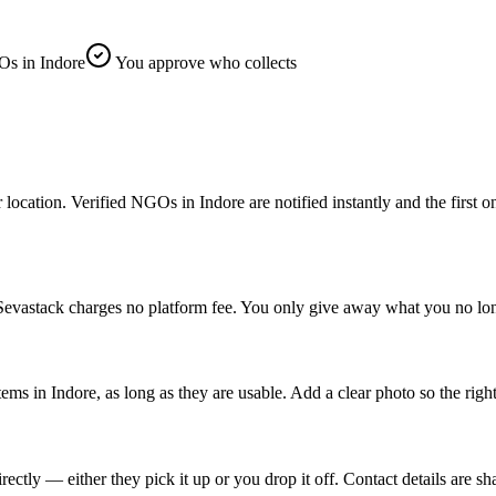
s in Indore
You approve who collects
ation. Verified NGOs in Indore are notified instantly and the first one 
 Sevastack charges no platform fee. You only give away what you no lon
tems in Indore, as long as they are usable. Add a clear photo so the rig
tly — either they pick it up or you drop it off. Contact details are sh