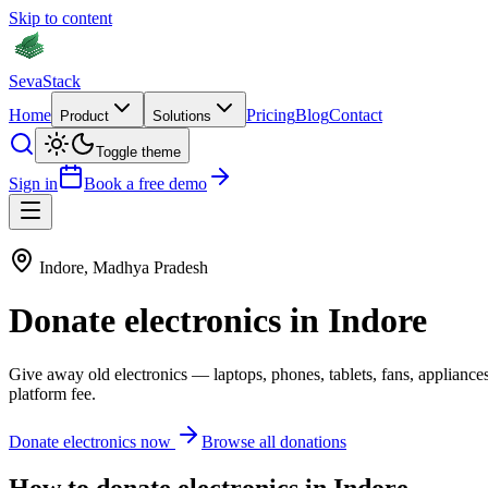
Skip to content
Seva
Stack
Home
Pricing
Blog
Contact
Product
Solutions
Toggle theme
Sign in
Book a free demo
Indore
,
Madhya Pradesh
Donate
electronics
in
Indore
Give away old
electronics
—
laptops, phones, tablets, fans, appliance
platform fee.
Donate
electronics
now
Browse all donations
How to donate
electronics
in
Indore