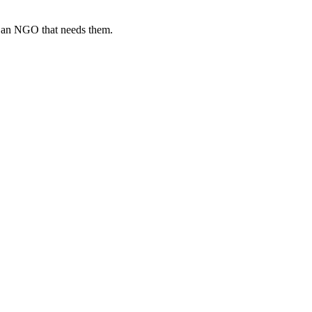
o an NGO that needs them.