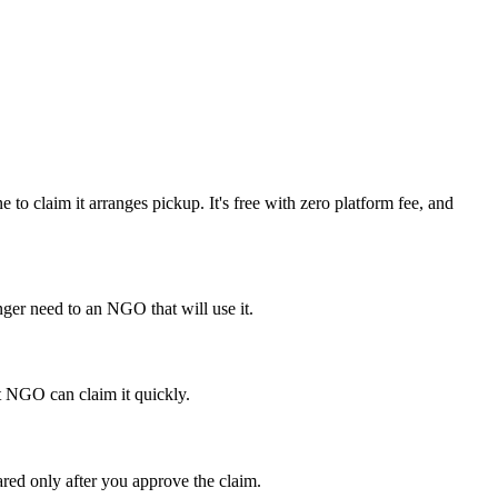
to claim it arranges pickup. It's free with zero platform fee, and
ger need to an NGO that will use it.
ht NGO can claim it quickly.
ared only after you approve the claim.