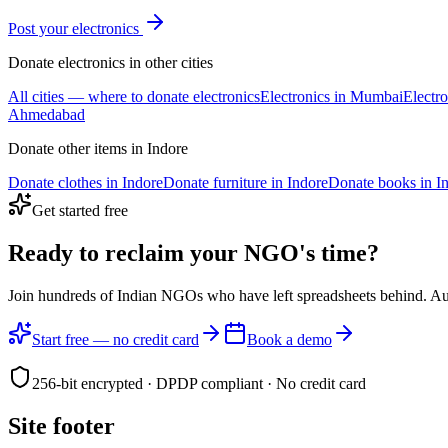
Post your
electronics
Donate
electronics
in other cities
All cities — where to donate
electronics
Electronics
in
Mumbai
Electro
Ahmedabad
Donate other items in
Indore
Donate
clothes
in
Indore
Donate
furniture
in
Indore
Donate
books
in
I
Get started free
Ready to reclaim your
NGO's time?
Join hundreds of Indian NGOs who have left spreadsheets behind. A
Start free — no credit card
Book a demo
256-bit encrypted · DPDP compliant · No credit card
Site footer