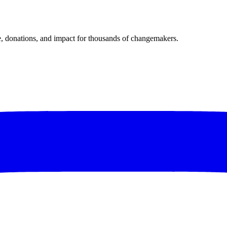
donations, and impact for thousands of changemakers.