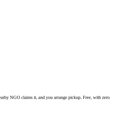
 nearby NGO claims it, and you arrange pickup. Free, with zero