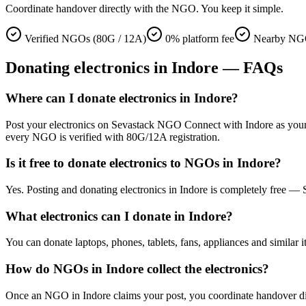
Coordinate handover directly with the NGO. You keep it simple.
Verified NGOs (80G / 12A)
0% platform fee
Nearby NGO
Donating
electronics
in
Indore
— FAQs
Where can I donate electronics in Indore?
Post your electronics on Sevastack NGO Connect with Indore as your loc
every NGO is verified with 80G/12A registration.
Is it free to donate electronics to NGOs in Indore?
Yes. Posting and donating electronics in Indore is completely free —
What electronics can I donate in Indore?
You can donate laptops, phones, tablets, fans, appliances and similar i
How do NGOs in Indore collect the electronics?
Once an NGO in Indore claims your post, you coordinate handover direc