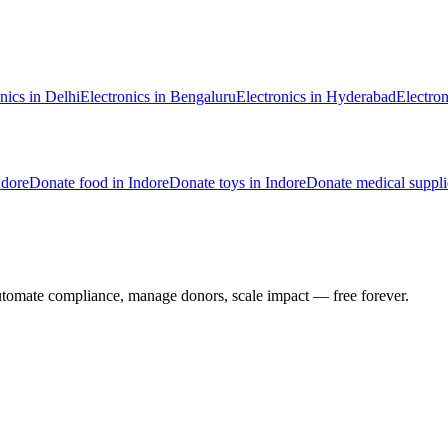
nics
in
Delhi
Electronics
in
Bengaluru
Electronics
in
Hyderabad
Electron
ndore
Donate
food
in
Indore
Donate
toys
in
Indore
Donate
medical suppli
utomate compliance, manage donors, scale impact —
free forever.