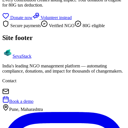
for 80G tax deduction.
Donate now
Volunteer instead
Secure payments
Verified NGO
80G eligible
Site footer
Seva
Stack
India's leading NGO management platform — automating
compliance, donations, and impact for thousands of changemakers.
Contact
Book a demo
Pune, Maharashtra