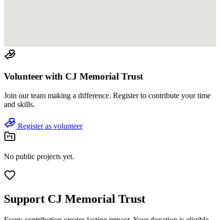
Volunteer with
CJ Memorial Trust
Join
our team
making a difference. Register to contribute your time
and skills.
Register as volunteer
No public projects yet.
Support
CJ Memorial Trust
Every contribution creates lasting impact.
Your donation is eligible