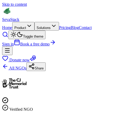
Skip to content
Seva
Stack
Home
Pricing
Blog
Contact
Product
Solutions
Toggle theme
Sign in
Book a free demo
Donate now
All NGOs
Share
Verified NGO