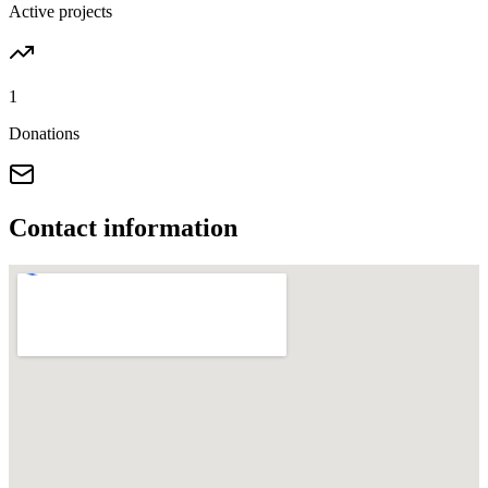
Active projects
1
Donations
Contact information