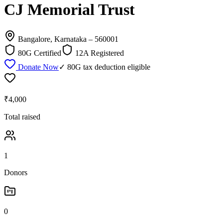
CJ Memorial Trust
Bangalore, Karnataka
– 560001
80G Certified
12A Registered
Donate Now
✓ 80G tax deduction eligible
₹4,000
Total raised
1
Donors
0