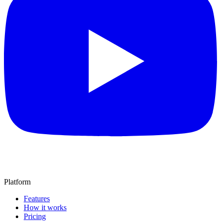
Platform
Features
How it works
Pricing