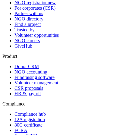
NGO registration
new
For corporates (CSR)
Partner with us
NGO directory
Find a project
Trusted by
Volunteer opportunities
NGO careers
GiveHub
Product
Donor CRM
NGO accounting
Fundraising software
Volunteer management
CSR proposals
HR & payroll
Compliance
Compliance hub
12A registration
80G certificate
FCRA