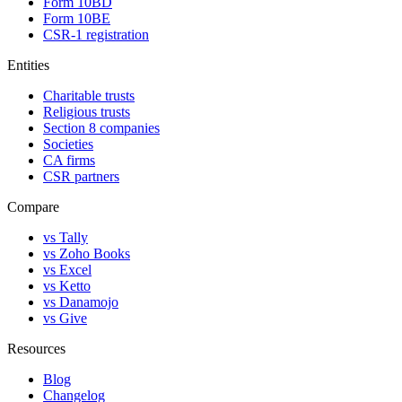
Form 10BD
Form 10BE
CSR-1 registration
Entities
Charitable trusts
Religious trusts
Section 8 companies
Societies
CA firms
CSR partners
Compare
vs Tally
vs Zoho Books
vs Excel
vs Ketto
vs Danamojo
vs Give
Resources
Blog
Changelog