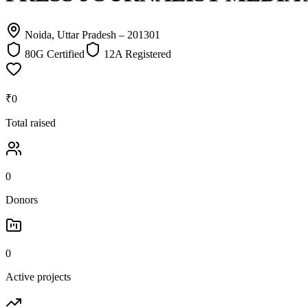
Noida, Uttar Pradesh
– 201301
80G Certified
12A Registered
₹0
Total raised
0
Donors
0
Active projects