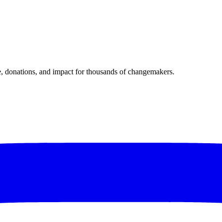
donations, and impact for thousands of changemakers.