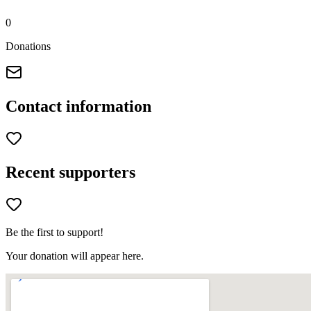
0
Donations
Contact information
Recent supporters
Be the first to support!
Your donation will appear here.