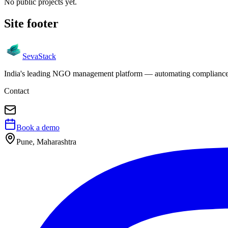
No public projects yet.
Site footer
Seva
Stack
India's leading NGO management platform — automating compliance, 
Contact
Book a demo
Pune, Maharashtra