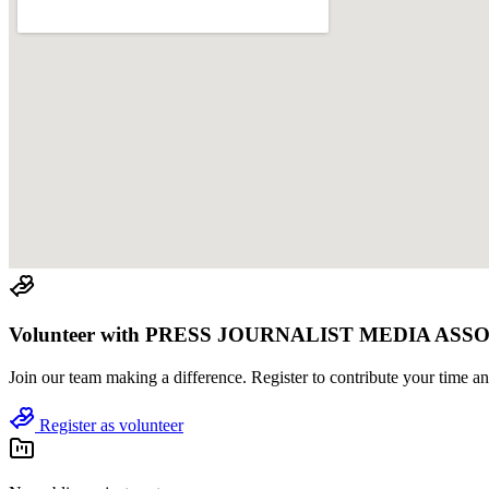
Volunteer with
PRESS JOURNALIST MEDIA ASS
Join
our team
making a difference. Register to contribute your time and
Register as volunteer