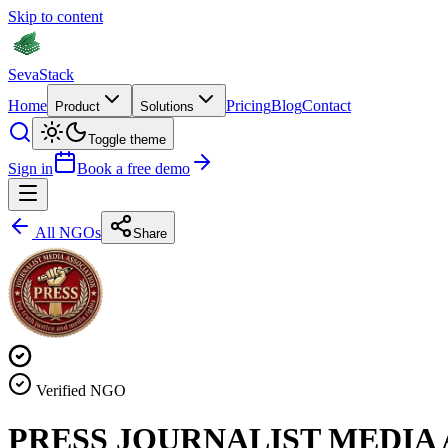
Skip to content
Seva
Stack
Home
Pricing
Blog
Contact
Product
Solutions
Toggle theme
Sign in
Book a free demo
All NGOs
Share
Verified NGO
PRESS JOURNALIST MEDIA