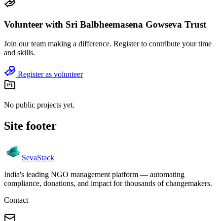
Volunteer with
Sri Balbheemasena Gowseva Trust
Join
our team
making a difference. Register to contribute your time
and skills.
Register as volunteer
No public projects yet.
Site footer
Seva
Stack
India's leading NGO management platform — automating
compliance, donations, and impact for thousands of changemakers.
Contact