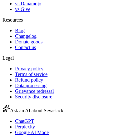
vs Danamojo
vs Give
Resources
Blog
Changelog
Donate goods
Contact us
Legal
Privacy policy
Terms of service
Refund policy
Data processing
Grievance redressal
Security disclosure
Ask an AI about Sevastack
ChatGPT
Perplexity
Google AI Mode