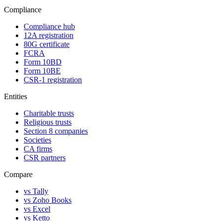
Compliance
Compliance hub
12A registration
80G certificate
FCRA
Form 10BD
Form 10BE
CSR-1 registration
Entities
Charitable trusts
Religious trusts
Section 8 companies
Societies
CA firms
CSR partners
Compare
vs Tally
vs Zoho Books
vs Excel
vs Ketto