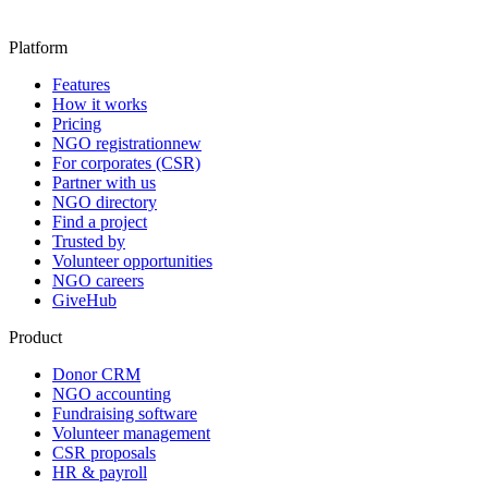
Platform
Features
How it works
Pricing
NGO registration
new
For corporates (CSR)
Partner with us
NGO directory
Find a project
Trusted by
Volunteer opportunities
NGO careers
GiveHub
Product
Donor CRM
NGO accounting
Fundraising software
Volunteer management
CSR proposals
HR & payroll