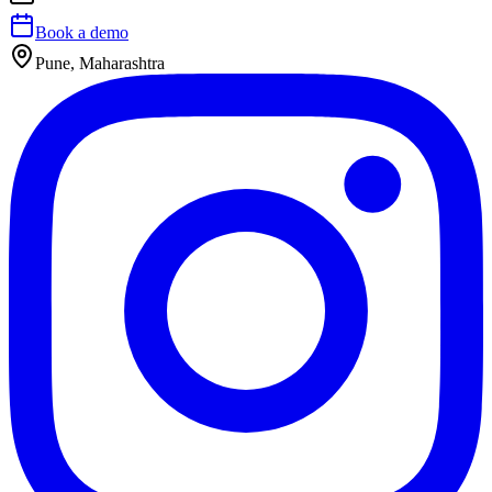
Book a demo
Pune, Maharashtra