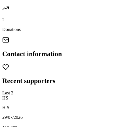
2
Donations
Contact information
Recent supporters
Last
2
HS
H S.
29/07/2026