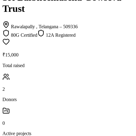
Trust
Rawalapally , Telangana
– 509336
80G Certified
12A Registered
₹15,000
Total raised
2
Donors
0
Active projects