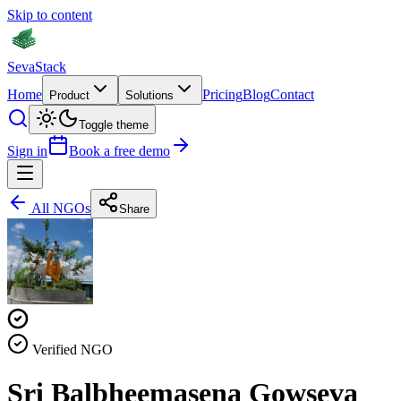
Skip to content
Seva
Stack
Home
Pricing
Blog
Contact
Product
Solutions
Toggle theme
Sign in
Book a free demo
All NGOs
Share
Verified NGO
Sri Balbheemasena Gowseva