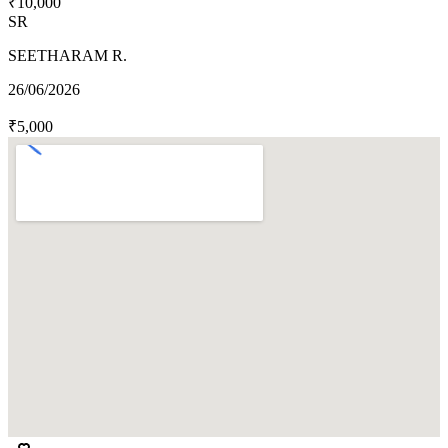
₹10,000
SR
SEETHARAM R.
26/06/2026
₹5,000