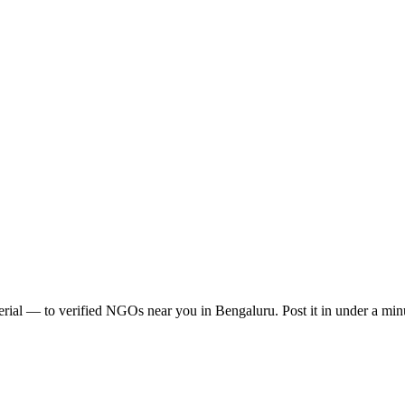
erial
— to verified NGOs near you in
Bengaluru
. Post it in under a m