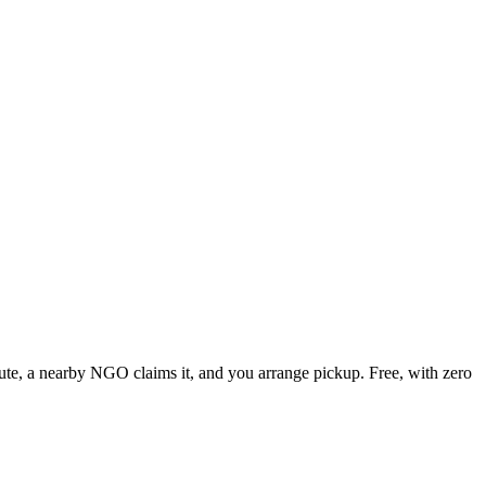
inute, a nearby NGO claims it, and you arrange pickup. Free, with zero