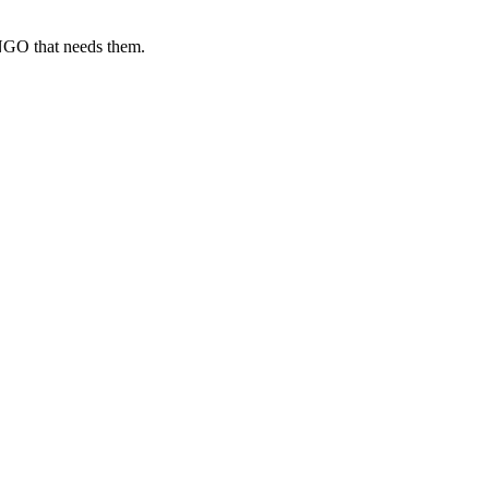
 NGO that needs them.