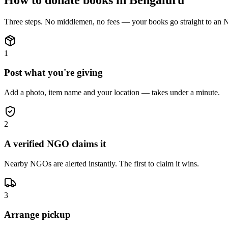
Three steps. No middlemen, no fees — your
books
go straight to an
1
Post what you're giving
Add a photo, item name and your location — takes under a minute.
2
A verified NGO claims it
Nearby NGOs are alerted instantly. The first to claim it wins.
3
Arrange pickup