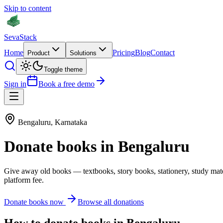
Skip to content
Seva
Stack
Home
Pricing
Blog
Contact
Product
Solutions
Toggle theme
Sign in
Book a free demo
Bengaluru
,
Karnataka
Donate
books
in
Bengaluru
Give away old
books
—
textbooks, story books, stationery, study mat
platform fee.
Donate
books
now
Browse all donations
How to donate
books
in
Bengaluru