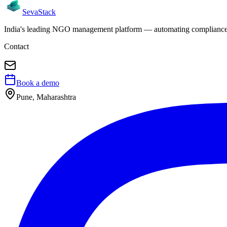
Seva
Stack
India's leading NGO management platform — automating compliance, 
Contact
Book a demo
Pune, Maharashtra