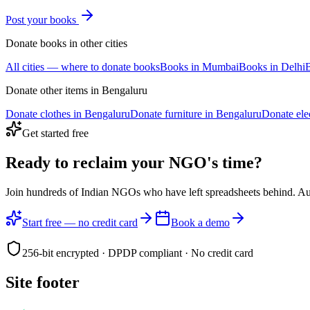
Post your
books
Donate
books
in other cities
All cities — where to donate
books
Books
in
Mumbai
Books
in
Delhi
Donate other items in
Bengaluru
Donate
clothes
in
Bengaluru
Donate
furniture
in
Bengaluru
Donate
ele
Get started free
Ready to reclaim your
NGO's time?
Join hundreds of Indian NGOs who have left spreadsheets behind. A
Start free — no credit card
Book a demo
256-bit encrypted · DPDP compliant · No credit card
Site footer