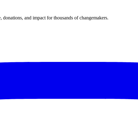
donations, and impact for thousands of changemakers.