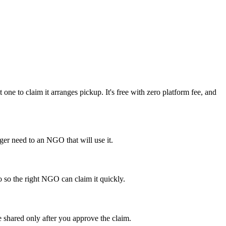
e to claim it arranges pickup. It's free with zero platform fee, and
er need to an NGO that will use it.
o so the right NGO can claim it quickly.
 shared only after you approve the claim.