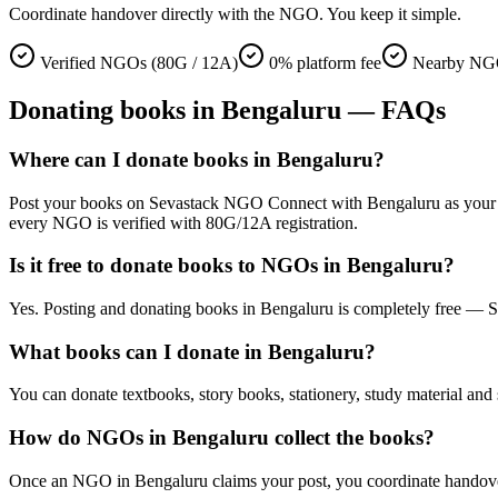
Coordinate handover directly with the NGO. You keep it simple.
Verified NGOs (80G / 12A)
0% platform fee
Nearby NGO
Donating
books
in
Bengaluru
— FAQs
Where can I donate books in Bengaluru?
Post your books on Sevastack NGO Connect with Bengaluru as your locat
every NGO is verified with 80G/12A registration.
Is it free to donate books to NGOs in Bengaluru?
Yes. Posting and donating books in Bengaluru is completely free — S
What books can I donate in Bengaluru?
You can donate textbooks, story books, stationery, study material and 
How do NGOs in Bengaluru collect the books?
Once an NGO in Bengaluru claims your post, you coordinate handover di