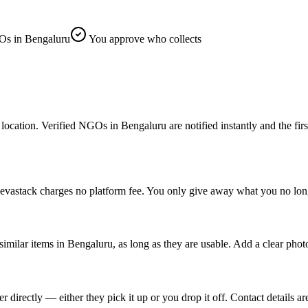
s in Bengaluru
You approve who collects
ion. Verified NGOs in Bengaluru are notified instantly and the first on
evastack charges no platform fee. You only give away what you no long
similar items in Bengaluru, as long as they are usable. Add a clear phot
rectly — either they pick it up or you drop it off. Contact details are