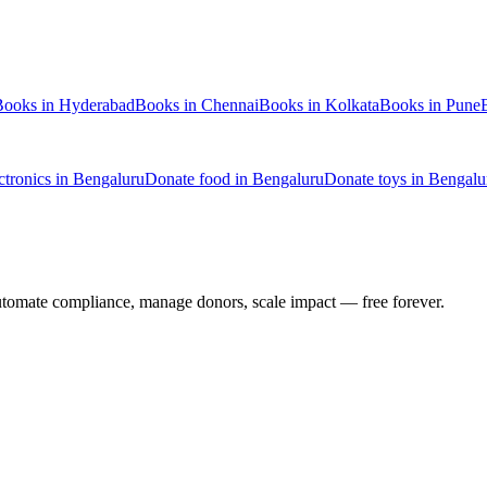
Books
in
Hyderabad
Books
in
Chennai
Books
in
Kolkata
Books
in
Pune
ctronics
in
Bengaluru
Donate
food
in
Bengaluru
Donate
toys
in
Bengalu
utomate compliance, manage donors, scale impact —
free forever.