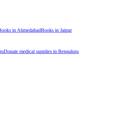
Books
in
Ahmedabad
Books
in
Jaipur
ru
Donate
medical supplies
in
Bengaluru