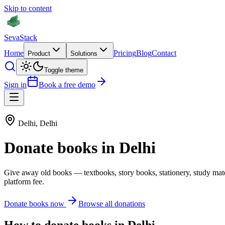
Skip to content
Seva
Stack
Home
Pricing
Blog
Contact
Product
Solutions
Toggle theme
Sign in
Book a free demo
Delhi
,
Delhi
Donate
books
in
Delhi
Give away old
books
—
textbooks, story books, stationery, study mat
platform fee.
Donate
books
now
Browse all donations
How to donate
books
in
Delhi