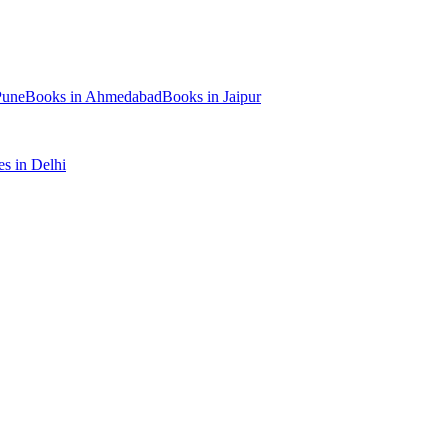
Pune
Books
in
Ahmedabad
Books
in
Jaipur
es
in
Delhi