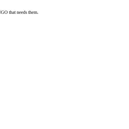
 NGO that needs them.