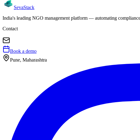
Seva
Stack
India's leading NGO management platform — automating compliance, 
Contact
Book a demo
Pune, Maharashtra