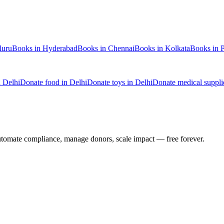
luru
Books
in
Hyderabad
Books
in
Chennai
Books
in
Kolkata
Books
in
n
Delhi
Donate
food
in
Delhi
Donate
toys
in
Delhi
Donate
medical suppli
utomate compliance, manage donors, scale impact —
free forever.