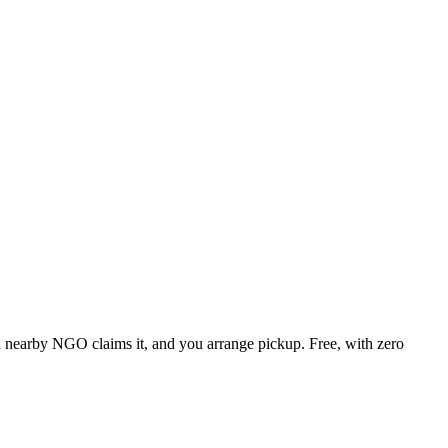
, a nearby NGO claims it, and you arrange pickup. Free, with zero