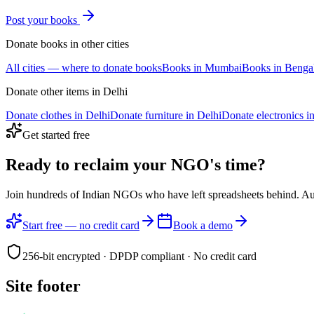
Post your
books
Donate
books
in other cities
All cities — where to donate
books
Books
in
Mumbai
Books
in
Benga
Donate other items in
Delhi
Donate
clothes
in
Delhi
Donate
furniture
in
Delhi
Donate
electronics
i
Get started free
Ready to reclaim your
NGO's time?
Join hundreds of Indian NGOs who have left spreadsheets behind. A
Start free — no credit card
Book a demo
256-bit encrypted · DPDP compliant · No credit card
Site footer