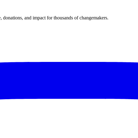
donations, and impact for thousands of changemakers.