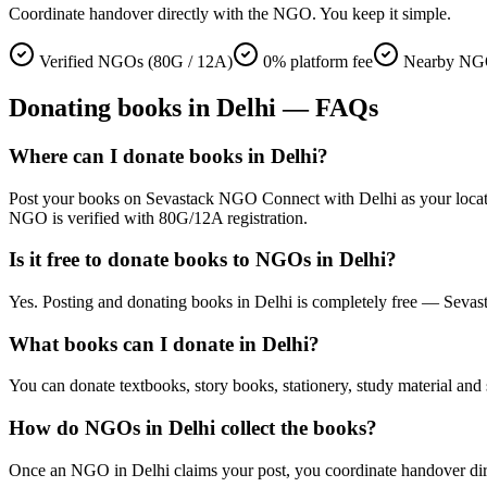
Coordinate handover directly with the NGO. You keep it simple.
Verified NGOs (80G / 12A)
0% platform fee
Nearby NGO
Donating
books
in
Delhi
— FAQs
Where can I donate books in Delhi?
Post your books on Sevastack NGO Connect with Delhi as your location. 
NGO is verified with 80G/12A registration.
Is it free to donate books to NGOs in Delhi?
Yes. Posting and donating books in Delhi is completely free — Sevas
What books can I donate in Delhi?
You can donate textbooks, story books, stationery, study material and 
How do NGOs in Delhi collect the books?
Once an NGO in Delhi claims your post, you coordinate handover direct