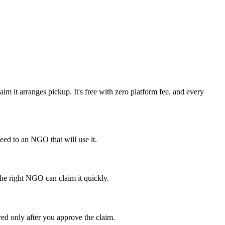
m it arranges pickup. It's free with zero platform fee, and every
ed to an NGO that will use it.
the right NGO can claim it quickly.
red only after you approve the claim.