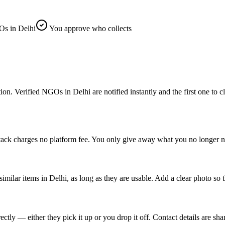
s in Delhi
You approve who collects
Verified NGOs in Delhi are notified instantly and the first one to clai
tack charges no platform fee. You only give away what you no longer ne
similar items in Delhi, as long as they are usable. Add a clear photo so 
ly — either they pick it up or you drop it off. Contact details are sha