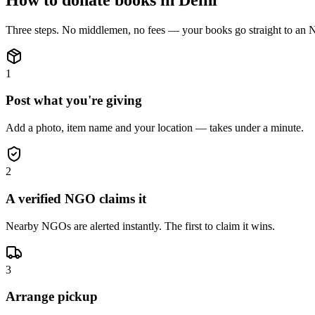
Three steps. No middlemen, no fees — your
books
go straight to an
1
Post what you're giving
Add a photo, item name and your location — takes under a minute.
2
A verified NGO claims it
Nearby NGOs are alerted instantly. The first to claim it wins.
3
Arrange pickup