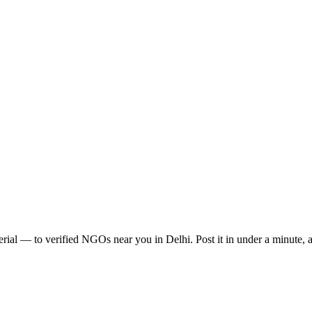
erial
— to verified NGOs near you in
Delhi
. Post it in under a minute