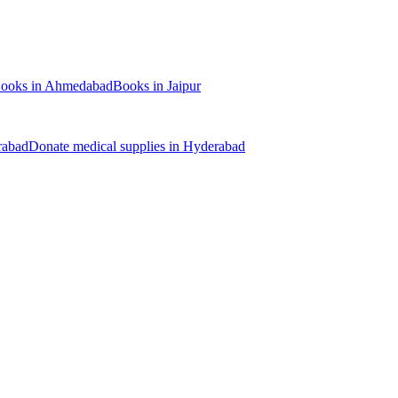
ooks
in
Ahmedabad
Books
in
Jaipur
rabad
Donate
medical supplies
in
Hyderabad