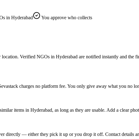
s in Hyderabad
You approve who collects
ion. Verified NGOs in Hyderabad are notified instantly and the first o
evastack charges no platform fee. You only give away what you no long
similar items in Hyderabad, as long as they are usable. Add a clear pho
rectly — either they pick it up or you drop it off. Contact details ar