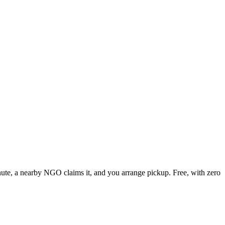
inute, a nearby NGO claims it, and you arrange pickup. Free, with zero