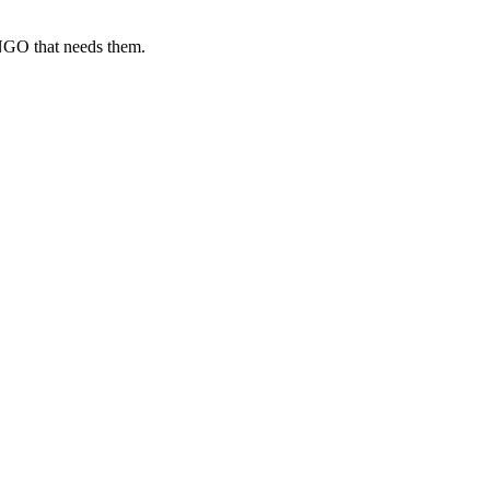
 NGO that needs them.