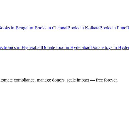
Books
in
Bengaluru
Books
in
Chennai
Books
in
Kolkata
Books
in
Pune
B
lectronics
in
Hyderabad
Donate
food
in
Hyderabad
Donate
toys
in
Hyde
utomate compliance, manage donors, scale impact —
free forever.