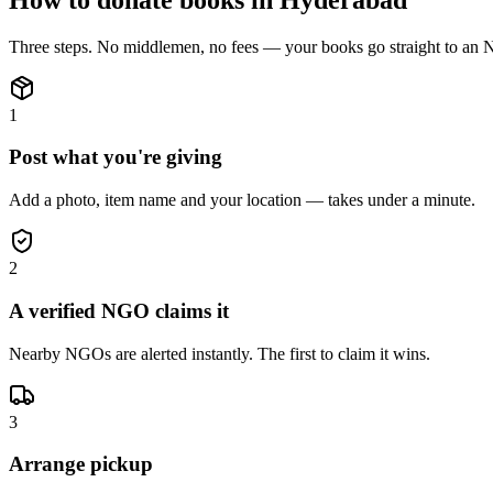
Three steps. No middlemen, no fees — your
books
go straight to an
1
Post what you're giving
Add a photo, item name and your location — takes under a minute.
2
A verified NGO claims it
Nearby NGOs are alerted instantly. The first to claim it wins.
3
Arrange pickup