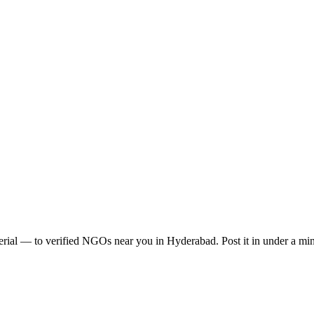
erial
— to verified NGOs near you in
Hyderabad
. Post it in under a m