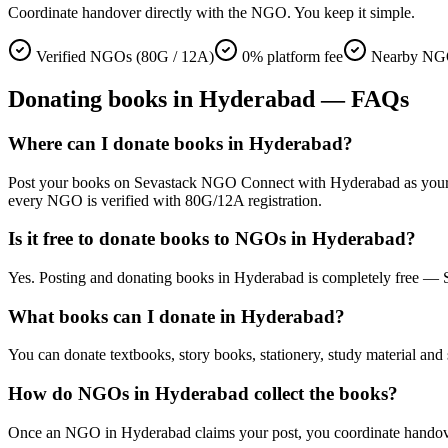
Coordinate handover directly with the NGO. You keep it simple.
Verified NGOs (80G / 12A)
0% platform fee
Nearby NGO
Donating
books
in
Hyderabad
— FAQs
Where can I donate books in Hyderabad?
Post your books on Sevastack NGO Connect with Hyderabad as your locat
every NGO is verified with 80G/12A registration.
Is it free to donate books to NGOs in Hyderabad?
Yes. Posting and donating books in Hyderabad is completely free — S
What books can I donate in Hyderabad?
You can donate textbooks, story books, stationery, study material and 
How do NGOs in Hyderabad collect the books?
Once an NGO in Hyderabad claims your post, you coordinate handover di