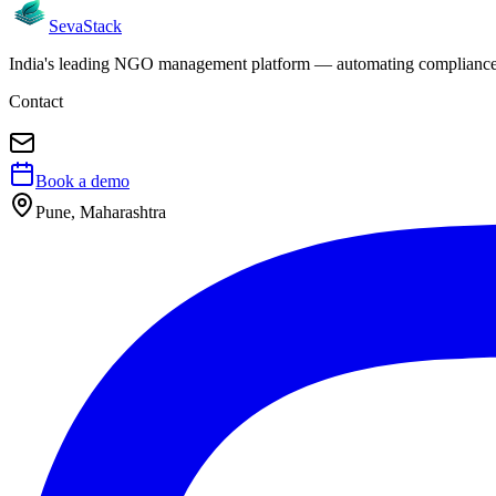
Seva
Stack
India's leading NGO management platform — automating compliance, 
Contact
Book a demo
Pune, Maharashtra