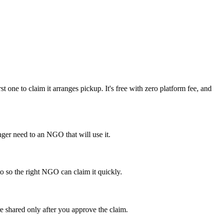
ne to claim it arranges pickup. It's free with zero platform fee, and
er need to an NGO that will use it.
to so the right NGO can claim it quickly.
e shared only after you approve the claim.