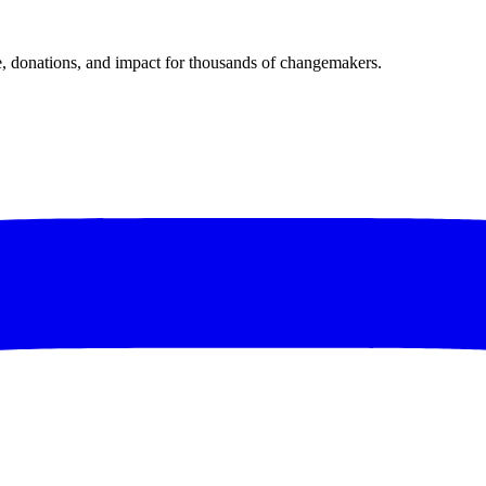
donations, and impact for thousands of changemakers.