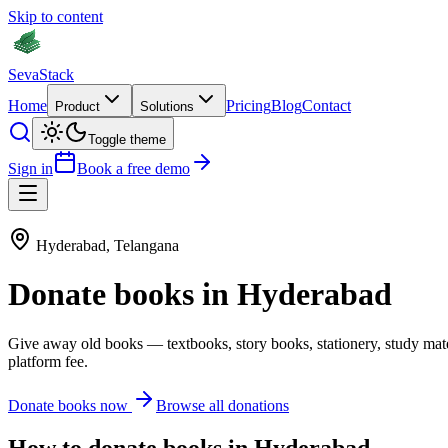
Skip to content
Seva
Stack
Home
Pricing
Blog
Contact
Product
Solutions
Toggle theme
Sign in
Book a free demo
Hyderabad
,
Telangana
Donate
books
in
Hyderabad
Give away old
books
—
textbooks, story books, stationery, study mat
platform fee.
Donate
books
now
Browse all donations
How to donate
books
in
Hyderabad