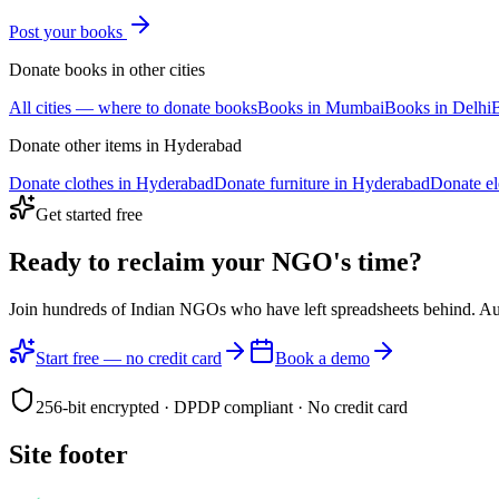
Post your
books
Donate
books
in other cities
All cities — where to donate
books
Books
in
Mumbai
Books
in
Delhi
Donate other items in
Hyderabad
Donate
clothes
in
Hyderabad
Donate
furniture
in
Hyderabad
Donate
e
Get started free
Ready to reclaim your
NGO's time?
Join hundreds of Indian NGOs who have left spreadsheets behind. A
Start free — no credit card
Book a demo
256-bit encrypted · DPDP compliant · No credit card
Site footer