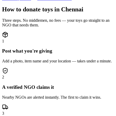
How to donate
toys
in
Chennai
Three steps. No middlemen, no fees — your
toys
go straight to an
NGO that needs them.
1
Post what you're giving
Add a photo, item name and your location — takes under a minute.
2
A verified NGO claims it
Nearby NGOs are alerted instantly. The first to claim it wins.
3