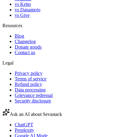
vs Ketto
vs Danamojo
vs Give
Resources
Blog
Changelog
Donate goods
Contact us
Legal
Privacy policy
Terms of service
Refund policy
Data processing
Grievance redressal
Security disclosure
Ask an AI about Sevastack
ChatGPT
Perplexity
Google AI Mode