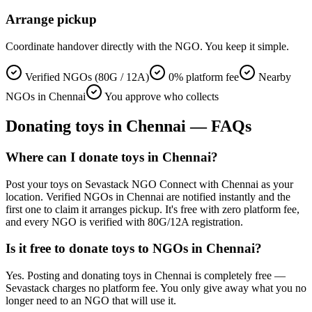
Arrange pickup
Coordinate handover directly with the NGO. You keep it simple.
Verified NGOs (80G / 12A)
0% platform fee
Nearby
NGOs in Chennai
You approve who collects
Donating
toys
in
Chennai
— FAQs
Where can I donate toys in Chennai?
Post your toys on Sevastack NGO Connect with Chennai as your
location. Verified NGOs in Chennai are notified instantly and the
first one to claim it arranges pickup. It's free with zero platform fee,
and every NGO is verified with 80G/12A registration.
Is it free to donate toys to NGOs in Chennai?
Yes. Posting and donating toys in Chennai is completely free —
Sevastack charges no platform fee. You only give away what you no
longer need to an NGO that will use it.