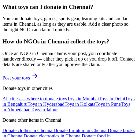
What toys can I donate in Chennai?
You can donate toys, games, sports gear, learning kits and similar
items in Chennai, as long as they are usable. Add a clear photo so
the right NGO can claim it quickly.
How do NGOs in Chennai collect the toys?
Once an NGO in Chennai claims your post, you coordinate
handover directly — either they pick it up or you drop it off. Contact
details are shared only after you approve the claim.
Post your
toys
Donate
toys
in other cities
All cities — where to donate
toys
Toys
in
Mumbai
Toys
in
Delhi
Toys
in
Bengaluru
Toys
in
Hyderabad
Toys
in
Kolkata
Toys
in
Pune
Toys
in
Ahmedabad
Toys
in
Jaipur
Donate other items in
Chennai
Donate
clothes
in
Chennai
Donate
furniture
in
Chennai
Donate
books
in
Chennai
Donate
electronics
in
Chennai
Donate
food
in