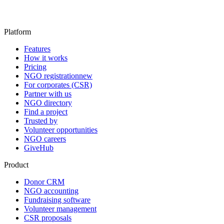
Platform
Features
How it works
Pricing
NGO registration
new
For corporates (CSR)
Partner with us
NGO directory
Find a project
Trusted by
Volunteer opportunities
NGO careers
GiveHub
Product
Donor CRM
NGO accounting
Fundraising software
Volunteer management
CSR proposals