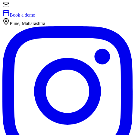
Book a demo
Pune, Maharashtra