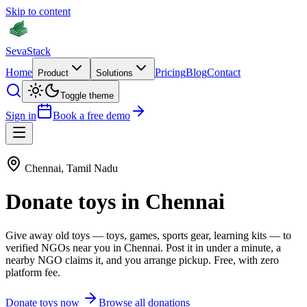
Skip to content
Seva
Stack
Home
Pricing
Blog
Contact
Product
Solutions
Toggle theme
Sign in
Book a free demo
Chennai
,
Tamil Nadu
Donate
toys
in
Chennai
Give away old
toys
—
toys, games, sports gear, learning kits
— to
verified NGOs near you in
Chennai
. Post it in under a minute, a
nearby NGO claims it, and you arrange pickup. Free, with zero
platform fee.
Donate
toys
now
Browse all donations