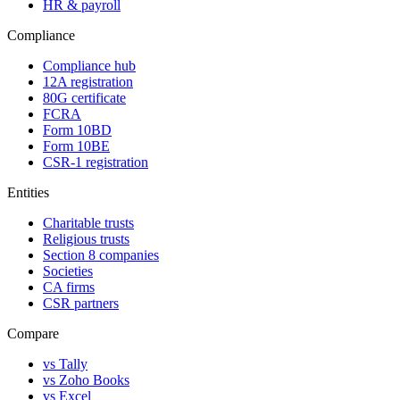
HR & payroll
Compliance
Compliance hub
12A registration
80G certificate
FCRA
Form 10BD
Form 10BE
CSR-1 registration
Entities
Charitable trusts
Religious trusts
Section 8 companies
Societies
CA firms
CSR partners
Compare
vs Tally
vs Zoho Books
vs Excel