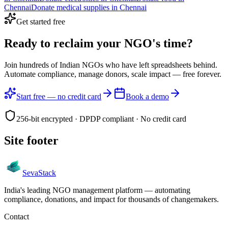
Chennai
Donate
medical supplies
in
Chennai
Get started free
Ready to reclaim your
NGO's time?
Join hundreds of Indian NGOs who have left spreadsheets behind.
Automate compliance, manage donors, scale impact —
free forever.
Start free — no credit card
Book a demo
256-bit encrypted · DPDP compliant · No credit card
Site footer
Seva
Stack
India's leading NGO management platform — automating
compliance, donations, and impact for thousands of changemakers.
Contact