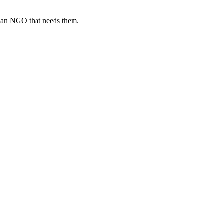
o an NGO that needs them.