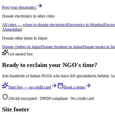
Post your
electronics
Donate
electronics
in other cities
All cities — where to donate
electronics
Electronics
in
Mumbai
Electro
Ahmedabad
Donate other items in
Jaipur
Donate
clothes
in
Jaipur
Donate
furniture
in
Jaipur
Donate
books
in
Ja
Get started free
Ready to reclaim your
NGO's time?
Join hundreds of Indian NGOs who have left spreadsheets behind. A
Start free — no credit card
Book a demo
256-bit encrypted · DPDP compliant · No credit card
Site footer