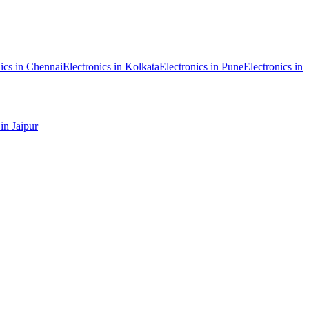
ics
in
Chennai
Electronics
in
Kolkata
Electronics
in
Pune
Electronics
in
in
Jaipur