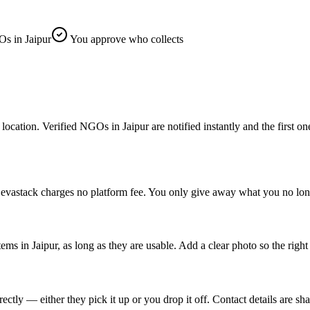
s in Jaipur
You approve who collects
ation. Verified NGOs in Jaipur are notified instantly and the first one t
 Sevastack charges no platform fee. You only give away what you no lon
tems in Jaipur, as long as they are usable. Add a clear photo so the rig
tly — either they pick it up or you drop it off. Contact details are sha