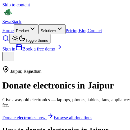
Skip to content
Seva
Stack
Home
Pricing
Blog
Contact
Product
Solutions
Toggle theme
Sign in
Book a free demo
Jaipur
,
Rajasthan
Donate
electronics
in
Jaipur
Give away old
electronics
—
laptops, phones, tablets, fans, appliance
fee.
Donate
electronics
now
Browse all donations
How to donate
electronics
in
Jaipur