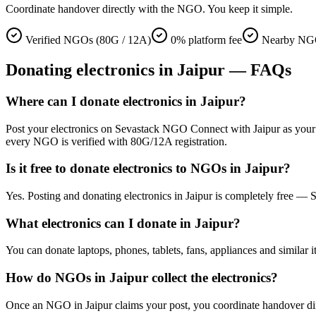
Coordinate handover directly with the NGO. You keep it simple.
Verified NGOs (80G / 12A)
0% platform fee
Nearby NGO
Donating
electronics
in
Jaipur
— FAQs
Where can I donate electronics in Jaipur?
Post your electronics on Sevastack NGO Connect with Jaipur as your loc
every NGO is verified with 80G/12A registration.
Is it free to donate electronics to NGOs in Jaipur?
Yes. Posting and donating electronics in Jaipur is completely free —
What electronics can I donate in Jaipur?
You can donate laptops, phones, tablets, fans, appliances and similar i
How do NGOs in Jaipur collect the electronics?
Once an NGO in Jaipur claims your post, you coordinate handover direc