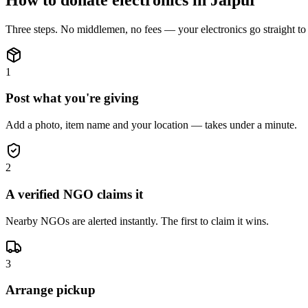
Three steps. No middlemen, no fees — your
electronics
go straight t
1
Post what you're giving
Add a photo, item name and your location — takes under a minute.
2
A verified NGO claims it
Nearby NGOs are alerted instantly. The first to claim it wins.
3
Arrange pickup