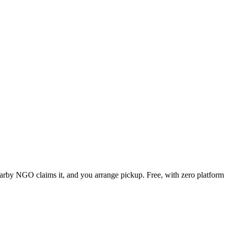
nearby NGO claims it, and you arrange pickup. Free, with zero platform