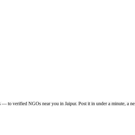
s
— to verified NGOs near you in
Jaipur
. Post it in under a minute, a 