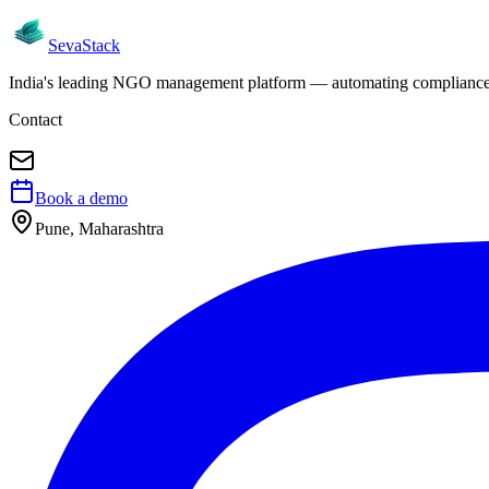
Seva
Stack
India's leading NGO management platform — automating compliance, 
Contact
Book a demo
Pune, Maharashtra