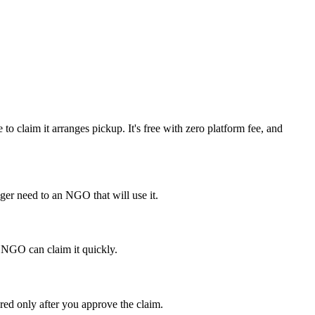
o claim it arranges pickup. It's free with zero platform fee, and
ger need to an NGO that will use it.
ht NGO can claim it quickly.
red only after you approve the claim.