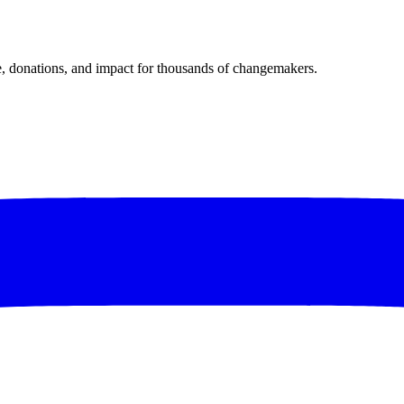
donations, and impact for thousands of changemakers.