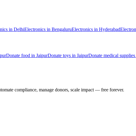
nics
in
Delhi
Electronics
in
Bengaluru
Electronics
in
Hyderabad
Electron
ipur
Donate
food
in
Jaipur
Donate
toys
in
Jaipur
Donate
medical supplies
utomate compliance, manage donors, scale impact —
free forever.