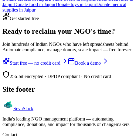
Jaipur
Donate
food
in
Jaipur
Donate
toys
in
Jaipur
Donate
medical
supplies
in
Jaipur
Get started free
Ready to reclaim your
NGO's time?
Join hundreds of Indian NGOs who have left spreadsheets behind.
Automate compliance, manage donors, scale impact —
free forever.
Start free — no credit card
Book a demo
256-bit encrypted · DPDP compliant · No credit card
Site footer
Seva
Stack
India's leading NGO management platform — automating
compliance, donations, and impact for thousands of changemakers.
Contact