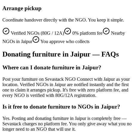
Arrange pickup
Coordinate handover directly with the NGO. You keep it simple.
Verified NGOs (80G / 12A)
0% platform fee
Nearby
NGOs in Jaipur
You approve who collects
Donating
furniture
in
Jaipur
— FAQs
Where can I donate furniture in Jaipur?
Post your furniture on Sevastack NGO Connect with Jaipur as your
location. Verified NGOs in Jaipur are notified instantly and the first
one to claim it arranges pickup. It's free with zero platform fee, and
every NGO is verified with 80G/12A registration.
Is it free to donate furniture to NGOs in Jaipur?
Yes. Posting and donating furniture in Jaipur is completely free —
Sevastack charges no platform fee. You only give away what you no
longer need to an NGO that will use it.