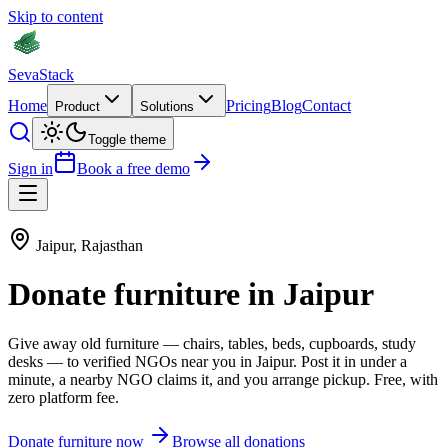
Skip to content
Seva
Stack
Home
Pricing
Blog
Contact
Product
Solutions
Toggle theme
Sign in
Book a free demo
Jaipur
,
Rajasthan
Donate
furniture
in
Jaipur
Give away old
furniture
—
chairs, tables, beds, cupboards, study
desks
— to verified NGOs near you in
Jaipur
. Post it in under a
minute, a nearby NGO claims it, and you arrange pickup. Free, with
zero platform fee.
Donate
furniture
now
Browse all donations