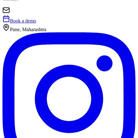
Book a demo
Pune, Maharashtra