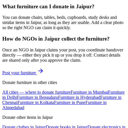
What furniture can I donate in Jaipur?
You can donate chairs, tables, beds, cupboards, study desks and
similar items in Jaipur, as long as they are usable. Add a clear photo
so the right NGO can claim it quickly.
How do NGOs in Jaipur collect the furniture?
Once an NGO in Jaipur claims your post, you coordinate handover
directly — either they pick it up or you drop it off. Contact details
are shared only after you approve the claim.
Post your
furniture
Donate
furniture
in other cities
All cities — where to donate
furniture
Furniture
in
Mumbai
Furniture
in
Delhi
Furniture
in
Bengaluru
Furniture
in
Hyderabad
Furniture
in
Chennai
Furniture
in
Kolkata
Furniture
in
Pune
Furniture
in
Ahmedabad
Donate other items in
Jaipur
Donate
clothes
in
Jaipur
Donate
books
in
Jaipur
Donate
electronics
in