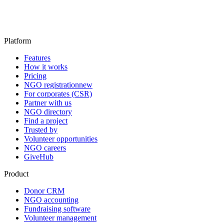
Platform
Features
How it works
Pricing
NGO registration
new
For corporates (CSR)
Partner with us
NGO directory
Find a project
Trusted by
Volunteer opportunities
NGO careers
GiveHub
Product
Donor CRM
NGO accounting
Fundraising software
Volunteer management