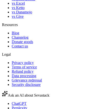
vs Excel
vs Ketto
vs Danamojo
vs Give
Resources
Blog
Changelog
Donate goods
Contact us
Legal
Privacy policy
Terms of service
Refund policy
Data processing
Grievance redressal
Security disclosure
Ask an AI about Sevastack
ChatGPT
Perplexity