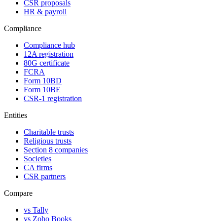
CSR proposals
HR & payroll
Compliance
Compliance hub
12A registration
80G certificate
FCRA
Form 10BD
Form 10BE
CSR-1 registration
Entities
Charitable trusts
Religious trusts
Section 8 companies
Societies
CA firms
CSR partners
Compare
vs Tally
vs Zoho Books