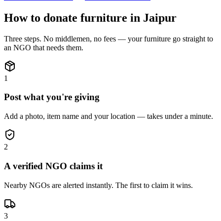
How to donate
furniture
in
Jaipur
Three steps. No middlemen, no fees — your
furniture
go straight to
an NGO that needs them.
1
Post what you're giving
Add a photo, item name and your location — takes under a minute.
2
A verified NGO claims it
Nearby NGOs are alerted instantly. The first to claim it wins.
3