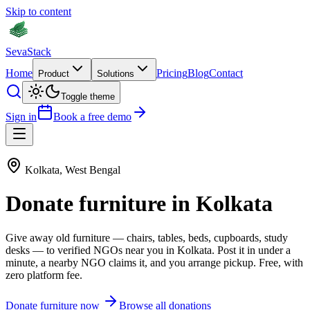
Skip to content
Seva
Stack
Home
Pricing
Blog
Contact
Product
Solutions
Toggle theme
Sign in
Book a free demo
Kolkata
,
West Bengal
Donate
furniture
in
Kolkata
Give away old
furniture
—
chairs, tables, beds, cupboards, study
desks
— to verified NGOs near you in
Kolkata
. Post it in under a
minute, a nearby NGO claims it, and you arrange pickup. Free, with
zero platform fee.
Donate
furniture
now
Browse all donations