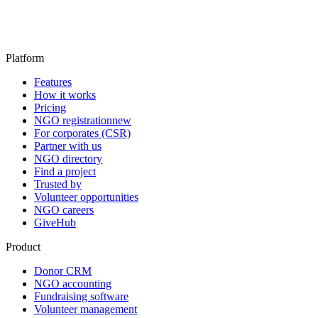
Platform
Features
How it works
Pricing
NGO registration
new
For corporates (CSR)
Partner with us
NGO directory
Find a project
Trusted by
Volunteer opportunities
NGO careers
GiveHub
Product
Donor CRM
NGO accounting
Fundraising software
Volunteer management