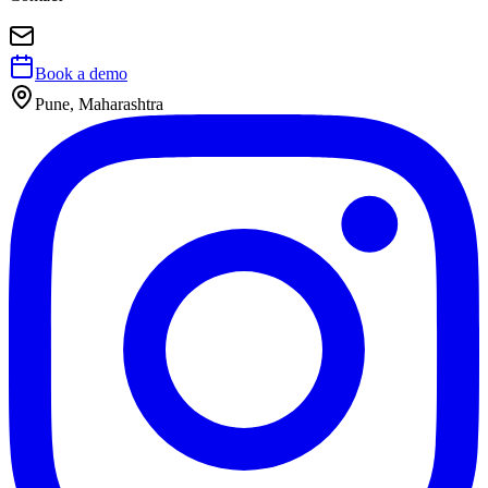
Book a demo
Pune, Maharashtra