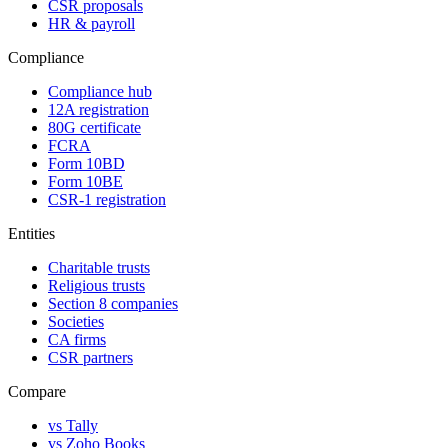
CSR proposals
HR & payroll
Compliance
Compliance hub
12A registration
80G certificate
FCRA
Form 10BD
Form 10BE
CSR-1 registration
Entities
Charitable trusts
Religious trusts
Section 8 companies
Societies
CA firms
CSR partners
Compare
vs Tally
vs Zoho Books