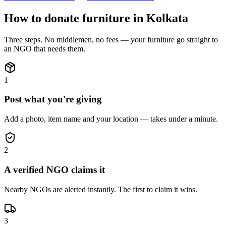
How to donate
furniture
in
Kolkata
Three steps. No middlemen, no fees — your
furniture
go straight to
an NGO that needs them.
1
Post what you're giving
Add a photo, item name and your location — takes under a minute.
2
A verified NGO claims it
Nearby NGOs are alerted instantly. The first to claim it wins.
3