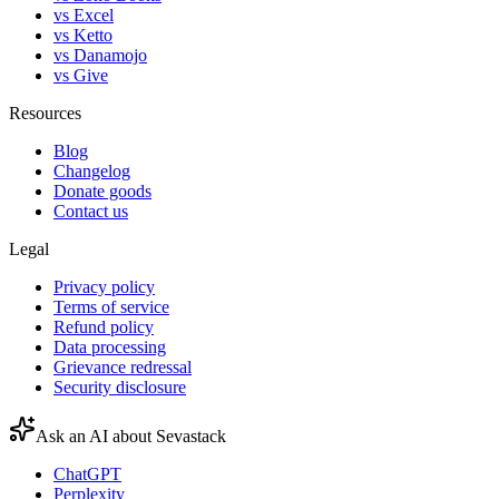
vs Excel
vs Ketto
vs Danamojo
vs Give
Resources
Blog
Changelog
Donate goods
Contact us
Legal
Privacy policy
Terms of service
Refund policy
Data processing
Grievance redressal
Security disclosure
Ask an AI about Sevastack
ChatGPT
Perplexity