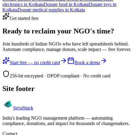
electronics
in
Kolkata
Donate
food
in
Kolkata
Donate
toys
in
Kolkata
Donate
medical supplies
in
Kolkata
Get started free
Ready to reclaim your
NGO's time?
Join hundreds of Indian NGOs who have left spreadsheets behind.
Automate compliance, manage donors, scale impact —
free forever.
Start free — no credit card
Book a demo
256-bit encrypted · DPDP compliant · No credit card
Site footer
Seva
Stack
India's leading NGO management platform — automating
compliance, donations, and impact for thousands of changemakers.
Contact