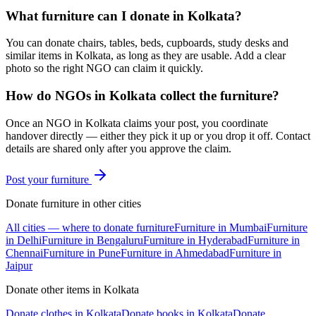
What furniture can I donate in Kolkata?
You can donate chairs, tables, beds, cupboards, study desks and
similar items in Kolkata, as long as they are usable. Add a clear
photo so the right NGO can claim it quickly.
How do NGOs in Kolkata collect the furniture?
Once an NGO in Kolkata claims your post, you coordinate
handover directly — either they pick it up or you drop it off. Contact
details are shared only after you approve the claim.
Post your
furniture
Donate
furniture
in other cities
All cities — where to donate
furniture
Furniture
in
Mumbai
Furniture
in
Delhi
Furniture
in
Bengaluru
Furniture
in
Hyderabad
Furniture
in
Chennai
Furniture
in
Pune
Furniture
in
Ahmedabad
Furniture
in
Jaipur
Donate other items in
Kolkata
Donate
clothes
in
Kolkata
Donate
books
in
Kolkata
Donate