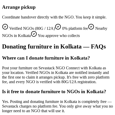
Arrange pickup
Coordinate handover directly with the NGO. You keep it simple.
Verified NGOs (80G / 12A)
0% platform fee
Nearby
NGOs in Kolkata
You approve who collects
Donating
furniture
in
Kolkata
— FAQs
Where can I donate furniture in Kolkata?
Post your furniture on Sevastack NGO Connect with Kolkata as
your location. Verified NGOs in Kolkata are notified instantly and
the first one to claim it arranges pickup. It's free with zero platform
fee, and every NGO is verified with 80G/12A registration.
Is it free to donate furniture to NGOs in Kolkata?
Yes. Posting and donating furniture in Kolkata is completely free —
Sevastack charges no platform fee. You only give away what you no
longer need to an NGO that will use it.