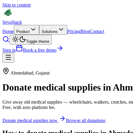
Skip to content
Seva
Stack
Home
Pricing
Blog
Contact
Product
Solutions
Toggle theme
Sign in
Book a free demo
Ahmedabad
,
Gujarat
Donate
medical supplies
in
Ahm
Give away old
medical supplies
—
wheelchairs, walkers, crutches, m
Free, with zero platform fee.
Donate
medical supplies
now
Browse all donations
How to donate
medical supplies
in
Ahmeda