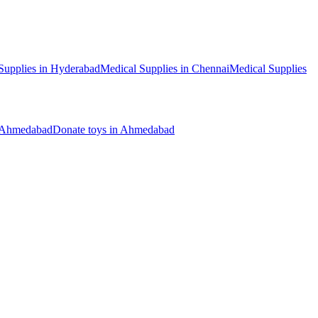
Supplies
in
Hyderabad
Medical Supplies
in
Chennai
Medical Supplies
Ahmedabad
Donate
toys
in
Ahmedabad