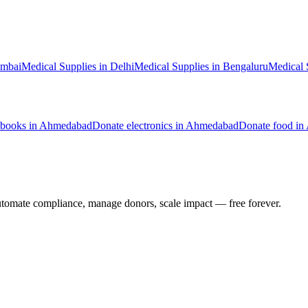
mbai
Medical Supplies
in
Delhi
Medical Supplies
in
Bengaluru
Medical 
books
in
Ahmedabad
Donate
electronics
in
Ahmedabad
Donate
food
in
utomate compliance, manage donors, scale impact —
free forever.