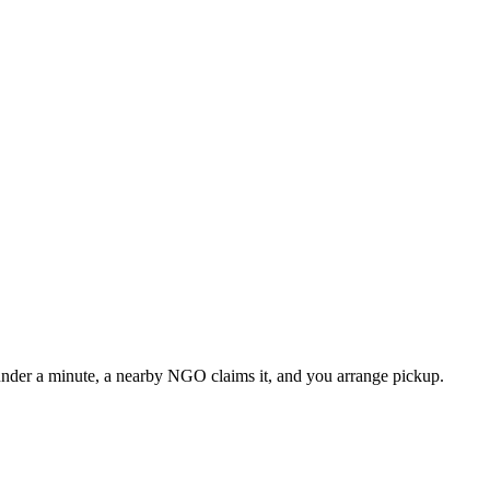
n under a minute, a nearby NGO claims it, and you arrange pickup.