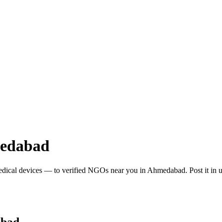
edabad
edical devices
— to verified NGOs near you in
Ahmedabad
. Post it i
bad