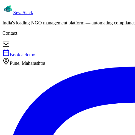
Seva
Stack
India's leading NGO management platform — automating compliance, 
Contact
Book a demo
Pune, Maharashtra