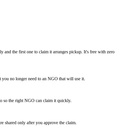
 the first one to claim it arranges pickup. It's free with zero
you no longer need to an NGO that will use it.
o so the right NGO can claim it quickly.
re shared only after you approve the claim.