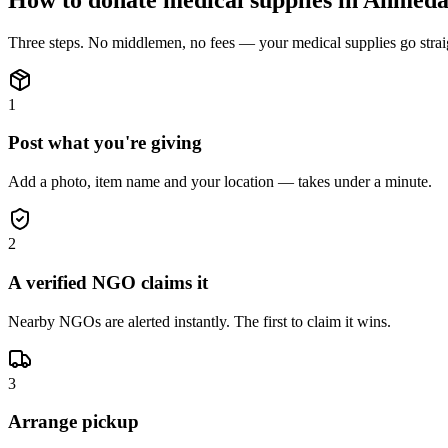
Three steps. No middlemen, no fees — your
medical supplies
go stra
1
Post what you're giving
Add a photo, item name and your location — takes under a minute.
2
A verified NGO claims it
Nearby NGOs are alerted instantly. The first to claim it wins.
3
Arrange pickup