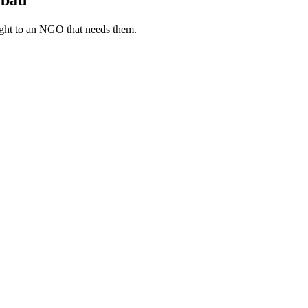
ight to an NGO that needs them.