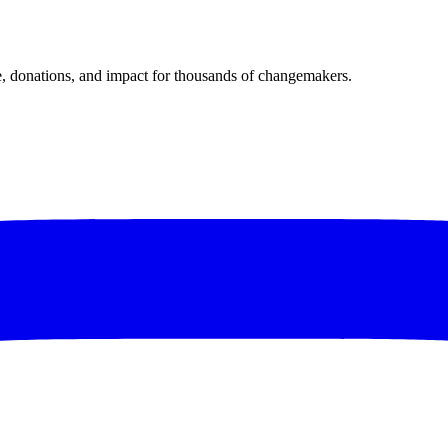
donations, and impact for thousands of changemakers.