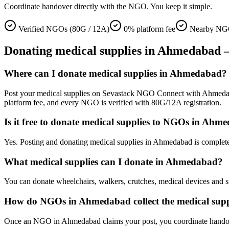
Coordinate handover directly with the NGO. You keep it simple.
Verified NGOs (80G / 12A)
0% platform fee
Nearby NG
Donating
medical supplies
in
Ahmedabad
—
Where can I donate medical supplies in Ahmedabad?
Post your medical supplies on Sevastack NGO Connect with Ahmedabad a
platform fee, and every NGO is verified with 80G/12A registration.
Is it free to donate medical supplies to NGOs in Ahm
Yes. Posting and donating medical supplies in Ahmedabad is complete
What medical supplies can I donate in Ahmedabad?
You can donate wheelchairs, walkers, crutches, medical devices and si
How do NGOs in Ahmedabad collect the medical supp
Once an NGO in Ahmedabad claims your post, you coordinate handover d