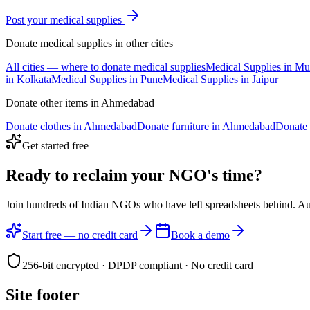
Post your
medical supplies
Donate
medical supplies
in other cities
All cities — where to donate
medical supplies
Medical Supplies
in
Mu
in
Kolkata
Medical Supplies
in
Pune
Medical Supplies
in
Jaipur
Donate other items in
Ahmedabad
Donate
clothes
in
Ahmedabad
Donate
furniture
in
Ahmedabad
Donate
Get started free
Ready to reclaim your
NGO's time?
Join hundreds of Indian NGOs who have left spreadsheets behind. A
Start free — no credit card
Book a demo
256-bit encrypted · DPDP compliant · No credit card
Site footer