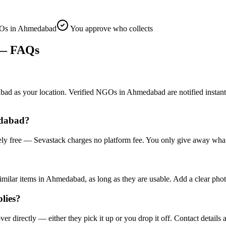
Os in Ahmedabad
You approve who collects
 FAQs
s your location. Verified NGOs in Ahmedabad are notified instantly and
edabad?
ly free — Sevastack charges no platform fee. You only give away what 
milar items in Ahmedabad, as long as they are usable. Add a clear phot
lies?
irectly — either they pick it up or you drop it off. Contact details a