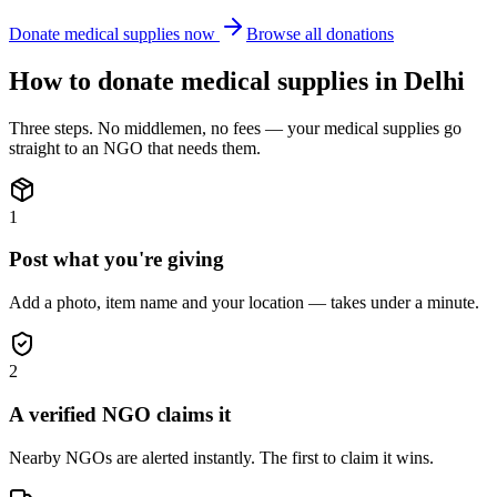
Donate
medical supplies
now
Browse all donations
How to donate
medical supplies
in
Delhi
Three steps. No middlemen, no fees — your
medical supplies
go
straight to an NGO that needs them.
1
Post what you're giving
Add a photo, item name and your location — takes under a minute.
2
A verified NGO claims it
Nearby NGOs are alerted instantly. The first to claim it wins.