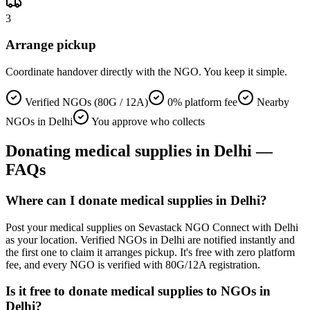
3
Arrange pickup
Coordinate handover directly with the NGO. You keep it simple.
Verified NGOs (80G / 12A)
0% platform fee
Nearby
NGOs in Delhi
You approve who collects
Donating
medical supplies
in
Delhi
—
FAQs
Where can I donate medical supplies in Delhi?
Post your medical supplies on Sevastack NGO Connect with Delhi
as your location. Verified NGOs in Delhi are notified instantly and
the first one to claim it arranges pickup. It's free with zero platform
fee, and every NGO is verified with 80G/12A registration.
Is it free to donate medical supplies to NGOs in
Delhi?