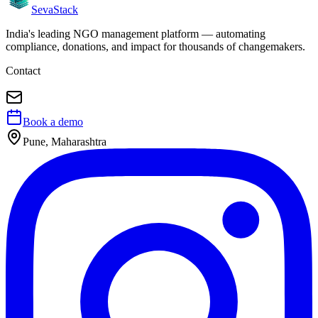
Seva
Stack
India's leading NGO management platform — automating
compliance, donations, and impact for thousands of changemakers.
Contact
Book a demo
Pune, Maharashtra