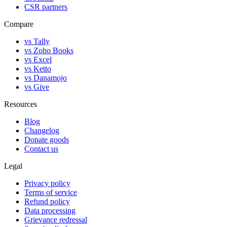
CSR partners
Compare
vs Tally
vs Zoho Books
vs Excel
vs Ketto
vs Danamojo
vs Give
Resources
Blog
Changelog
Donate goods
Contact us
Legal
Privacy policy
Terms of service
Refund policy
Data processing
Grievance redressal