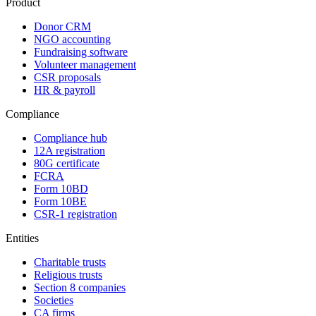
Product
Donor CRM
NGO accounting
Fundraising software
Volunteer management
CSR proposals
HR & payroll
Compliance
Compliance hub
12A registration
80G certificate
FCRA
Form 10BD
Form 10BE
CSR-1 registration
Entities
Charitable trusts
Religious trusts
Section 8 companies
Societies
CA firms