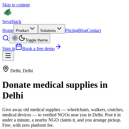
Skip to content
Seva
Stack
Home
Pricing
Blog
Contact
Product
Solutions
Toggle theme
Sign in
Book a free demo
Delhi
,
Delhi
Donate
medical supplies
in
Delhi
Give away old
medical supplies
—
wheelchairs, walkers, crutches,
medical devices
— to verified NGOs near you in
Delhi
. Post it in
under a minute, a nearby NGO claims it, and you arrange pickup.
Free, with zero platform fee.