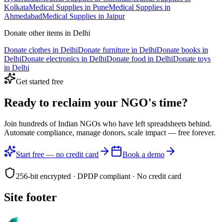
Kolkata
Medical Supplies
in
Pune
Medical Supplies
in
Ahmedabad
Medical Supplies
in
Jaipur
Donate other items in
Delhi
Donate
clothes
in
Delhi
Donate
furniture
in
Delhi
Donate
books
in
Delhi
Donate
electronics
in
Delhi
Donate
food
in
Delhi
Donate
toys
in
Delhi
Get started free
Ready to reclaim your
NGO's time?
Join hundreds of Indian NGOs who have left spreadsheets behind.
Automate compliance, manage donors, scale impact —
free forever.
Start free — no credit card
Book a demo
256-bit encrypted · DPDP compliant · No credit card
Site footer