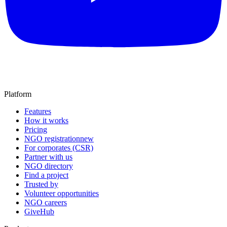
Platform
Features
How it works
Pricing
NGO registration
new
For corporates (CSR)
Partner with us
NGO directory
Find a project
Trusted by
Volunteer opportunities
NGO careers
GiveHub