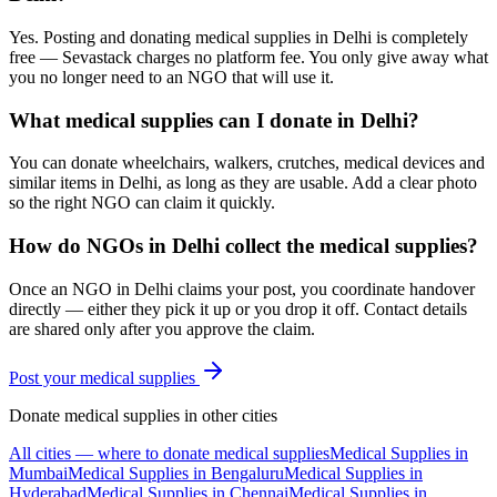
Yes. Posting and donating medical supplies in Delhi is completely
free — Sevastack charges no platform fee. You only give away what
you no longer need to an NGO that will use it.
What medical supplies can I donate in Delhi?
You can donate wheelchairs, walkers, crutches, medical devices and
similar items in Delhi, as long as they are usable. Add a clear photo
so the right NGO can claim it quickly.
How do NGOs in Delhi collect the medical supplies?
Once an NGO in Delhi claims your post, you coordinate handover
directly — either they pick it up or you drop it off. Contact details
are shared only after you approve the claim.
Post your
medical supplies
Donate
medical supplies
in other cities
All cities — where to donate
medical supplies
Medical Supplies
in
Mumbai
Medical Supplies
in
Bengaluru
Medical Supplies
in
Hyderabad
Medical Supplies
in
Chennai
Medical Supplies
in