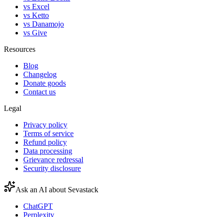
vs Excel
vs Ketto
vs Danamojo
vs Give
Resources
Blog
Changelog
Donate goods
Contact us
Legal
Privacy policy
Terms of service
Refund policy
Data processing
Grievance redressal
Security disclosure
Ask an AI about Sevastack
ChatGPT
Perplexity