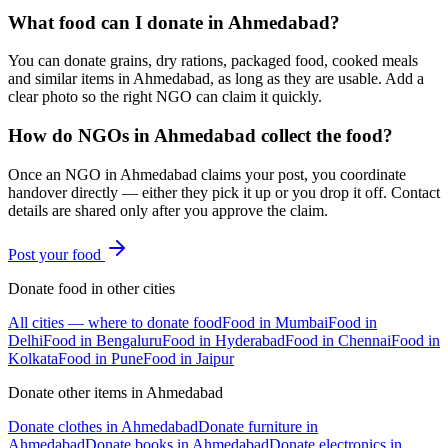
What food can I donate in Ahmedabad?
You can donate grains, dry rations, packaged food, cooked meals
and similar items in Ahmedabad, as long as they are usable. Add a
clear photo so the right NGO can claim it quickly.
How do NGOs in Ahmedabad collect the food?
Once an NGO in Ahmedabad claims your post, you coordinate
handover directly — either they pick it up or you drop it off. Contact
details are shared only after you approve the claim.
Post your
food
Donate
food
in other cities
All cities — where to donate
food
Food
in
Mumbai
Food
in
Delhi
Food
in
Bengaluru
Food
in
Hyderabad
Food
in
Chennai
Food
in
Kolkata
Food
in
Pune
Food
in
Jaipur
Donate other items in
Ahmedabad
Donate
clothes
in
Ahmedabad
Donate
furniture
in
Ahmedabad
Donate
books
in
Ahmedabad
Donate
electronics
in