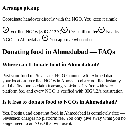
Arrange pickup
Coordinate handover directly with the NGO. You keep it simple.
Verified NGOs (80G / 12A)
0% platform fee
Nearby
NGOs in Ahmedabad
You approve who collects
Donating
food
in
Ahmedabad
— FAQs
Where can I donate food in Ahmedabad?
Post your food on Sevastack NGO Connect with Ahmedabad as
your location. Verified NGOs in Ahmedabad are notified instantly
and the first one to claim it arranges pickup. It's free with zero
platform fee, and every NGO is verified with 80G/12A registration.
Is it free to donate food to NGOs in Ahmedabad?
Yes. Posting and donating food in Ahmedabad is completely free —
Sevastack charges no platform fee. You only give away what you no
longer need to an NGO that will use it.