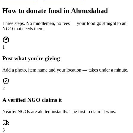
How to donate
food
in
Ahmedabad
Three steps. No middlemen, no fees — your
food
go straight to an
NGO that needs them.
1
Post what you're giving
Add a photo, item name and your location — takes under a minute.
2
A verified NGO claims it
Nearby NGOs are alerted instantly. The first to claim it wins.
3