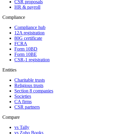
CSR proposals
HR & payroll
Compliance
Compliance hub
12A registration
80G certificate
FCRA
Form 10BD
Form 10BE
CSR-1 registration
Entities
Charitable trusts
Religious trusts
Section 8 companies
Societies
CA firms
CSR partners
Compare
vs Tally
vs Zoho Books