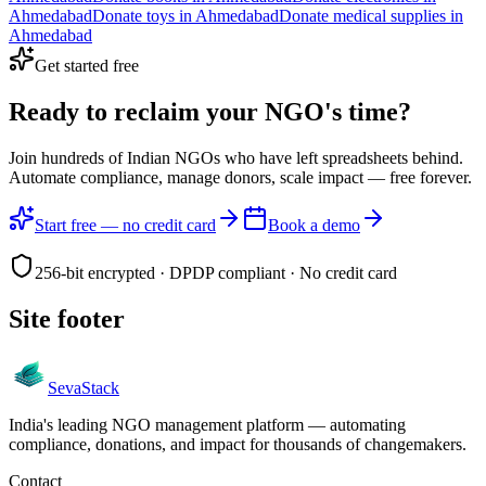
Ahmedabad
Donate
toys
in
Ahmedabad
Donate
medical supplies
in
Ahmedabad
Get started free
Ready to reclaim your
NGO's time?
Join hundreds of Indian NGOs who have left spreadsheets behind.
Automate compliance, manage donors, scale impact —
free forever.
Start free — no credit card
Book a demo
256-bit encrypted · DPDP compliant · No credit card
Site footer
Seva
Stack
India's leading NGO management platform — automating
compliance, donations, and impact for thousands of changemakers.
Contact