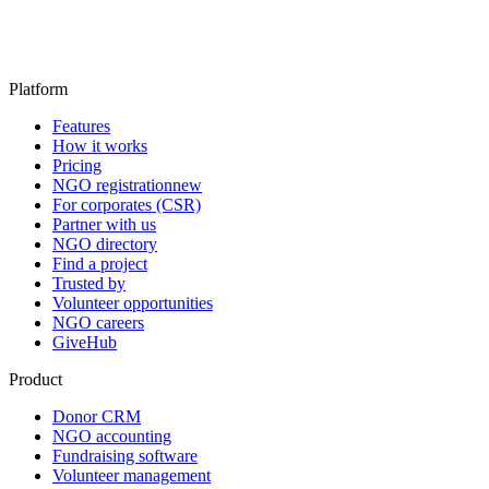
Platform
Features
How it works
Pricing
NGO registration
new
For corporates (CSR)
Partner with us
NGO directory
Find a project
Trusted by
Volunteer opportunities
NGO careers
GiveHub
Product
Donor CRM
NGO accounting
Fundraising software
Volunteer management