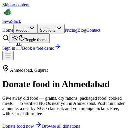
Skip to content
Seva
Stack
Home
Pricing
Blog
Contact
Product
Solutions
Toggle theme
Sign in
Book a free demo
Ahmedabad
,
Gujarat
Donate
food
in
Ahmedabad
Give away old
food
—
grains, dry rations, packaged food, cooked
meals
— to verified NGOs near you in
Ahmedabad
. Post it in under
a minute, a nearby NGO claims it, and you arrange pickup. Free,
with zero platform fee.
Donate
food
now
Browse all donations