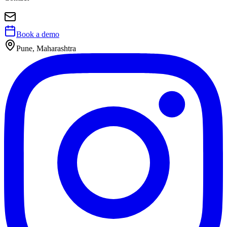
Book a demo
Pune, Maharashtra