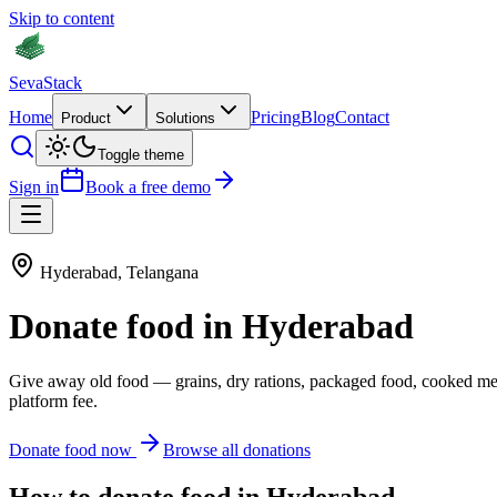
Skip to content
Seva
Stack
Home
Pricing
Blog
Contact
Product
Solutions
Toggle theme
Sign in
Book a free demo
Hyderabad
,
Telangana
Donate
food
in
Hyderabad
Give away old
food
—
grains, dry rations, packaged food, cooked me
platform fee.
Donate
food
now
Browse all donations
How to donate
food
in
Hyderabad