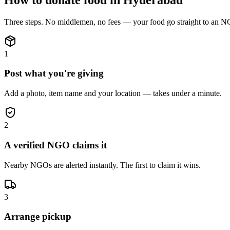
Three steps. No middlemen, no fees — your
food
go straight to an N
1
Post what you're giving
Add a photo, item name and your location — takes under a minute.
2
A verified NGO claims it
Nearby NGOs are alerted instantly. The first to claim it wins.
3
Arrange pickup