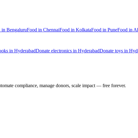
d
in
Bengaluru
Food
in
Chennai
Food
in
Kolkata
Food
in
Pune
Food
in
A
ooks
in
Hyderabad
Donate
electronics
in
Hyderabad
Donate
toys
in
Hyd
utomate compliance, manage donors, scale impact —
free forever.