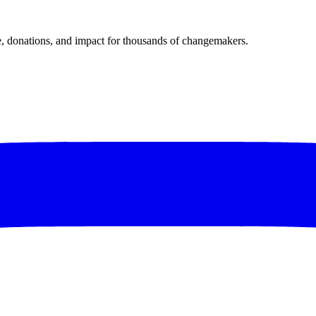
donations, and impact for thousands of changemakers.