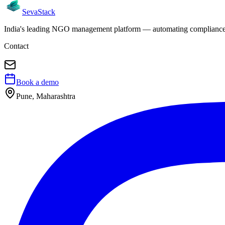
Seva
Stack
India's leading NGO management platform — automating compliance, 
Contact
Book a demo
Pune, Maharashtra