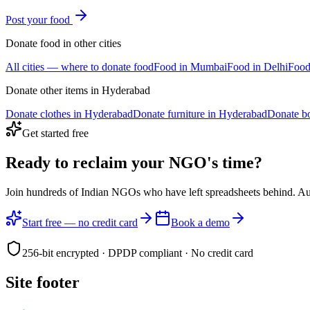
Post your
food
Donate
food
in other cities
All cities — where to donate
food
Food
in
Mumbai
Food
in
Delhi
Foo
Donate other items in
Hyderabad
Donate
clothes
in
Hyderabad
Donate
furniture
in
Hyderabad
Donate
b
Get started free
Ready to reclaim your
NGO's time?
Join hundreds of Indian NGOs who have left spreadsheets behind. A
Start free — no credit card
Book a demo
256-bit encrypted · DPDP compliant · No credit card
Site footer