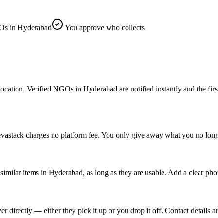
s in Hyderabad
You approve who collects
on. Verified NGOs in Hyderabad are notified instantly and the first on
vastack charges no platform fee. You only give away what you no longe
imilar items in Hyderabad, as long as they are usable. Add a clear pho
rectly — either they pick it up or you drop it off. Contact details ar