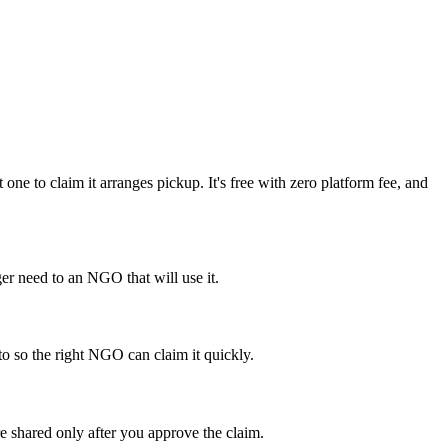
e to claim it arranges pickup. It's free with zero platform fee, and
r need to an NGO that will use it.
to so the right NGO can claim it quickly.
e shared only after you approve the claim.