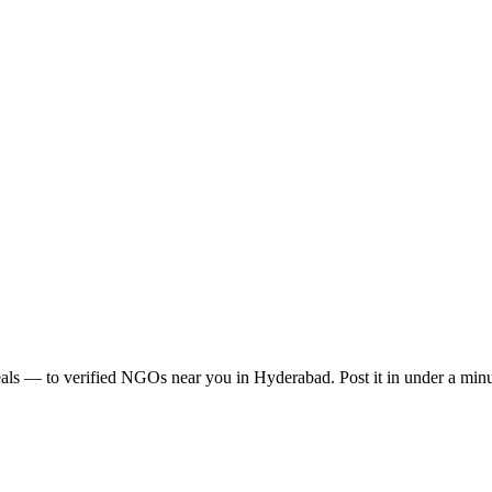
als
— to verified NGOs near you in
Hyderabad
. Post it in under a mi