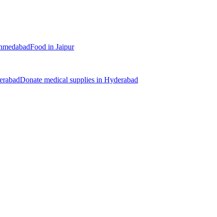
hmedabad
Food
in
Jaipur
erabad
Donate
medical supplies
in
Hyderabad