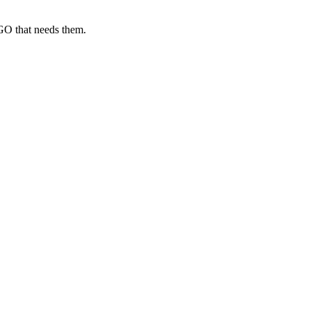
GO that needs them.