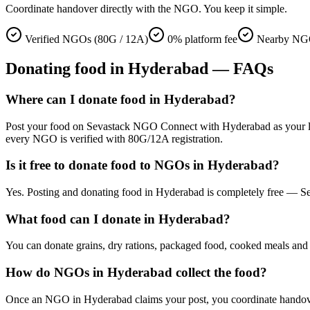
Coordinate handover directly with the NGO. You keep it simple.
Verified NGOs (80G / 12A)
0% platform fee
Nearby NGO
Donating
food
in
Hyderabad
— FAQs
Where can I donate food in Hyderabad?
Post your food on Sevastack NGO Connect with Hyderabad as your locati
every NGO is verified with 80G/12A registration.
Is it free to donate food to NGOs in Hyderabad?
Yes. Posting and donating food in Hyderabad is completely free — Se
What food can I donate in Hyderabad?
You can donate grains, dry rations, packaged food, cooked meals and s
How do NGOs in Hyderabad collect the food?
Once an NGO in Hyderabad claims your post, you coordinate handover di