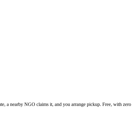
nute, a nearby NGO claims it, and you arrange pickup. Free, with zero