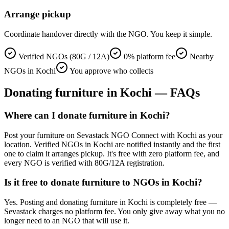
Arrange pickup
Coordinate handover directly with the NGO. You keep it simple.
Verified NGOs (80G / 12A)
0% platform fee
Nearby
NGOs in Kochi
You approve who collects
Donating
furniture
in
Kochi
— FAQs
Where can I donate furniture in Kochi?
Post your furniture on Sevastack NGO Connect with Kochi as your
location. Verified NGOs in Kochi are notified instantly and the first
one to claim it arranges pickup. It's free with zero platform fee, and
every NGO is verified with 80G/12A registration.
Is it free to donate furniture to NGOs in Kochi?
Yes. Posting and donating furniture in Kochi is completely free —
Sevastack charges no platform fee. You only give away what you no
longer need to an NGO that will use it.