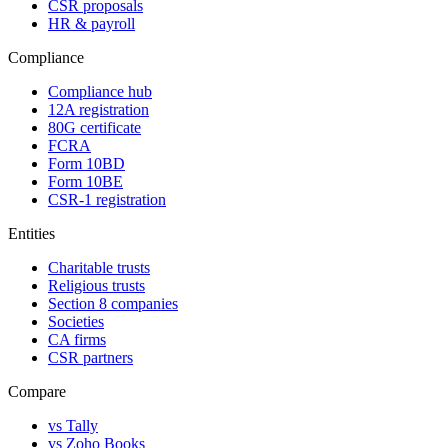
CSR proposals
HR & payroll
Compliance
Compliance hub
12A registration
80G certificate
FCRA
Form 10BD
Form 10BE
CSR-1 registration
Entities
Charitable trusts
Religious trusts
Section 8 companies
Societies
CA firms
CSR partners
Compare
vs Tally
vs Zoho Books