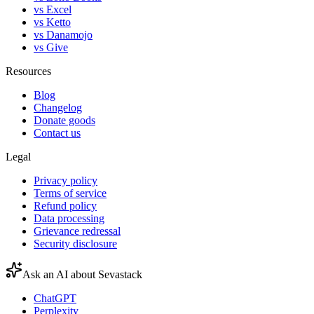
vs Excel
vs Ketto
vs Danamojo
vs Give
Resources
Blog
Changelog
Donate goods
Contact us
Legal
Privacy policy
Terms of service
Refund policy
Data processing
Grievance redressal
Security disclosure
Ask an AI about Sevastack
ChatGPT
Perplexity