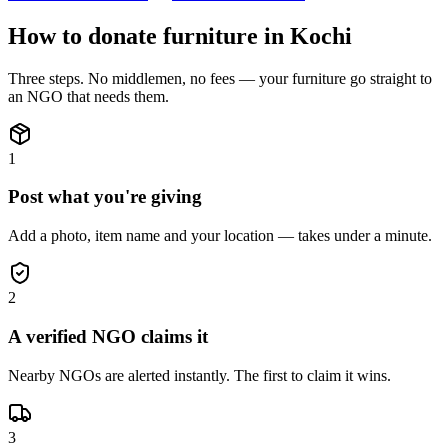
How to donate
furniture
in
Kochi
Three steps. No middlemen, no fees — your
furniture
go straight to
an NGO that needs them.
1
Post what you're giving
Add a photo, item name and your location — takes under a minute.
2
A verified NGO claims it
Nearby NGOs are alerted instantly. The first to claim it wins.
3