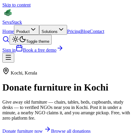
Skip to content
Seva
Stack
Home
Pricing
Blog
Contact
Product
Solutions
Toggle theme
Sign in
Book a free demo
Kochi
,
Kerala
Donate
furniture
in
Kochi
Give away old
furniture
—
chairs, tables, beds, cupboards, study
desks
— to verified NGOs near you in
Kochi
. Post it in under a
minute, a nearby NGO claims it, and you arrange pickup. Free, with
zero platform fee.
Donate
furniture
now
Browse all donations