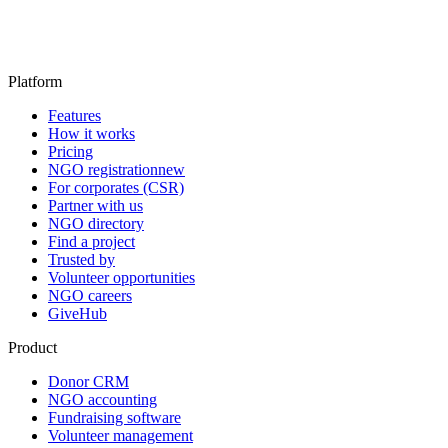
Platform
Features
How it works
Pricing
NGO registration
new
For corporates (CSR)
Partner with us
NGO directory
Find a project
Trusted by
Volunteer opportunities
NGO careers
GiveHub
Product
Donor CRM
NGO accounting
Fundraising software
Volunteer management