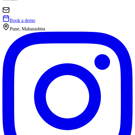
Book a demo
Pune, Maharashtra