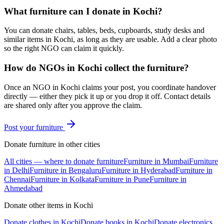
What furniture can I donate in Kochi?
You can donate chairs, tables, beds, cupboards, study desks and
similar items in Kochi, as long as they are usable. Add a clear photo
so the right NGO can claim it quickly.
How do NGOs in Kochi collect the furniture?
Once an NGO in Kochi claims your post, you coordinate handover
directly — either they pick it up or you drop it off. Contact details
are shared only after you approve the claim.
Post your
furniture
Donate
furniture
in other cities
All cities — where to donate
furniture
Furniture
in
Mumbai
Furniture
in
Delhi
Furniture
in
Bengaluru
Furniture
in
Hyderabad
Furniture
in
Chennai
Furniture
in
Kolkata
Furniture
in
Pune
Furniture
in
Ahmedabad
Donate other items in
Kochi
Donate
clothes
in
Kochi
Donate
books
in
Kochi
Donate
electronics