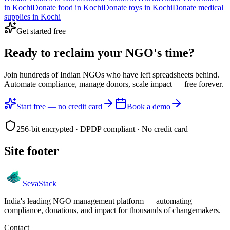
in
Kochi
Donate
food
in
Kochi
Donate
toys
in
Kochi
Donate
medical
supplies
in
Kochi
Get started free
Ready to reclaim your
NGO's time?
Join hundreds of Indian NGOs who have left spreadsheets behind.
Automate compliance, manage donors, scale impact —
free forever.
Start free — no credit card
Book a demo
256-bit encrypted · DPDP compliant · No credit card
Site footer
Seva
Stack
India's leading NGO management platform — automating
compliance, donations, and impact for thousands of changemakers.
Contact