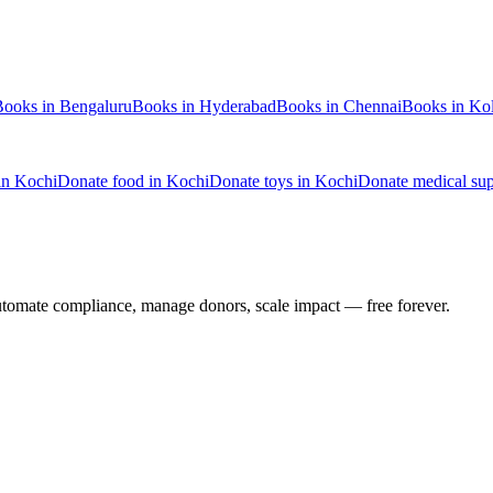
Books
in
Bengaluru
Books
in
Hyderabad
Books
in
Chennai
Books
in
Kol
in
Kochi
Donate
food
in
Kochi
Donate
toys
in
Kochi
Donate
medical sup
utomate compliance, manage donors, scale impact —
free forever.