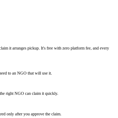
im it arranges pickup. It's free with zero platform fee, and every
eed to an NGO that will use it.
 the right NGO can claim it quickly.
red only after you approve the claim.