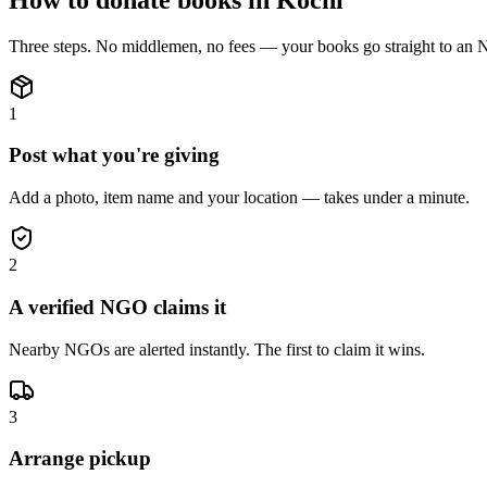
Three steps. No middlemen, no fees — your
books
go straight to an
1
Post what you're giving
Add a photo, item name and your location — takes under a minute.
2
A verified NGO claims it
Nearby NGOs are alerted instantly. The first to claim it wins.
3
Arrange pickup