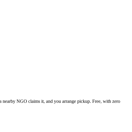
, a nearby NGO claims it, and you arrange pickup. Free, with zero