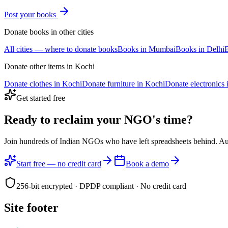
Post your
books
Donate
books
in other cities
All cities — where to donate
books
Books
in
Mumbai
Books
in
Delhi
Donate other items in
Kochi
Donate
clothes
in
Kochi
Donate
furniture
in
Kochi
Donate
electronics
Get started free
Ready to reclaim your
NGO's time?
Join hundreds of Indian NGOs who have left spreadsheets behind. A
Start free — no credit card
Book a demo
256-bit encrypted · DPDP compliant · No credit card
Site footer