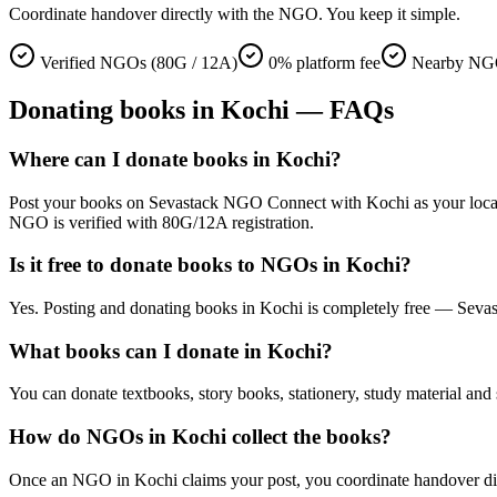
Coordinate handover directly with the NGO. You keep it simple.
Verified NGOs (80G / 12A)
0% platform fee
Nearby NGO
Donating
books
in
Kochi
— FAQs
Where can I donate books in Kochi?
Post your books on Sevastack NGO Connect with Kochi as your location.
NGO is verified with 80G/12A registration.
Is it free to donate books to NGOs in Kochi?
Yes. Posting and donating books in Kochi is completely free — Sevas
What books can I donate in Kochi?
You can donate textbooks, story books, stationery, study material and 
How do NGOs in Kochi collect the books?
Once an NGO in Kochi claims your post, you coordinate handover direct