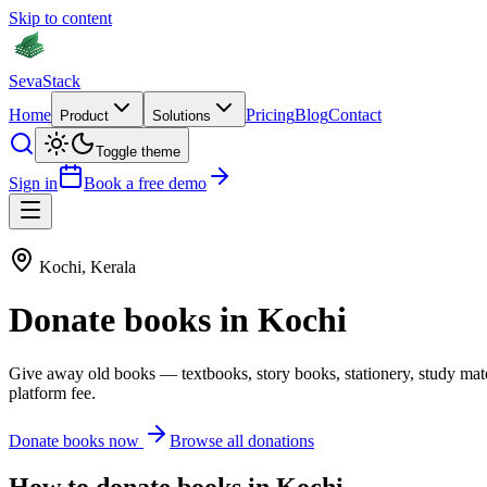
Skip to content
Seva
Stack
Home
Pricing
Blog
Contact
Product
Solutions
Toggle theme
Sign in
Book a free demo
Kochi
,
Kerala
Donate
books
in
Kochi
Give away old
books
—
textbooks, story books, stationery, study mat
platform fee.
Donate
books
now
Browse all donations
How to donate
books
in
Kochi