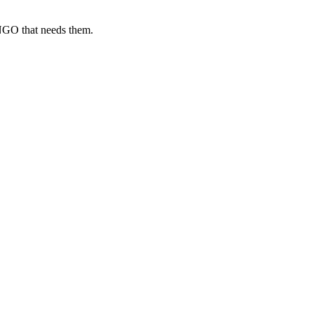
 NGO that needs them.