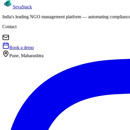
Seva
Stack
India's leading NGO management platform — automating compliance, 
Contact
Book a demo
Pune, Maharashtra