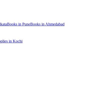
kata
Books
in
Pune
Books
in
Ahmedabad
plies
in
Kochi