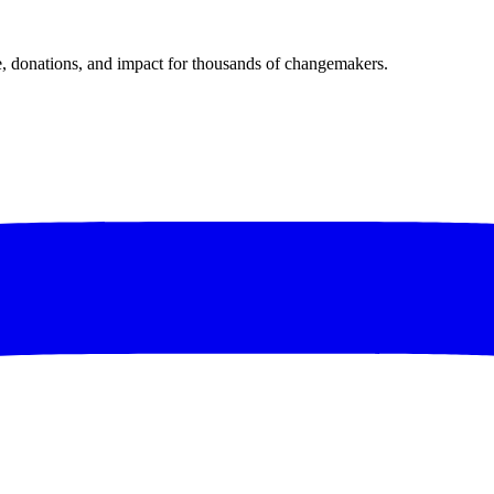
donations, and impact for thousands of changemakers.