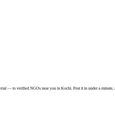
erial
— to verified NGOs near you in
Kochi
. Post it in under a minute