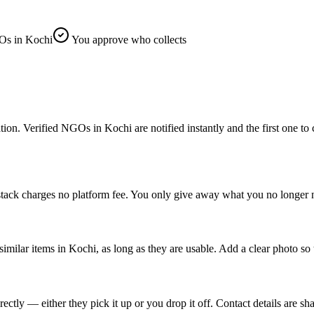
s in Kochi
You approve who collects
 Verified NGOs in Kochi are notified instantly and the first one to cla
tack charges no platform fee. You only give away what you no longer n
similar items in Kochi, as long as they are usable. Add a clear photo so
ly — either they pick it up or you drop it off. Contact details are sha