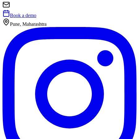
Book a demo
Pune, Maharashtra