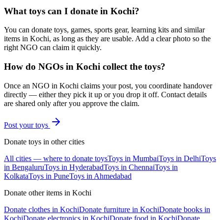
What toys can I donate in Kochi?
You can donate toys, games, sports gear, learning kits and similar
items in Kochi, as long as they are usable. Add a clear photo so the
right NGO can claim it quickly.
How do NGOs in Kochi collect the toys?
Once an NGO in Kochi claims your post, you coordinate handover
directly — either they pick it up or you drop it off. Contact details
are shared only after you approve the claim.
Post your
toys
Donate
toys
in other cities
All cities — where to donate
toys
Toys
in
Mumbai
Toys
in
Delhi
Toys
in
Bengaluru
Toys
in
Hyderabad
Toys
in
Chennai
Toys
in
Kolkata
Toys
in
Pune
Toys
in
Ahmedabad
Donate other items in
Kochi
Donate
clothes
in
Kochi
Donate
furniture
in
Kochi
Donate
books
in
Kochi
Donate
electronics
in
Kochi
Donate
food
in
Kochi
Donate