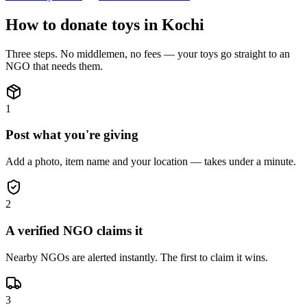
How to donate
toys
in
Kochi
Three steps. No middlemen, no fees — your
toys
go straight to an
NGO that needs them.
1
Post what you're giving
Add a photo, item name and your location — takes under a minute.
2
A verified NGO claims it
Nearby NGOs are alerted instantly. The first to claim it wins.
3