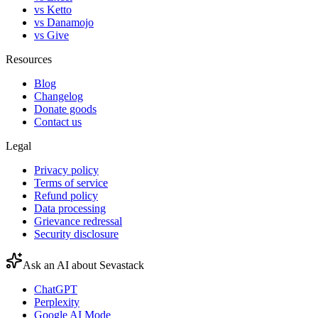
vs Ketto
vs Danamojo
vs Give
Resources
Blog
Changelog
Donate goods
Contact us
Legal
Privacy policy
Terms of service
Refund policy
Data processing
Grievance redressal
Security disclosure
Ask an AI about Sevastack
ChatGPT
Perplexity
Google AI Mode