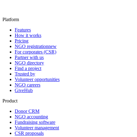
Platform
Features
How it works
Pricing
NGO registration
new
For corporates (CSR)
Partner with us
NGO directory
Find a project
Trusted by
Volunteer opportunities
NGO careers
GiveHub
Product
Donor CRM
NGO accounting
Fundraising software
Volunteer management
CSR proposals