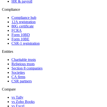
HR & payroll
Compliance
Compliance hub
12A registration
80G certificate
FCRA
Form 10BD
Form 10BE
CSR-1 registration
Entities
Charitable trusts
Religious trusts
Section 8 companies
Societies
CA firms
CSR partners
Compare
vs Tally
vs Zoho Books
vs Excel