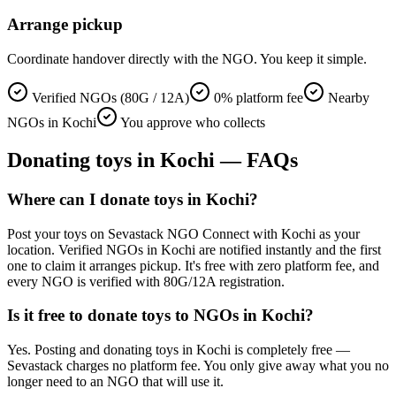
Arrange pickup
Coordinate handover directly with the NGO. You keep it simple.
Verified NGOs (80G / 12A)
0% platform fee
Nearby
NGOs in Kochi
You approve who collects
Donating
toys
in
Kochi
— FAQs
Where can I donate toys in Kochi?
Post your toys on Sevastack NGO Connect with Kochi as your
location. Verified NGOs in Kochi are notified instantly and the first
one to claim it arranges pickup. It's free with zero platform fee, and
every NGO is verified with 80G/12A registration.
Is it free to donate toys to NGOs in Kochi?
Yes. Posting and donating toys in Kochi is completely free —
Sevastack charges no platform fee. You only give away what you no
longer need to an NGO that will use it.