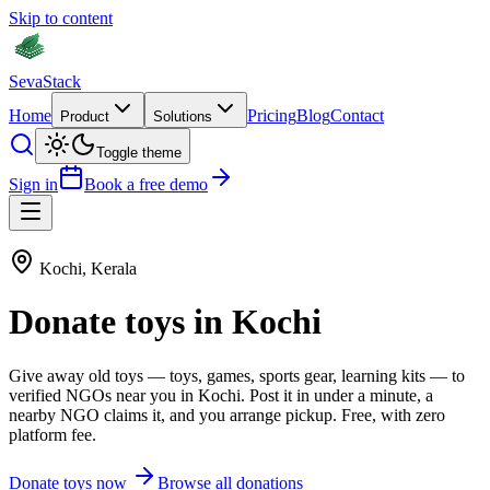
Skip to content
Seva
Stack
Home
Pricing
Blog
Contact
Product
Solutions
Toggle theme
Sign in
Book a free demo
Kochi
,
Kerala
Donate
toys
in
Kochi
Give away old
toys
—
toys, games, sports gear, learning kits
— to
verified NGOs near you in
Kochi
. Post it in under a minute, a
nearby NGO claims it, and you arrange pickup. Free, with zero
platform fee.
Donate
toys
now
Browse all donations