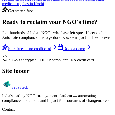
medical supplies
in
Kochi
Get started free
Ready to reclaim your
NGO's time?
Join hundreds of Indian NGOs who have left spreadsheets behind.
Automate compliance, manage donors, scale impact —
free forever.
Start free — no credit card
Book a demo
256-bit encrypted · DPDP compliant · No credit card
Site footer
Seva
Stack
India's leading NGO management platform — automating
compliance, donations, and impact for thousands of changemakers.
Contact