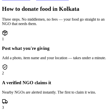
How to donate
food
in
Kolkata
Three steps. No middlemen, no fees — your
food
go straight to an
NGO that needs them.
1
Post what you're giving
Add a photo, item name and your location — takes under a minute.
2
A verified NGO claims it
Nearby NGOs are alerted instantly. The first to claim it wins.
3