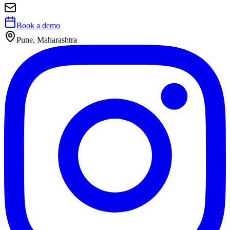
Book a demo
Pune, Maharashtra