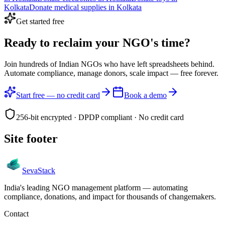
Kolkata
Donate
medical supplies
in
Kolkata
Get started free
Ready to reclaim your
NGO's time?
Join hundreds of Indian NGOs who have left spreadsheets behind.
Automate compliance, manage donors, scale impact —
free forever.
Start free — no credit card
Book a demo
256-bit encrypted · DPDP compliant · No credit card
Site footer
Seva
Stack
India's leading NGO management platform — automating
compliance, donations, and impact for thousands of changemakers.
Contact