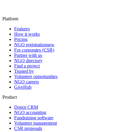
Platform
Features
How it works
Pricing
NGO registration
new
For corporates (CSR)
Partner with us
NGO directory
Find a project
Trusted by
Volunteer opportunities
NGO careers
GiveHub
Product
Donor CRM
NGO accounting
Fundraising software
Volunteer management
CSR proposals