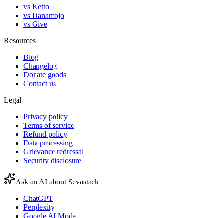
vs Ketto
vs Danamojo
vs Give
Resources
Blog
Changelog
Donate goods
Contact us
Legal
Privacy policy
Terms of service
Refund policy
Data processing
Grievance redressal
Security disclosure
Ask an AI about Sevastack
ChatGPT
Perplexity
Google AI Mode