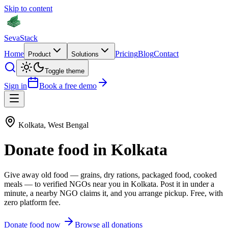
Skip to content
Seva
Stack
Home
Pricing
Blog
Contact
Product
Solutions
Toggle theme
Sign in
Book a free demo
Kolkata
,
West Bengal
Donate
food
in
Kolkata
Give away old
food
—
grains, dry rations, packaged food, cooked
meals
— to verified NGOs near you in
Kolkata
. Post it in under a
minute, a nearby NGO claims it, and you arrange pickup. Free, with
zero platform fee.
Donate
food
now
Browse all donations