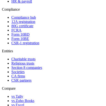
HR & payroll
Compliance
Compliance hub
12A registration
80G certificate
FCRA
Form 10BD
Form 10BE
CSR-1 registration
Entities
Charitable trusts
Religious trusts
Section 8 companies
Societies
CA firms
CSR partners
Compare
vs Tally
vs Zoho Books
vs Excel