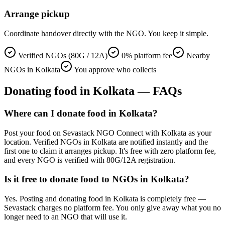
Arrange pickup
Coordinate handover directly with the NGO. You keep it simple.
Verified NGOs (80G / 12A)
0% platform fee
Nearby
NGOs in Kolkata
You approve who collects
Donating
food
in
Kolkata
— FAQs
Where can I donate food in Kolkata?
Post your food on Sevastack NGO Connect with Kolkata as your
location. Verified NGOs in Kolkata are notified instantly and the
first one to claim it arranges pickup. It's free with zero platform fee,
and every NGO is verified with 80G/12A registration.
Is it free to donate food to NGOs in Kolkata?
Yes. Posting and donating food in Kolkata is completely free —
Sevastack charges no platform fee. You only give away what you no
longer need to an NGO that will use it.