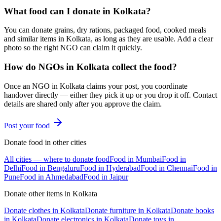
What food can I donate in Kolkata?
You can donate grains, dry rations, packaged food, cooked meals
and similar items in Kolkata, as long as they are usable. Add a clear
photo so the right NGO can claim it quickly.
How do NGOs in Kolkata collect the food?
Once an NGO in Kolkata claims your post, you coordinate
handover directly — either they pick it up or you drop it off. Contact
details are shared only after you approve the claim.
Post your
food
Donate
food
in other cities
All cities — where to donate
food
Food
in
Mumbai
Food
in
Delhi
Food
in
Bengaluru
Food
in
Hyderabad
Food
in
Chennai
Food
in
Pune
Food
in
Ahmedabad
Food
in
Jaipur
Donate other items in
Kolkata
Donate
clothes
in
Kolkata
Donate
furniture
in
Kolkata
Donate
books
in
Kolkata
Donate
electronics
in
Kolkata
Donate
toys
in