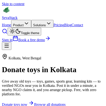
Skip to content
Seva
Stack
Home
Pricing
Blog
Contact
Product
Solutions
Toggle theme
Sign in
Book a free demo
Kolkata
,
West Bengal
Donate
toys
in
Kolkata
Give away old
toys
—
toys, games, sports gear, learning kits
— to
verified NGOs near you in
Kolkata
. Post it in under a minute, a
nearby NGO claims it, and you arrange pickup. Free, with zero
platform fee.
Donate
toys
now
Browse all donations