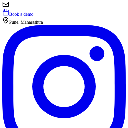
Book a demo
Pune, Maharashtra