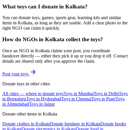
What toys can I donate in Kolkata?
You can donate toys, games, sports gear, learning kits and similar
items in Kolkata, as long as they are usable. Add a clear photo so the
right NGO can claim it quickly.
How do NGOs in Kolkata collect the toys?
Once an NGO in Kolkata claims your post, you coordinate
handover directly — either they pick it up or you drop it off. Contact
details are shared only after you approve the claim.
Post your
toys
Donate
toys
in other cities
All cities — where to donate
toys
Toys
in
Mumbai
Toys
in
Delhi
Toys
in
Bengaluru
Toys
in
Hyderabad
Toys
in
Chennai
Toys
in
Pune
Toys
in
Ahmedabad
Toys
in
Jaipur
Donate other items in
Kolkata
Donate
clothes
in
Kolkata
Donate
furniture
in
Kolkata
Donate
books
in
Kolkata
Donate
electronics
in
Kolkata
Donate
food
in