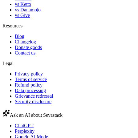
vs Ketto
vs Danamojo
vs Give
Resources
Blog
Changelog
Donate goods
Contact us
Legal
Privacy policy
Terms of service
Refund policy
Data processing
Grievance redressal
Security disclosure
Ask an AI about Sevastack
ChatGPT
Perplexity
Google AI Mode