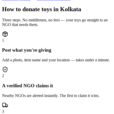
How to donate
toys
in
Kolkata
Three steps. No middlemen, no fees — your
toys
go straight to an
NGO that needs them.
1
Post what you're giving
Add a photo, item name and your location — takes under a minute.
2
A verified NGO claims it
Nearby NGOs are alerted instantly. The first to claim it wins.
3