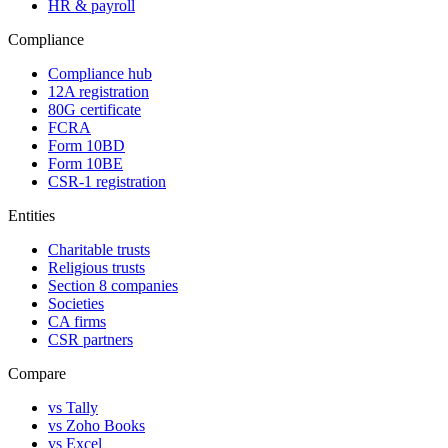
HR & payroll
Compliance
Compliance hub
12A registration
80G certificate
FCRA
Form 10BD
Form 10BE
CSR-1 registration
Entities
Charitable trusts
Religious trusts
Section 8 companies
Societies
CA firms
CSR partners
Compare
vs Tally
vs Zoho Books
vs Excel