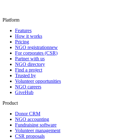
Platform
Features
How it works
Pricing
NGO registration
new
For corporates (CSR)
Partner with us
NGO directory
Find a project
Trusted by
Volunteer opportunities
NGO careers
GiveHub
Product
Donor CRM
NGO accounting
Fundraising software
Volunteer management
CSR proposals