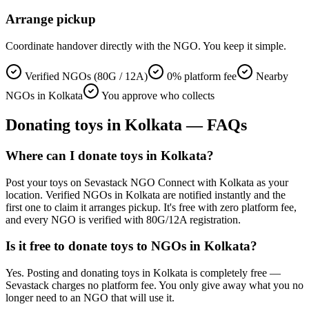
Arrange pickup
Coordinate handover directly with the NGO. You keep it simple.
Verified NGOs (80G / 12A)
0% platform fee
Nearby
NGOs in Kolkata
You approve who collects
Donating
toys
in
Kolkata
— FAQs
Where can I donate toys in Kolkata?
Post your toys on Sevastack NGO Connect with Kolkata as your
location. Verified NGOs in Kolkata are notified instantly and the
first one to claim it arranges pickup. It's free with zero platform fee,
and every NGO is verified with 80G/12A registration.
Is it free to donate toys to NGOs in Kolkata?
Yes. Posting and donating toys in Kolkata is completely free —
Sevastack charges no platform fee. You only give away what you no
longer need to an NGO that will use it.