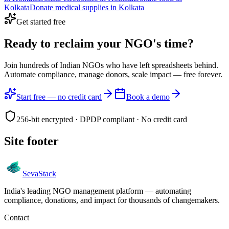
Kolkata
Donate
medical supplies
in
Kolkata
Get started free
Ready to reclaim your
NGO's time?
Join hundreds of Indian NGOs who have left spreadsheets behind.
Automate compliance, manage donors, scale impact —
free forever.
Start free — no credit card
Book a demo
256-bit encrypted · DPDP compliant · No credit card
Site footer
Seva
Stack
India's leading NGO management platform — automating
compliance, donations, and impact for thousands of changemakers.
Contact