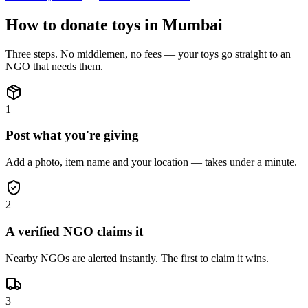
How to donate
toys
in
Mumbai
Three steps. No middlemen, no fees — your
toys
go straight to an
NGO that needs them.
1
Post what you're giving
Add a photo, item name and your location — takes under a minute.
2
A verified NGO claims it
Nearby NGOs are alerted instantly. The first to claim it wins.
3