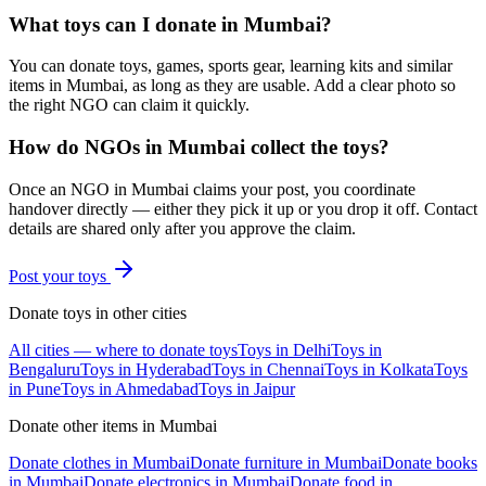
What toys can I donate in Mumbai?
You can donate toys, games, sports gear, learning kits and similar
items in Mumbai, as long as they are usable. Add a clear photo so
the right NGO can claim it quickly.
How do NGOs in Mumbai collect the toys?
Once an NGO in Mumbai claims your post, you coordinate
handover directly — either they pick it up or you drop it off. Contact
details are shared only after you approve the claim.
Post your
toys
Donate
toys
in other cities
All cities — where to donate
toys
Toys
in
Delhi
Toys
in
Bengaluru
Toys
in
Hyderabad
Toys
in
Chennai
Toys
in
Kolkata
Toys
in
Pune
Toys
in
Ahmedabad
Toys
in
Jaipur
Donate other items in
Mumbai
Donate
clothes
in
Mumbai
Donate
furniture
in
Mumbai
Donate
books
in
Mumbai
Donate
electronics
in
Mumbai
Donate
food
in