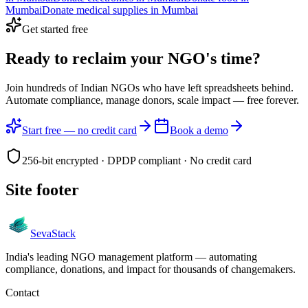
Mumbai
Donate
medical supplies
in
Mumbai
Get started free
Ready to reclaim your
NGO's time?
Join hundreds of Indian NGOs who have left spreadsheets behind.
Automate compliance, manage donors, scale impact —
free forever.
Start free — no credit card
Book a demo
256-bit encrypted · DPDP compliant · No credit card
Site footer
Seva
Stack
India's leading NGO management platform — automating
compliance, donations, and impact for thousands of changemakers.
Contact