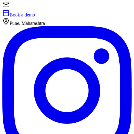
Book a demo
Pune, Maharashtra