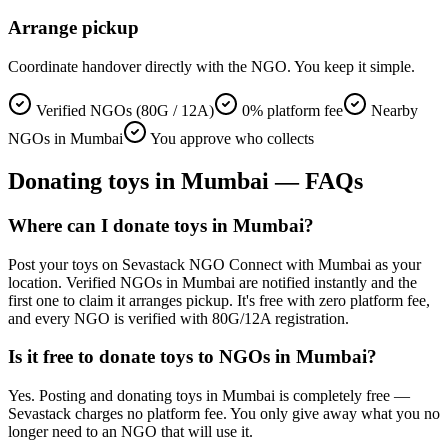
Arrange pickup
Coordinate handover directly with the NGO. You keep it simple.
Verified NGOs (80G / 12A)
0% platform fee
Nearby
NGOs in Mumbai
You approve who collects
Donating
toys
in
Mumbai
— FAQs
Where can I donate toys in Mumbai?
Post your toys on Sevastack NGO Connect with Mumbai as your
location. Verified NGOs in Mumbai are notified instantly and the
first one to claim it arranges pickup. It's free with zero platform fee,
and every NGO is verified with 80G/12A registration.
Is it free to donate toys to NGOs in Mumbai?
Yes. Posting and donating toys in Mumbai is completely free —
Sevastack charges no platform fee. You only give away what you no
longer need to an NGO that will use it.