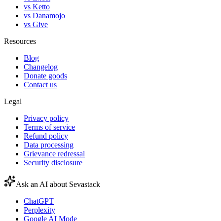
vs Ketto
vs Danamojo
vs Give
Resources
Blog
Changelog
Donate goods
Contact us
Legal
Privacy policy
Terms of service
Refund policy
Data processing
Grievance redressal
Security disclosure
Ask an AI about Sevastack
ChatGPT
Perplexity
Google AI Mode