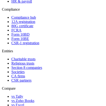
HR & payroll
Compliance
Compliance hub
12A registration
80G certificate
FCRA
Form 10BD
Form 10BE
CSR-1 registration
Entities
Charitable trusts
Religious trusts
Section 8 companies
Societies
CA firms
CSR partners
Compare
vs Tally
vs Zoho Books
vs Excel