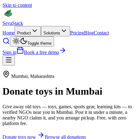
Skip to content
Seva
Stack
Home
Pricing
Blog
Contact
Product
Solutions
Toggle theme
Sign in
Book a free demo
Mumbai
,
Maharashtra
Donate
toys
in
Mumbai
Give away old
toys
—
toys, games, sports gear, learning kits
— to
verified NGOs near you in
Mumbai
. Post it in under a minute, a
nearby NGO claims it, and you arrange pickup. Free, with zero
platform fee.
Donate
toys
now
Browse all donations