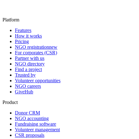
Platform
Features
How it works
Pricing
NGO registration
new
For corporates (CSR)
Partner with us
NGO directory
Find a project
Trusted by
Volunteer opportunities
NGO careers
GiveHub
Product
Donor CRM
NGO accounting
Fundraising software
Volunteer management
CSR proposals