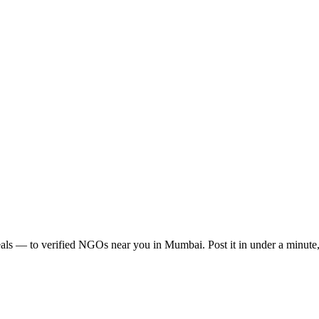
als
— to verified NGOs near you in
Mumbai
. Post it in under a minut