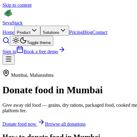
Skip to content
Seva
Stack
Home
Pricing
Blog
Contact
Product
Solutions
Toggle theme
Sign in
Book a free demo
Mumbai
,
Maharashtra
Donate
food
in
Mumbai
Give away old
food
—
grains, dry rations, packaged food, cooked me
platform fee.
Donate
food
now
Browse all donations
How to donate
food
in
Mumbai