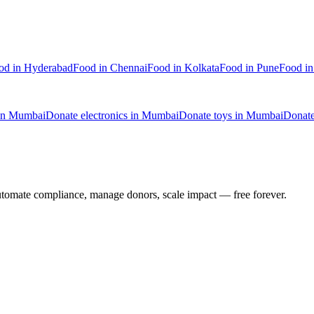
od
in
Hyderabad
Food
in
Chennai
Food
in
Kolkata
Food
in
Pune
Food
i
in
Mumbai
Donate
electronics
in
Mumbai
Donate
toys
in
Mumbai
Donat
utomate compliance, manage donors, scale impact —
free forever.