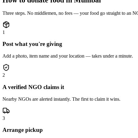
Three steps. No middlemen, no fees — your
food
go straight to an N
1
Post what you're giving
Add a photo, item name and your location — takes under a minute.
2
A verified NGO claims it
Nearby NGOs are alerted instantly. The first to claim it wins.
3
Arrange pickup