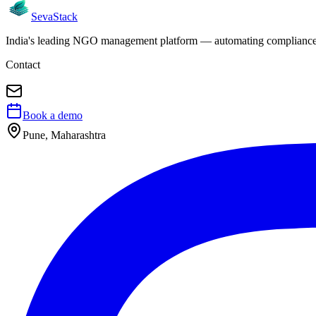
Seva
Stack
India's leading NGO management platform — automating compliance, 
Contact
Book a demo
Pune, Maharashtra