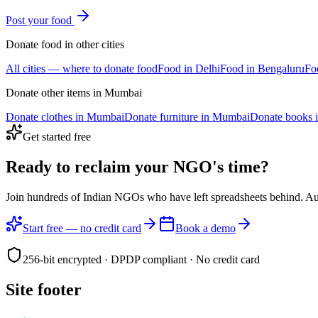
Post your
food
Donate
food
in other cities
All cities — where to donate
food
Food
in
Delhi
Food
in
Bengaluru
Fo
Donate other items in
Mumbai
Donate
clothes
in
Mumbai
Donate
furniture
in
Mumbai
Donate
books
Get started free
Ready to reclaim your
NGO's time?
Join hundreds of Indian NGOs who have left spreadsheets behind. A
Start free — no credit card
Book a demo
256-bit encrypted · DPDP compliant · No credit card
Site footer