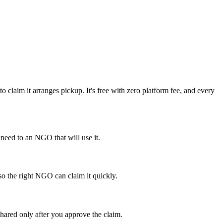
laim it arranges pickup. It's free with zero platform fee, and every
eed to an NGO that will use it.
so the right NGO can claim it quickly.
hared only after you approve the claim.