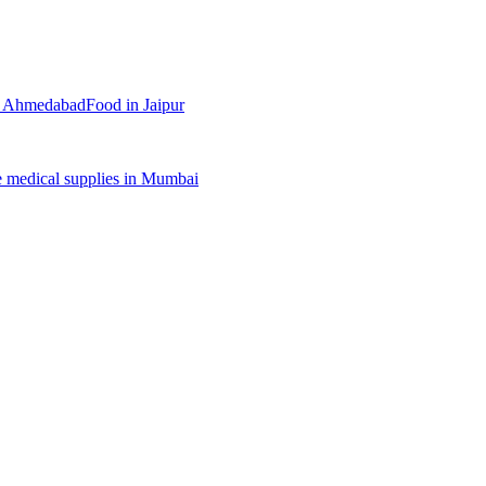
n
Ahmedabad
Food
in
Jaipur
e
medical supplies
in
Mumbai