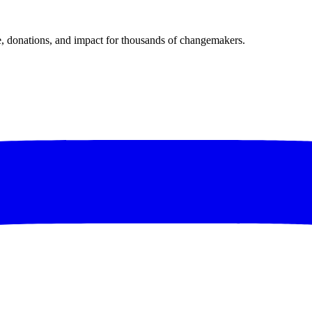
donations, and impact for thousands of changemakers.