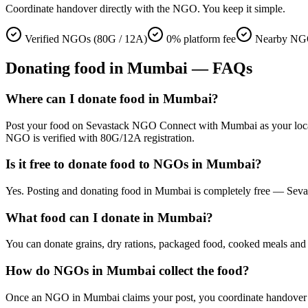
Coordinate handover directly with the NGO. You keep it simple.
Verified NGOs (80G / 12A)
0% platform fee
Nearby NG
Donating
food
in
Mumbai
— FAQs
Where can I donate food in Mumbai?
Post your food on Sevastack NGO Connect with Mumbai as your location
NGO is verified with 80G/12A registration.
Is it free to donate food to NGOs in Mumbai?
Yes. Posting and donating food in Mumbai is completely free — Sevas
What food can I donate in Mumbai?
You can donate grains, dry rations, packaged food, cooked meals and s
How do NGOs in Mumbai collect the food?
Once an NGO in Mumbai claims your post, you coordinate handover direc