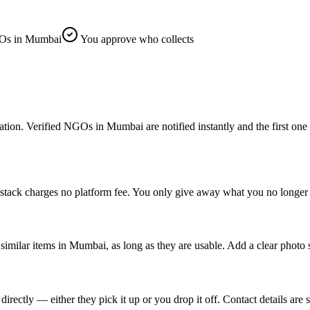
Os in Mumbai
You approve who collects
. Verified NGOs in Mumbai are notified instantly and the first one to c
tack charges no platform fee. You only give away what you no longer n
imilar items in Mumbai, as long as they are usable. Add a clear photo 
tly — either they pick it up or you drop it off. Contact details are s