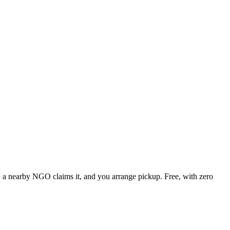
e, a nearby NGO claims it, and you arrange pickup. Free, with zero