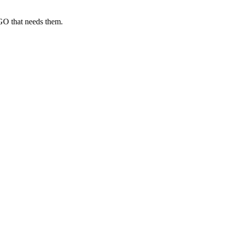
GO that needs them.