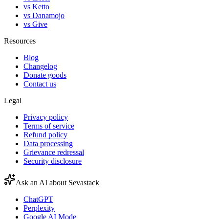
vs Ketto
vs Danamojo
vs Give
Resources
Blog
Changelog
Donate goods
Contact us
Legal
Privacy policy
Terms of service
Refund policy
Data processing
Grievance redressal
Security disclosure
Ask an AI about Sevastack
ChatGPT
Perplexity
Google AI Mode