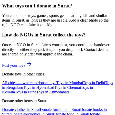
What toys can I donate in Surat?
You can donate toys, games, sports gear, learning kits and similar
items in Surat, as long as they are usable. Add a clear photo so the
right NGO can claim it quickly.
How do NGOs in Surat collect the toys?
Once an NGO in Surat claims your post, you coordinate handover
directly — either they pick it up or you drop it off. Contact details
are shared only after you approve the claim.
Post your
toys
Donate
toys
in other cities
All cities — where to donate
toys
Toys
in
Mumbai
Toys
in
Delhi
Toys
in
Bengaluru
Toys
in
Hyderabad
Toys
in
Chennai
Toys
in
Kolkata
Toys
in
Pune
Toys
in
Ahmedabad
Donate other items in
Surat
Donate
clothes
in
Surat
Donate
furniture
in
Surat
Donate
books
in
Surat
Donate
electronics
in
Surat
Donate
food
in
Surat
Donate