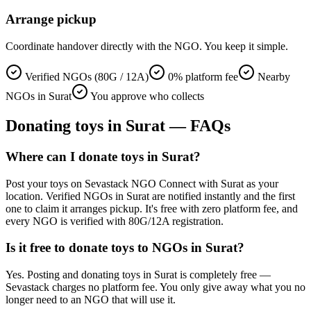
Arrange pickup
Coordinate handover directly with the NGO. You keep it simple.
Verified NGOs (80G / 12A)
0% platform fee
Nearby
NGOs in Surat
You approve who collects
Donating
toys
in
Surat
— FAQs
Where can I donate toys in Surat?
Post your toys on Sevastack NGO Connect with Surat as your
location. Verified NGOs in Surat are notified instantly and the first
one to claim it arranges pickup. It's free with zero platform fee, and
every NGO is verified with 80G/12A registration.
Is it free to donate toys to NGOs in Surat?
Yes. Posting and donating toys in Surat is completely free —
Sevastack charges no platform fee. You only give away what you no
longer need to an NGO that will use it.