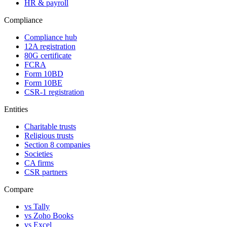
HR & payroll
Compliance
Compliance hub
12A registration
80G certificate
FCRA
Form 10BD
Form 10BE
CSR-1 registration
Entities
Charitable trusts
Religious trusts
Section 8 companies
Societies
CA firms
CSR partners
Compare
vs Tally
vs Zoho Books
vs Excel