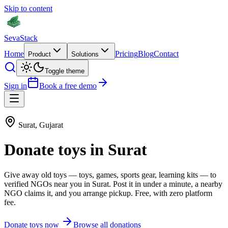
Skip to content
Seva
Stack
Home
Pricing
Blog
Contact
Product
Solutions
Toggle theme
Sign in
Book a free demo
Surat
,
Gujarat
Donate
toys
in
Surat
Give away old
toys
—
toys, games, sports gear, learning kits
— to
verified NGOs near you in
Surat
. Post it in under a minute, a nearby
NGO claims it, and you arrange pickup. Free, with zero platform
fee.
Donate
toys
now
Browse all donations