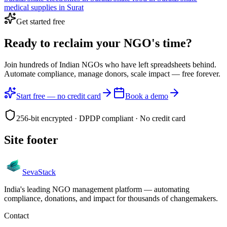
medical supplies
in
Surat
Get started free
Ready to reclaim your
NGO's time?
Join hundreds of Indian NGOs who have left spreadsheets behind.
Automate compliance, manage donors, scale impact —
free forever.
Start free — no credit card
Book a demo
256-bit encrypted · DPDP compliant · No credit card
Site footer
Seva
Stack
India's leading NGO management platform — automating
compliance, donations, and impact for thousands of changemakers.
Contact