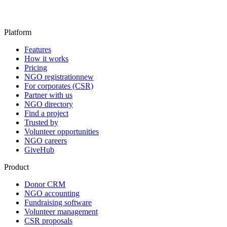
Platform
Features
How it works
Pricing
NGO registration
new
For corporates (CSR)
Partner with us
NGO directory
Find a project
Trusted by
Volunteer opportunities
NGO careers
GiveHub
Product
Donor CRM
NGO accounting
Fundraising software
Volunteer management
CSR proposals