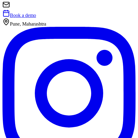
Book a demo
Pune, Maharashtra