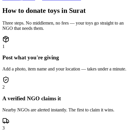
How to donate
toys
in
Surat
Three steps. No middlemen, no fees — your
toys
go straight to an
NGO that needs them.
1
Post what you're giving
Add a photo, item name and your location — takes under a minute.
2
A verified NGO claims it
Nearby NGOs are alerted instantly. The first to claim it wins.
3