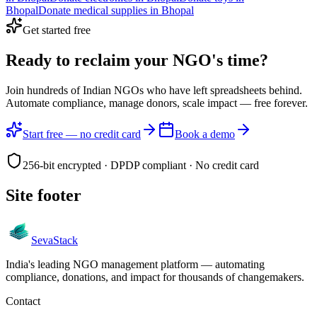
Bhopal
Donate
medical supplies
in
Bhopal
Get started free
Ready to reclaim your
NGO's time?
Join hundreds of Indian NGOs who have left spreadsheets behind.
Automate compliance, manage donors, scale impact —
free forever.
Start free — no credit card
Book a demo
256-bit encrypted · DPDP compliant · No credit card
Site footer
Seva
Stack
India's leading NGO management platform — automating
compliance, donations, and impact for thousands of changemakers.
Contact