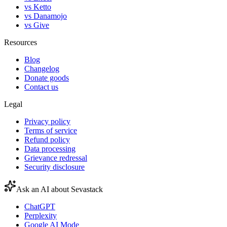
vs Ketto
vs Danamojo
vs Give
Resources
Blog
Changelog
Donate goods
Contact us
Legal
Privacy policy
Terms of service
Refund policy
Data processing
Grievance redressal
Security disclosure
Ask an AI about Sevastack
ChatGPT
Perplexity
Google AI Mode