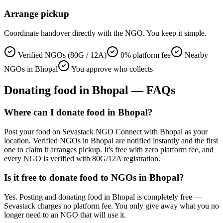
Arrange pickup
Coordinate handover directly with the NGO. You keep it simple.
Verified NGOs (80G / 12A)
0% platform fee
Nearby
NGOs in Bhopal
You approve who collects
Donating
food
in
Bhopal
— FAQs
Where can I donate food in Bhopal?
Post your food on Sevastack NGO Connect with Bhopal as your
location. Verified NGOs in Bhopal are notified instantly and the first
one to claim it arranges pickup. It's free with zero platform fee, and
every NGO is verified with 80G/12A registration.
Is it free to donate food to NGOs in Bhopal?
Yes. Posting and donating food in Bhopal is completely free —
Sevastack charges no platform fee. You only give away what you no
longer need to an NGO that will use it.