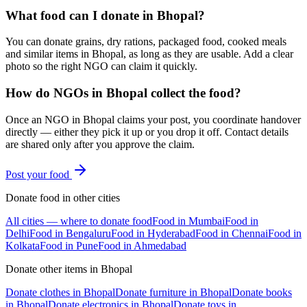
What food can I donate in Bhopal?
You can donate grains, dry rations, packaged food, cooked meals
and similar items in Bhopal, as long as they are usable. Add a clear
photo so the right NGO can claim it quickly.
How do NGOs in Bhopal collect the food?
Once an NGO in Bhopal claims your post, you coordinate handover
directly — either they pick it up or you drop it off. Contact details
are shared only after you approve the claim.
Post your
food
Donate
food
in other cities
All cities — where to donate
food
Food
in
Mumbai
Food
in
Delhi
Food
in
Bengaluru
Food
in
Hyderabad
Food
in
Chennai
Food
in
Kolkata
Food
in
Pune
Food
in
Ahmedabad
Donate other items in
Bhopal
Donate
clothes
in
Bhopal
Donate
furniture
in
Bhopal
Donate
books
in
Bhopal
Donate
electronics
in
Bhopal
Donate
toys
in