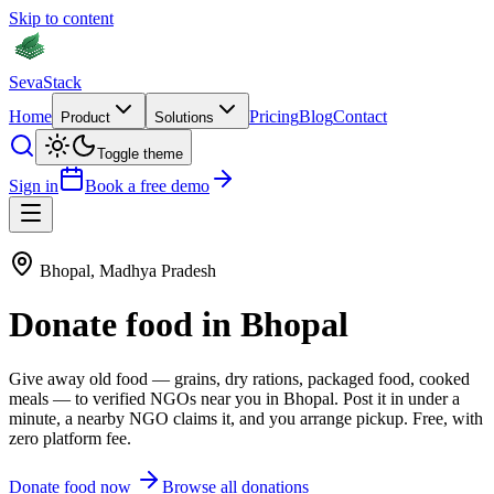
Skip to content
Seva
Stack
Home
Pricing
Blog
Contact
Product
Solutions
Toggle theme
Sign in
Book a free demo
Bhopal
,
Madhya Pradesh
Donate
food
in
Bhopal
Give away old
food
—
grains, dry rations, packaged food, cooked
meals
— to verified NGOs near you in
Bhopal
. Post it in under a
minute, a nearby NGO claims it, and you arrange pickup. Free, with
zero platform fee.
Donate
food
now
Browse all donations