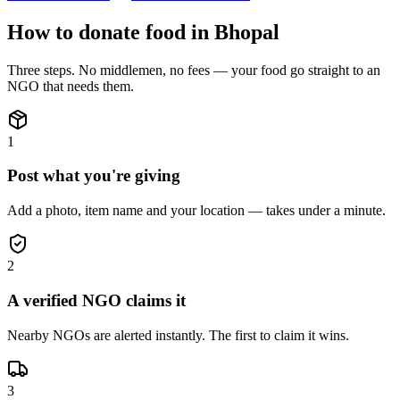
How to donate
food
in
Bhopal
Three steps. No middlemen, no fees — your
food
go straight to an
NGO that needs them.
1
Post what you're giving
Add a photo, item name and your location — takes under a minute.
2
A verified NGO claims it
Nearby NGOs are alerted instantly. The first to claim it wins.
3