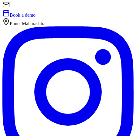
Book a demo
Pune, Maharashtra