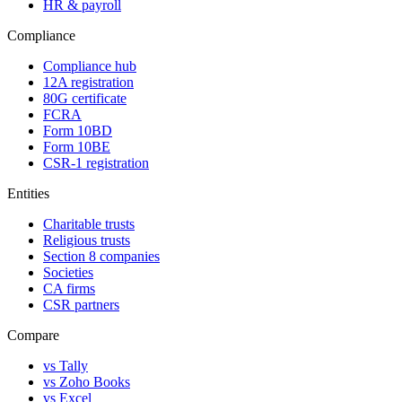
HR & payroll
Compliance
Compliance hub
12A registration
80G certificate
FCRA
Form 10BD
Form 10BE
CSR-1 registration
Entities
Charitable trusts
Religious trusts
Section 8 companies
Societies
CA firms
CSR partners
Compare
vs Tally
vs Zoho Books
vs Excel