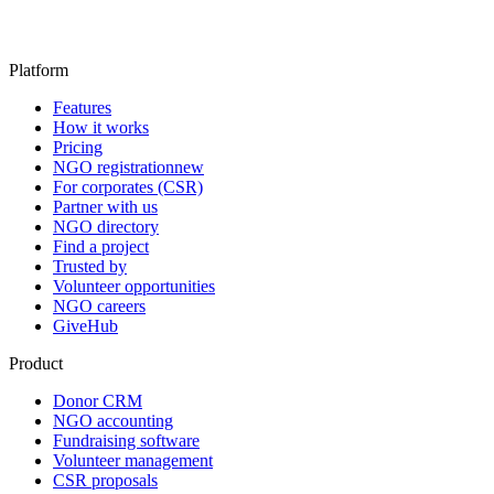
Platform
Features
How it works
Pricing
NGO registration
new
For corporates (CSR)
Partner with us
NGO directory
Find a project
Trusted by
Volunteer opportunities
NGO careers
GiveHub
Product
Donor CRM
NGO accounting
Fundraising software
Volunteer management
CSR proposals