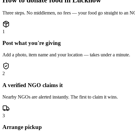
Three steps. No middlemen, no fees — your
food
go straight to an N
1
Post what you're giving
Add a photo, item name and your location — takes under a minute.
2
A verified NGO claims it
Nearby NGOs are alerted instantly. The first to claim it wins.
3
Arrange pickup