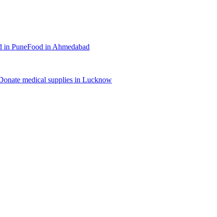
d
in
Pune
Food
in
Ahmedabad
Donate
medical supplies
in
Lucknow