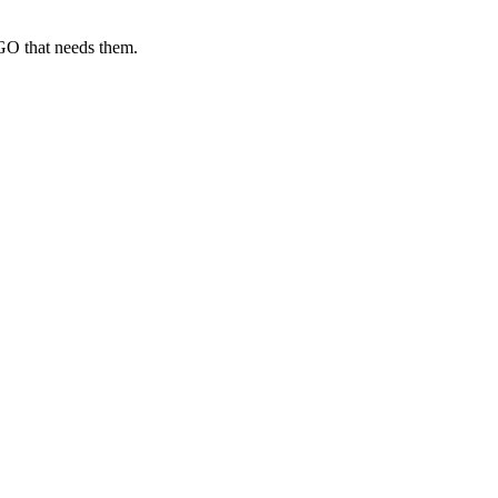
GO that needs them.