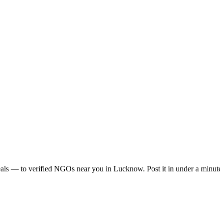
als
— to verified NGOs near you in
Lucknow
. Post it in under a min