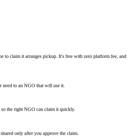
o claim it arranges pickup. It's free with zero platform fee, and
 need to an NGO that will use it.
 so the right NGO can claim it quickly.
shared only after you approve the claim.