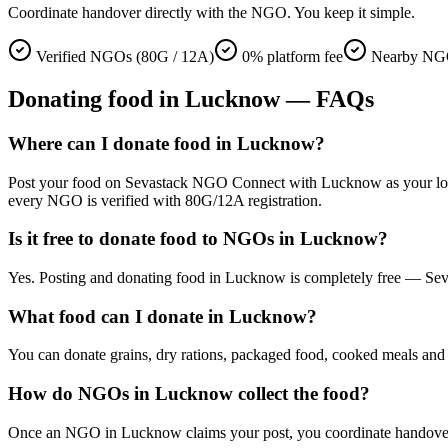
Coordinate handover directly with the NGO. You keep it simple.
Verified NGOs (80G / 12A)
0% platform fee
Nearby NG
Donating
food
in
Lucknow
— FAQs
Where can I donate food in Lucknow?
Post your food on Sevastack NGO Connect with Lucknow as your locatio
every NGO is verified with 80G/12A registration.
Is it free to donate food to NGOs in Lucknow?
Yes. Posting and donating food in Lucknow is completely free — Seva
What food can I donate in Lucknow?
You can donate grains, dry rations, packaged food, cooked meals and s
How do NGOs in Lucknow collect the food?
Once an NGO in Lucknow claims your post, you coordinate handover dir