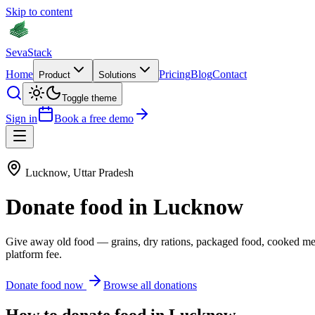
Skip to content
Seva
Stack
Home
Pricing
Blog
Contact
Product
Solutions
Toggle theme
Sign in
Book a free demo
Lucknow
,
Uttar Pradesh
Donate
food
in
Lucknow
Give away old
food
—
grains, dry rations, packaged food, cooked me
platform fee.
Donate
food
now
Browse all donations
How to donate
food
in
Lucknow