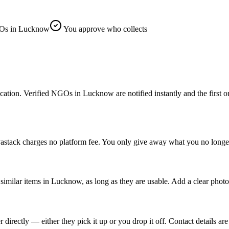
Os in Lucknow
You approve who collects
n. Verified NGOs in Lucknow are notified instantly and the first one t
stack charges no platform fee. You only give away what you no longer
imilar items in Lucknow, as long as they are usable. Add a clear photo
ectly — either they pick it up or you drop it off. Contact details are 