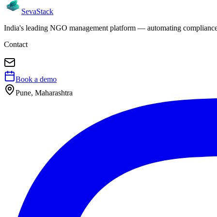
Seva
Stack
India's leading NGO management platform — automating compliance, 
Contact
Book a demo
Pune, Maharashtra