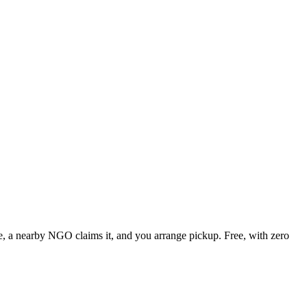
ute, a nearby NGO claims it, and you arrange pickup. Free, with zero