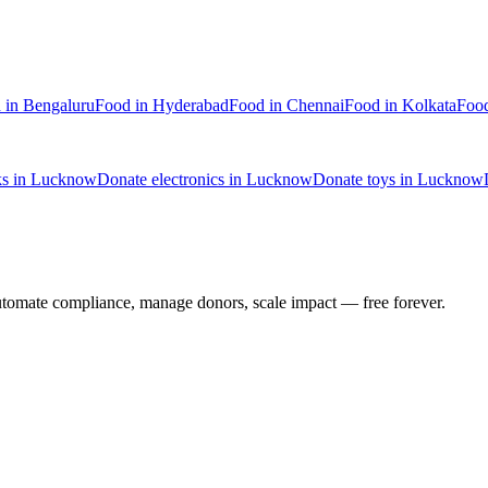
d
in
Bengaluru
Food
in
Hyderabad
Food
in
Chennai
Food
in
Kolkata
Foo
ks
in
Lucknow
Donate
electronics
in
Lucknow
Donate
toys
in
Lucknow
utomate compliance, manage donors, scale impact —
free forever.