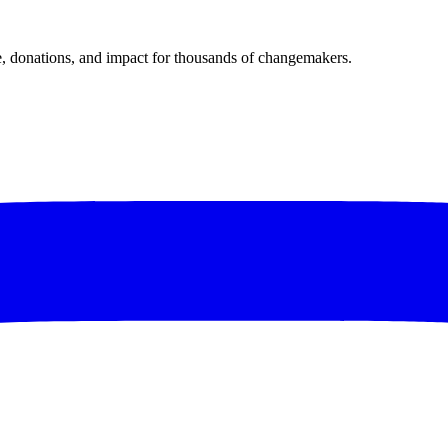
donations, and impact for thousands of changemakers.