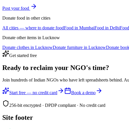
Post your
food
Donate
food
in other cities
All cities — where to donate
food
Food
in
Mumbai
Food
in
Delhi
Foo
Donate other items in
Lucknow
Donate
clothes
in
Lucknow
Donate
furniture
in
Lucknow
Donate
boo
Get started free
Ready to reclaim your
NGO's time?
Join hundreds of Indian NGOs who have left spreadsheets behind. A
Start free — no credit card
Book a demo
256-bit encrypted · DPDP compliant · No credit card
Site footer