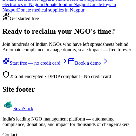
electronics
in
Nagpur
Donate
food
in
Nagpur
Donate
toys
in
Nagpur
Donate
medical supplies
in
Nagpur
Get started free
Ready to reclaim your
NGO's time?
Join hundreds of Indian NGOs who have left spreadsheets behind.
Automate compliance, manage donors, scale impact —
free forever.
Start free — no credit card
Book a demo
256-bit encrypted · DPDP compliant · No credit card
Site footer
Seva
Stack
India's leading NGO management platform — automating
compliance, donations, and impact for thousands of changemakers.
Contact