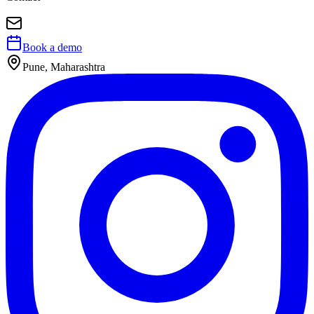
Book a demo
Pune, Maharashtra