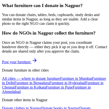
What furniture can I donate in Nagpur?
You can donate chairs, tables, beds, cupboards, study desks and
similar items in Nagpur, as long as they are usable. Add a clear
photo so the right NGO can claim it quickly.
How do NGOs in Nagpur collect the furniture?
Once an NGO in Nagpur claims your post, you coordinate
handover directly — either they pick it up or you drop it off. Contact
details are shared only after you approve the claim.
Post your
furniture
Donate
furniture
in other cities
All cities — where to donate
furniture
Furniture
in
Mumbai
Furniture
in
Delhi
Furniture
in
Bengaluru
Furniture
in
Hyderabad
Furniture
in
Chennai
Furniture
in
Kolkata
Furniture
in
Pune
Furniture
in
Ahmedabad
Donate other items in
Nagpur
Donate
clothes
in
Nagpur
Donate
books
in
Nagpur
Donate