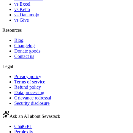
vs Excel
vs Ketto
vs Danamojo
vs Give
Resources
Blog
Changelog
Donate goods
Contact us
Legal
Privacy policy
Terms of service
Refund policy
Data processing
Grievance redressal
Security disclosure
Ask an AI about Sevastack
ChatGPT
Perplexity