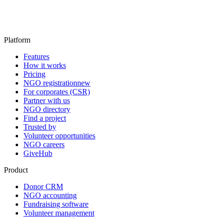
Platform
Features
How it works
Pricing
NGO registration
new
For corporates (CSR)
Partner with us
NGO directory
Find a project
Trusted by
Volunteer opportunities
NGO careers
GiveHub
Product
Donor CRM
NGO accounting
Fundraising software
Volunteer management