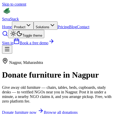
Skip to content
Seva
Stack
Home
Pricing
Blog
Contact
Product
Solutions
Toggle theme
Sign in
Book a free demo
Nagpur
,
Maharashtra
Donate
furniture
in
Nagpur
Give away old
furniture
—
chairs, tables, beds, cupboards, study
desks
— to verified NGOs near you in
Nagpur
. Post it in under a
minute, a nearby NGO claims it, and you arrange pickup. Free, with
zero platform fee.
Donate
furniture
now
Browse all donations