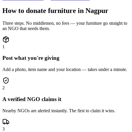
How to donate
furniture
in
Nagpur
Three steps. No middlemen, no fees — your
furniture
go straight to
an NGO that needs them.
1
Post what you're giving
Add a photo, item name and your location — takes under a minute.
2
A verified NGO claims it
Nearby NGOs are alerted instantly. The first to claim it wins.
3