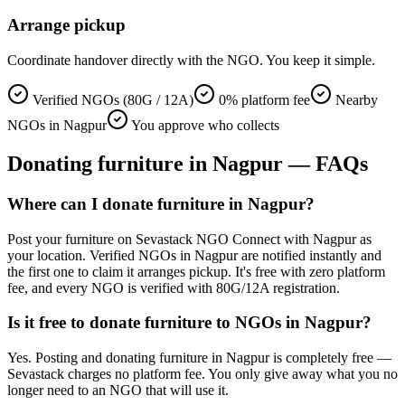
Arrange pickup
Coordinate handover directly with the NGO. You keep it simple.
Verified NGOs (80G / 12A)
0% platform fee
Nearby
NGOs in Nagpur
You approve who collects
Donating
furniture
in
Nagpur
— FAQs
Where can I donate furniture in Nagpur?
Post your furniture on Sevastack NGO Connect with Nagpur as
your location. Verified NGOs in Nagpur are notified instantly and
the first one to claim it arranges pickup. It's free with zero platform
fee, and every NGO is verified with 80G/12A registration.
Is it free to donate furniture to NGOs in Nagpur?
Yes. Posting and donating furniture in Nagpur is completely free —
Sevastack charges no platform fee. You only give away what you no
longer need to an NGO that will use it.