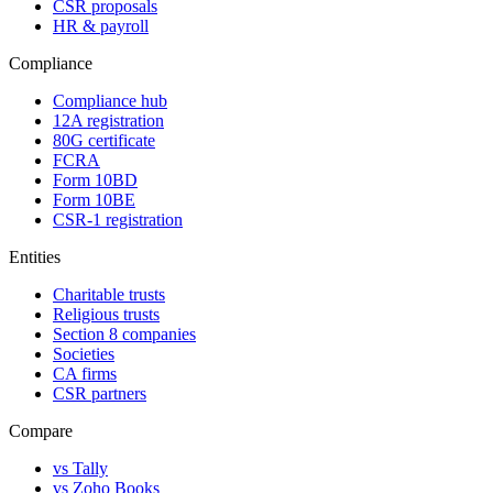
CSR proposals
HR & payroll
Compliance
Compliance hub
12A registration
80G certificate
FCRA
Form 10BD
Form 10BE
CSR-1 registration
Entities
Charitable trusts
Religious trusts
Section 8 companies
Societies
CA firms
CSR partners
Compare
vs Tally
vs Zoho Books