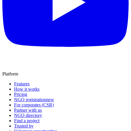
Platform
Features
How it works
Pricing
NGO registration
new
For corporates (CSR)
Partner with us
NGO directory
Find a project
Trusted by