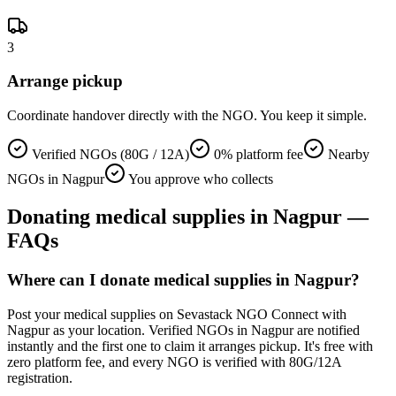
3
Arrange pickup
Coordinate handover directly with the NGO. You keep it simple.
Verified NGOs (80G / 12A)
0% platform fee
Nearby
NGOs in Nagpur
You approve who collects
Donating
medical supplies
in
Nagpur
—
FAQs
Where can I donate medical supplies in Nagpur?
Post your medical supplies on Sevastack NGO Connect with
Nagpur as your location. Verified NGOs in Nagpur are notified
instantly and the first one to claim it arranges pickup. It's free with
zero platform fee, and every NGO is verified with 80G/12A
registration.