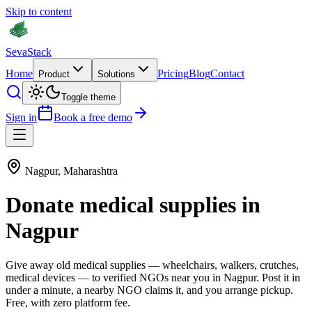
Skip to content
Seva
Stack
Home
Pricing
Blog
Contact
Product
Solutions
Toggle theme
Sign in
Book a free demo
Nagpur
,
Maharashtra
Donate
medical supplies
in
Nagpur
Give away old
medical supplies
—
wheelchairs, walkers, crutches,
medical devices
— to verified NGOs near you in
Nagpur
. Post it in
under a minute, a nearby NGO claims it, and you arrange pickup.
Free, with zero platform fee.