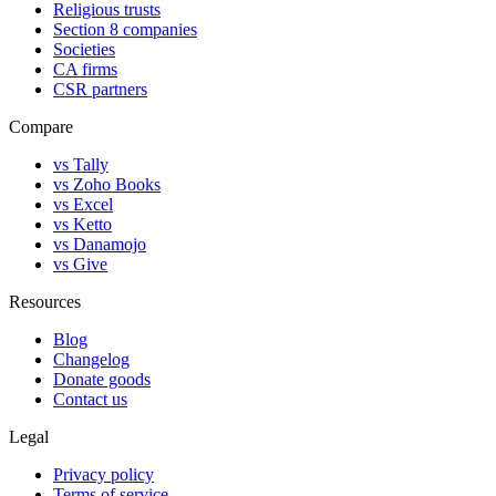
Religious trusts
Section 8 companies
Societies
CA firms
CSR partners
Compare
vs Tally
vs Zoho Books
vs Excel
vs Ketto
vs Danamojo
vs Give
Resources
Blog
Changelog
Donate goods
Contact us
Legal
Privacy policy
Terms of service