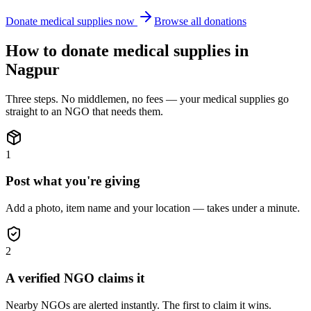
Donate
medical supplies
now
Browse all donations
How to donate
medical supplies
in
Nagpur
Three steps. No middlemen, no fees — your
medical supplies
go
straight to an NGO that needs them.
1
Post what you're giving
Add a photo, item name and your location — takes under a minute.
2
A verified NGO claims it
Nearby NGOs are alerted instantly. The first to claim it wins.