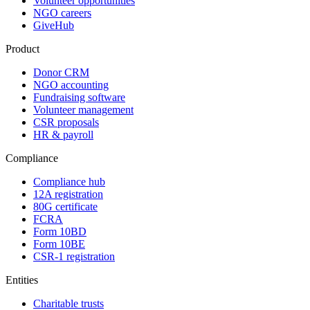
Volunteer opportunities
NGO careers
GiveHub
Product
Donor CRM
NGO accounting
Fundraising software
Volunteer management
CSR proposals
HR & payroll
Compliance
Compliance hub
12A registration
80G certificate
FCRA
Form 10BD
Form 10BE
CSR-1 registration
Entities
Charitable trusts