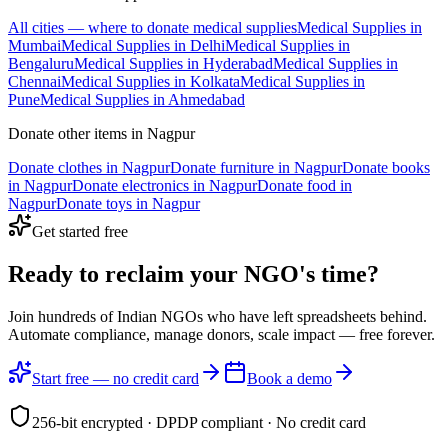
All cities — where to donate
medical supplies
Medical Supplies
in
Mumbai
Medical Supplies
in
Delhi
Medical Supplies
in
Bengaluru
Medical Supplies
in
Hyderabad
Medical Supplies
in
Chennai
Medical Supplies
in
Kolkata
Medical Supplies
in
Pune
Medical Supplies
in
Ahmedabad
Donate other items in
Nagpur
Donate
clothes
in
Nagpur
Donate
furniture
in
Nagpur
Donate
books
in
Nagpur
Donate
electronics
in
Nagpur
Donate
food
in
Nagpur
Donate
toys
in
Nagpur
Get started free
Ready to reclaim your
NGO's time?
Join hundreds of Indian NGOs who have left spreadsheets behind.
Automate compliance, manage donors, scale impact —
free forever.
Start free — no credit card
Book a demo
256-bit encrypted · DPDP compliant · No credit card