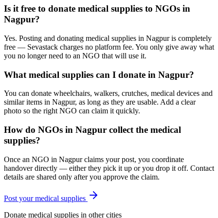
Is it free to donate medical supplies to NGOs in
Nagpur?
Yes. Posting and donating medical supplies in Nagpur is completely
free — Sevastack charges no platform fee. You only give away what
you no longer need to an NGO that will use it.
What medical supplies can I donate in Nagpur?
You can donate wheelchairs, walkers, crutches, medical devices and
similar items in Nagpur, as long as they are usable. Add a clear
photo so the right NGO can claim it quickly.
How do NGOs in Nagpur collect the medical
supplies?
Once an NGO in Nagpur claims your post, you coordinate
handover directly — either they pick it up or you drop it off. Contact
details are shared only after you approve the claim.
Post your
medical supplies
Donate
medical supplies
in other cities