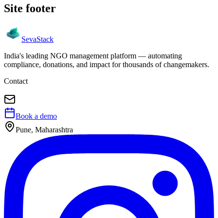
Site footer
Seva
Stack
India's leading NGO management platform — automating
compliance, donations, and impact for thousands of changemakers.
Contact
Book a demo
Pune, Maharashtra