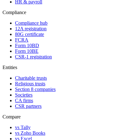
HR & payroll
Compliance
Compliance hub
12A registration
80G certificate
FCRA
Form 10BD
Form 10BE
CSR-1 registration
Entities
Charitable trusts
Religious trusts
Section 8 companies
Societies
CA firms
CSR partners
Compare
vs Tally
vs Zoho Books
vs Excel