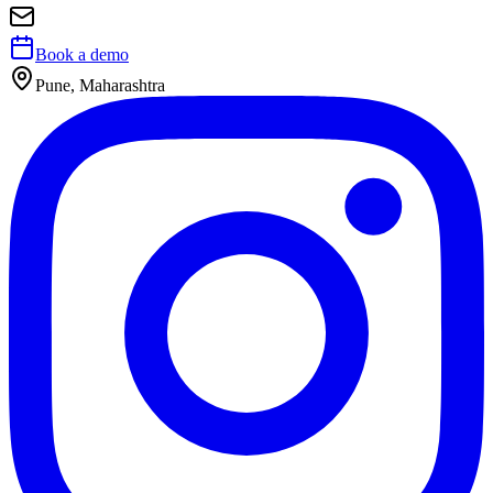
Book a demo
Pune, Maharashtra