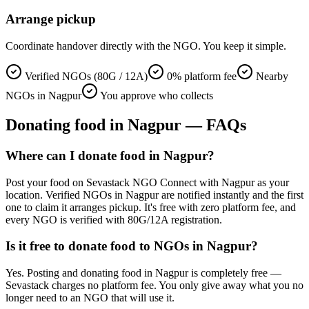
Arrange pickup
Coordinate handover directly with the NGO. You keep it simple.
Verified NGOs (80G / 12A)
0% platform fee
Nearby
NGOs in Nagpur
You approve who collects
Donating
food
in
Nagpur
— FAQs
Where can I donate food in Nagpur?
Post your food on Sevastack NGO Connect with Nagpur as your
location. Verified NGOs in Nagpur are notified instantly and the first
one to claim it arranges pickup. It's free with zero platform fee, and
every NGO is verified with 80G/12A registration.
Is it free to donate food to NGOs in Nagpur?
Yes. Posting and donating food in Nagpur is completely free —
Sevastack charges no platform fee. You only give away what you no
longer need to an NGO that will use it.