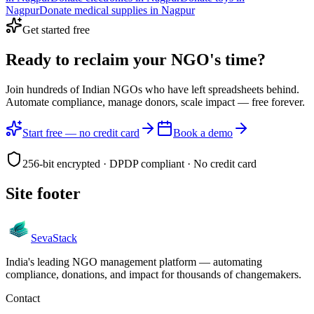
Nagpur
Donate
medical supplies
in
Nagpur
Get started free
Ready to reclaim your
NGO's time?
Join hundreds of Indian NGOs who have left spreadsheets behind.
Automate compliance, manage donors, scale impact —
free forever.
Start free — no credit card
Book a demo
256-bit encrypted · DPDP compliant · No credit card
Site footer
Seva
Stack
India's leading NGO management platform — automating
compliance, donations, and impact for thousands of changemakers.
Contact