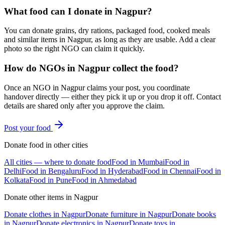
What food can I donate in Nagpur?
You can donate grains, dry rations, packaged food, cooked meals
and similar items in Nagpur, as long as they are usable. Add a clear
photo so the right NGO can claim it quickly.
How do NGOs in Nagpur collect the food?
Once an NGO in Nagpur claims your post, you coordinate
handover directly — either they pick it up or you drop it off. Contact
details are shared only after you approve the claim.
Post your
food
Donate
food
in other cities
All cities — where to donate
food
Food
in
Mumbai
Food
in
Delhi
Food
in
Bengaluru
Food
in
Hyderabad
Food
in
Chennai
Food
in
Kolkata
Food
in
Pune
Food
in
Ahmedabad
Donate other items in
Nagpur
Donate
clothes
in
Nagpur
Donate
furniture
in
Nagpur
Donate
books
in
Nagpur
Donate
electronics
in
Nagpur
Donate
toys
in