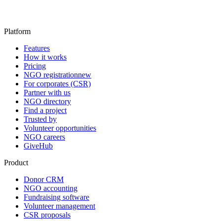
Platform
Features
How it works
Pricing
NGO registration
new
For corporates (CSR)
Partner with us
NGO directory
Find a project
Trusted by
Volunteer opportunities
NGO careers
GiveHub
Product
Donor CRM
NGO accounting
Fundraising software
Volunteer management
CSR proposals