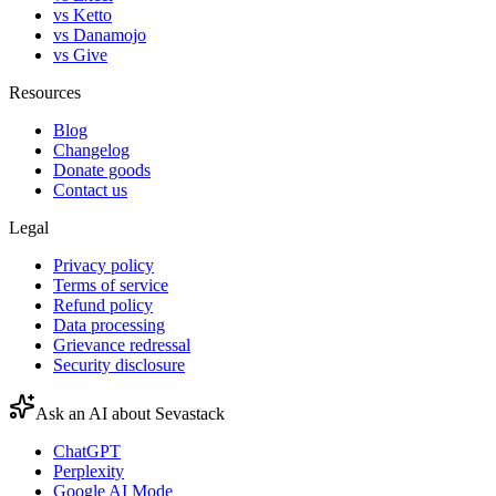
vs Ketto
vs Danamojo
vs Give
Resources
Blog
Changelog
Donate goods
Contact us
Legal
Privacy policy
Terms of service
Refund policy
Data processing
Grievance redressal
Security disclosure
Ask an AI about Sevastack
ChatGPT
Perplexity
Google AI Mode