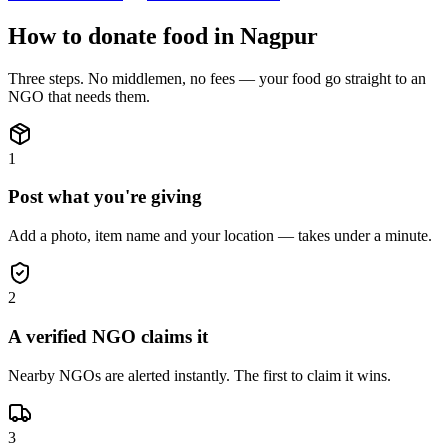
How to donate
food
in
Nagpur
Three steps. No middlemen, no fees — your
food
go straight to an
NGO that needs them.
1
Post what you're giving
Add a photo, item name and your location — takes under a minute.
2
A verified NGO claims it
Nearby NGOs are alerted instantly. The first to claim it wins.
3