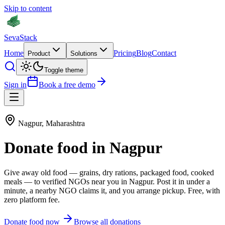
Skip to content
Seva
Stack
Home
Pricing
Blog
Contact
Product
Solutions
Toggle theme
Sign in
Book a free demo
Nagpur
,
Maharashtra
Donate
food
in
Nagpur
Give away old
food
—
grains, dry rations, packaged food, cooked
meals
— to verified NGOs near you in
Nagpur
. Post it in under a
minute, a nearby NGO claims it, and you arrange pickup. Free, with
zero platform fee.
Donate
food
now
Browse all donations