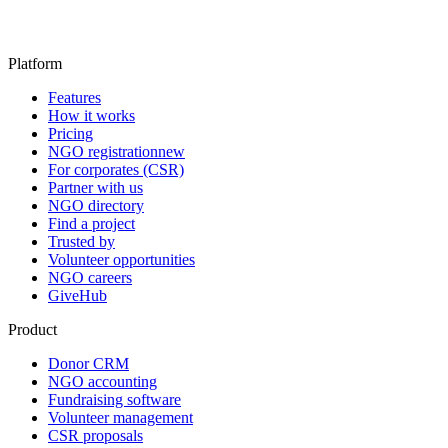
Platform
Features
How it works
Pricing
NGO registration
new
For corporates (CSR)
Partner with us
NGO directory
Find a project
Trusted by
Volunteer opportunities
NGO careers
GiveHub
Product
Donor CRM
NGO accounting
Fundraising software
Volunteer management
CSR proposals