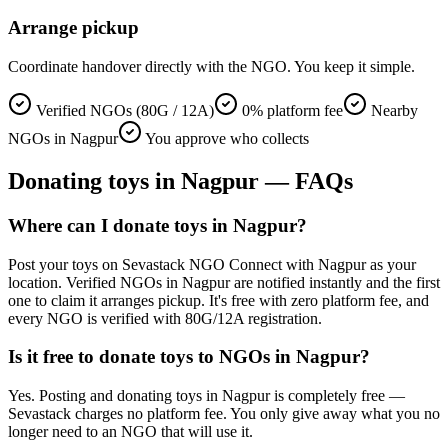
Arrange pickup
Coordinate handover directly with the NGO. You keep it simple.
Verified NGOs (80G / 12A)
0% platform fee
Nearby
NGOs in Nagpur
You approve who collects
Donating
toys
in
Nagpur
— FAQs
Where can I donate toys in Nagpur?
Post your toys on Sevastack NGO Connect with Nagpur as your
location. Verified NGOs in Nagpur are notified instantly and the first
one to claim it arranges pickup. It's free with zero platform fee, and
every NGO is verified with 80G/12A registration.
Is it free to donate toys to NGOs in Nagpur?
Yes. Posting and donating toys in Nagpur is completely free —
Sevastack charges no platform fee. You only give away what you no
longer need to an NGO that will use it.