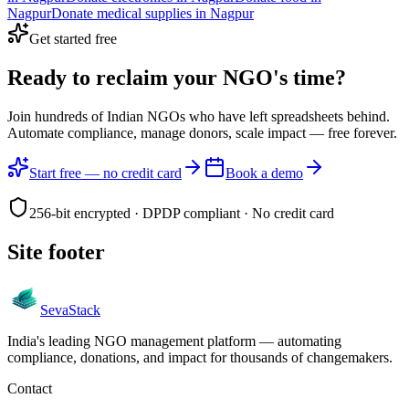
Nagpur
Donate
medical supplies
in
Nagpur
Get started free
Ready to reclaim your
NGO's time?
Join hundreds of Indian NGOs who have left spreadsheets behind.
Automate compliance, manage donors, scale impact —
free forever.
Start free — no credit card
Book a demo
256-bit encrypted · DPDP compliant · No credit card
Site footer
Seva
Stack
India's leading NGO management platform — automating
compliance, donations, and impact for thousands of changemakers.
Contact