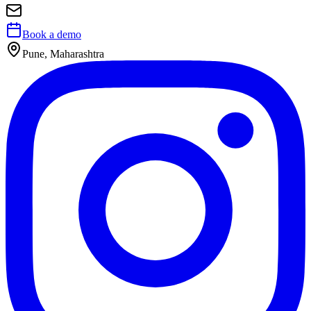
Book a demo
Pune, Maharashtra