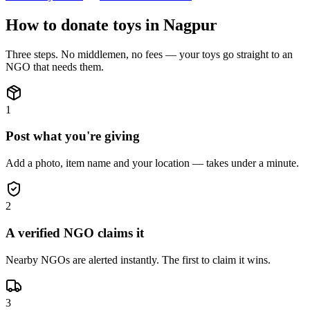
How to donate
toys
in
Nagpur
Three steps. No middlemen, no fees — your
toys
go straight to an
NGO that needs them.
1
Post what you're giving
Add a photo, item name and your location — takes under a minute.
2
A verified NGO claims it
Nearby NGOs are alerted instantly. The first to claim it wins.
3