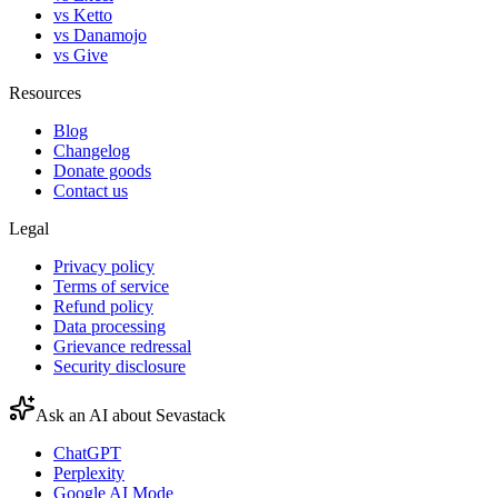
vs Ketto
vs Danamojo
vs Give
Resources
Blog
Changelog
Donate goods
Contact us
Legal
Privacy policy
Terms of service
Refund policy
Data processing
Grievance redressal
Security disclosure
Ask an AI about Sevastack
ChatGPT
Perplexity
Google AI Mode