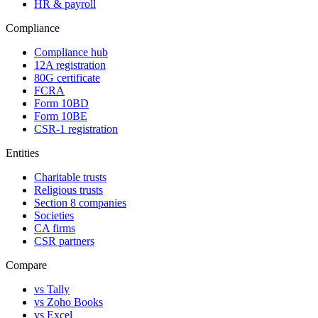
HR & payroll
Compliance
Compliance hub
12A registration
80G certificate
FCRA
Form 10BD
Form 10BE
CSR-1 registration
Entities
Charitable trusts
Religious trusts
Section 8 companies
Societies
CA firms
CSR partners
Compare
vs Tally
vs Zoho Books
vs Excel