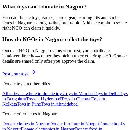
What toys can I donate in Nagpur?
You can donate toys, games, sports gear, learning kits and similar
items in Nagpur, as long as they are usable. Add a clear photo so the
right NGO can claim it quickly.
How do NGOs in Nagpur collect the toys?
Once an NGO in Nagpur claims your post, you coordinate
handover directly — either they pick it up or you drop it off. Contact
details are shared only after you approve the claim.
Post your
toys
Donate
toys
in other cities
All cities — where to donate
toys
Toys
in
Mumbai
Toys
in
Delhi
Toys
in
Bengaluru
Toys
in
Hyderabad
Toys
in
Chennai
Toys
in
Kolkata
Toys
in
Pune
Toys
in
Ahmedabad
Donate other items in
Nagpur
Donate
clothes
in
Nagpur
Donate
furniture
in
Nagpur
Donate
books
in
Nagpur
Donate
electronics
in
Nagpur
Donate
food
in