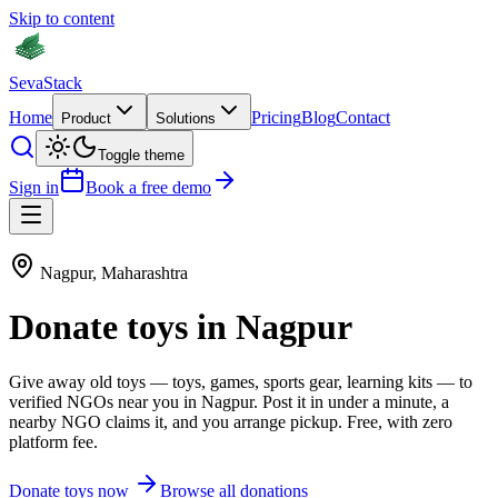
Skip to content
Seva
Stack
Home
Pricing
Blog
Contact
Product
Solutions
Toggle theme
Sign in
Book a free demo
Nagpur
,
Maharashtra
Donate
toys
in
Nagpur
Give away old
toys
—
toys, games, sports gear, learning kits
— to
verified NGOs near you in
Nagpur
. Post it in under a minute, a
nearby NGO claims it, and you arrange pickup. Free, with zero
platform fee.
Donate
toys
now
Browse all donations